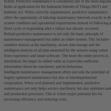
fiction: Predictive maintenance is considered one of the most import
fields of application for the Industrial Internet of Things (IIoT) and
Industry 4.0. When correctly implemented, predictive maintenance
offers the opportunity of tailoring maintenance intervals exactly to th
system condition and operational requirements instead of following 
fixed cycle or responding after a failure has already occurred.
Behind predictive maintenance is not only the basic principle of
maintenance management but rather an entire system: This includes
sensitive sensors at the machinery, secure data storage and the
intelligent analysis of all data measured by the sensors using values
from experience and smart software. The more the entire process is
interlinked, the larger its added value as it provides sufficient
information about the machinery and its behaviour.
Intelligent maintenance management offers not only the potential of
largely optimised maintenance but also of interdepartmental
cooperation. When well planned and implemented, predictive
maintenance not only helps service machinery but also optimises tas
and production processes. This is where major potential lies for
increasing efficiency and reducing costs.