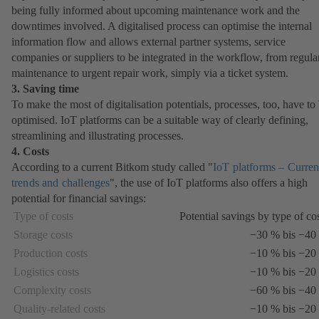
being fully informed about upcoming maintenance work and the
downtimes involved. A digitalised process can optimise the internal
information flow and allows external partner systems, service
companies or suppliers to be integrated in the workflow, from regula
maintenance to urgent repair work, simply via a ticket system.
3. Saving time
To make the most of digitalisation potentials, processes, too, have to
optimised. IoT platforms can be a suitable way of clearly defining,
streamlining and illustrating processes.
4. Costs
According to a current Bitkom study called "
IoT platforms – Curren
trends and challenges
(opens
", the use of IoT platforms also offers a high
potential for financial savings:
in
a
Type of costs
Potential savings by type of co
new
Storage costs
−30 % bis −40
tab)
Production costs
−10 % bis −20
Logistics costs
−10 % bis −20
Complexity costs
−60 % bis −40
Quality-related costs
−10 % bis −20