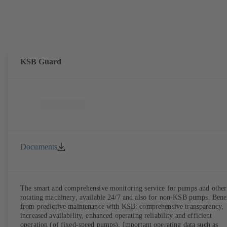
KSB Guard
Documents
The smart and comprehensive monitoring service for pumps and other
rotating machinery, available 24/7 and also for non-KSB pumps. Bene
from predictive maintenance with KSB: comprehensive transparency,
increased availability, enhanced operating reliability and efficient
operation (of fixed-speed pumps). Important operating data such as