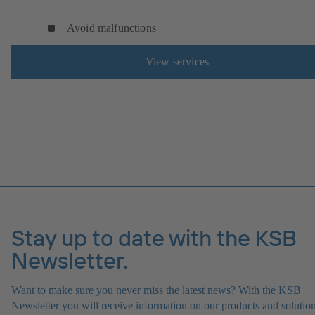
Avoid malfunctions
View services
Stay up to date with the KSB
Newsletter.
Want to make sure you never miss the latest news? With the KSB
Newsletter you will receive information on our products and solution