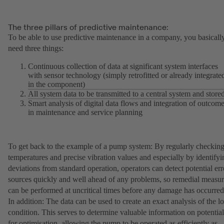
The three pillars of predictive maintenance:
To be able to use predictive maintenance in a company, you basicall
need three things:
Continuous collection of data at significant system interfaces
with sensor technology (simply retrofitted or already integrate
in the component)
All system data to be transmitted to a central system and store
Smart analysis of digital data flows and integration of outcom
in maintenance and service planning
To get back to the example of a pump system: By regularly checkin
temperatures and precise vibration values and especially by identifyi
deviations from standard operation, operators can detect potential err
sources quickly and well ahead of any problems, so remedial measur
can be performed at uncritical times before any damage has occurred
In addition: The data can be used to create an exact analysis of the l
condition. This serves to determine valuable information on potential
for optimisation, allowing the pump to be operated as efficiently as