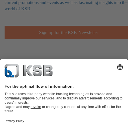
current promotions and events as well as fascinating insights into the
world of KSB.
Sign up for the KSB Newsletter
Product Catalogue
Spare Parts
Technical Services
Shopping
Cart
Product types
Software and Know-how