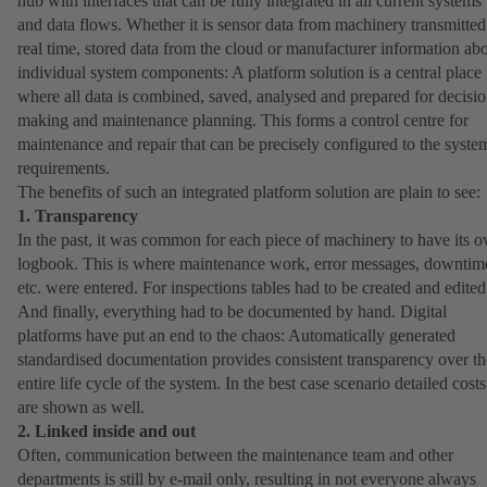
hub with interfaces that can be fully integrated in all current systems
and data flows. Whether it is sensor data from machinery transmitted
real time, stored data from the cloud or manufacturer information ab
individual system components: A platform solution is a central place
where all data is combined, saved, analysed and prepared for decisio
making and maintenance planning. This forms a control centre for
maintenance and repair that can be precisely configured to the syste
requirements.
The benefits of such an integrated platform solution are plain to see:
1. Transparency
In the past, it was common for each piece of machinery to have its 
logbook. This is where maintenance work, error messages, downtim
etc. were entered. For inspections tables had to be created and edited
And finally, everything had to be documented by hand. Digital
platforms have put an end to the chaos: Automatically generated
standardised documentation provides consistent transparency over th
entire life cycle of the system. In the best case scenario detailed costs
are shown as well.
2. Linked inside and out
Often, communication between the maintenance team and other
departments is still by e-mail only, resulting in not everyone always