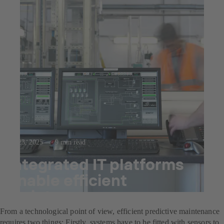
Jul 23, 2025
9 min read
Integrated IT platforms
enable efficient
maintenance management
From a technological point of view, efficient predictive maintenance
requires two things: Firstly, systems have to be fitted with sensors to