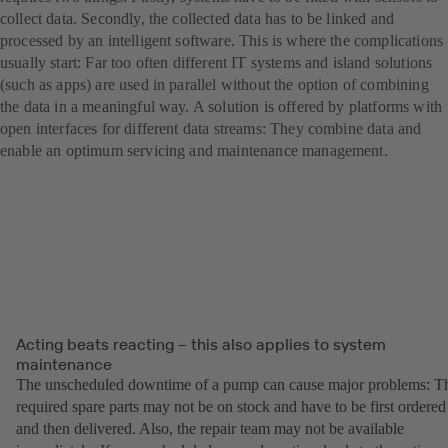
collect data. Secondly, the collected data has to be linked and
processed by an intelligent software. This is where the complications
usually start: Far too often different IT systems and island solutions
(such as apps) are used in parallel without the option of combining
the data in a meaningful way. A solution is offered by platforms with
open interfaces for different data streams: They combine data and
enable an optimum servicing and maintenance management.
Acting beats reacting – this also applies to system
maintenance
The unscheduled downtime of a pump can cause major problems: T
required spare parts may not be on stock and have to be first ordered
and then delivered. Also, the repair team may not be available