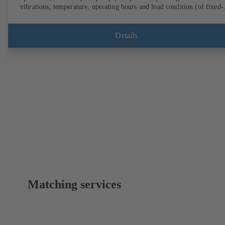
vibrations, temperature, operating hours and load condition (of fixed-
speed pumps) can be accessed via KSB Guard, anytime and from
anywhere. In addition, deviations from normal operation trigger
immediate notifications via the KSB Guard web portal and/or app. Th
Details
experts at the KSB Monitoring Centre also provide support in analysi
causes.
Matching services