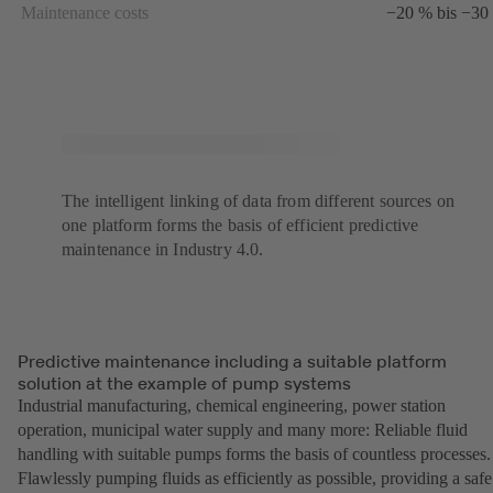
Maintenance costs
−20 % bis −30
The intelligent linking of data from different sources on
one platform forms the basis of efficient predictive
maintenance in Industry 4.0.
Predictive maintenance including a suitable platform
solution at the example of pump systems
Industrial manufacturing, chemical engineering, power station
operation, municipal water supply and many more: Reliable fluid
handling with suitable pumps forms the basis of countless processes.
Flawlessly pumping fluids as efficiently as possible, providing a safe