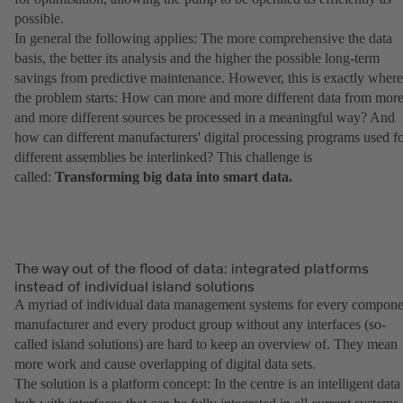
possible.
In general the following applies: The more comprehensive the data
basis, the better its analysis and the higher the possible long-term
savings from predictive maintenance. However, this is exactly where
the problem starts: How can more and more different data from mor
and more different sources be processed in a meaningful way? And
how can different manufacturers' digital processing programs used f
different assemblies be interlinked? This challenge is
called:
Transforming big data into smart data.
The way out of the flood of data: integrated platforms
instead of individual island solutions
A myriad of individual data management systems for every compone
manufacturer and every product group without any interfaces (so-
called island solutions) are hard to keep an overview of. They mean
more work and cause overlapping of digital data sets.
The solution is a platform concept: In the centre is an intelligent data