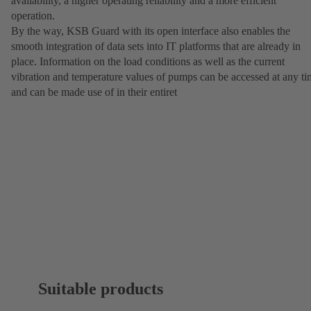
availability, a higher operating reliability and a more efficient
operation.
By the way, KSB Guard with its open interface also enables the
smooth integration of data sets into IT platforms that are already in
place. Information on the load conditions as well as the current
vibration and temperature values of pumps can be accessed at any t
and can be made use of in their entiret
Suitable products