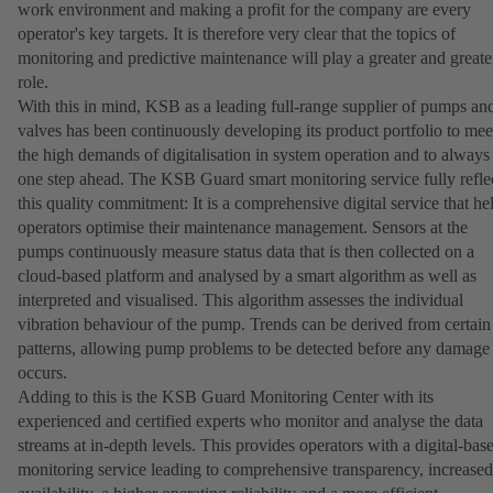
work environment and making a profit for the company are every
operator's key targets. It is therefore very clear that the topics of
monitoring and predictive maintenance will play a greater and greate
role.
With this in mind, KSB as a leading full-range supplier of pumps an
valves has been continuously developing its product portfolio to mee
the high demands of digitalisation in system operation and to always
one step ahead. The KSB Guard smart monitoring service fully refle
this quality commitment: It is a comprehensive digital service that he
operators optimise their maintenance management. Sensors at the
pumps continuously measure status data that is then collected on a
cloud-based platform and analysed by a smart algorithm as well as
interpreted and visualised. This algorithm assesses the individual
vibration behaviour of the pump. Trends can be derived from certain
patterns, allowing pump problems to be detected before any damage
occurs.
Adding to this is the KSB Guard Monitoring Center with its
experienced and certified experts who monitor and analyse the data
streams at in-depth levels. This provides operators with a digital-bas
monitoring service leading to comprehensive transparency, increased