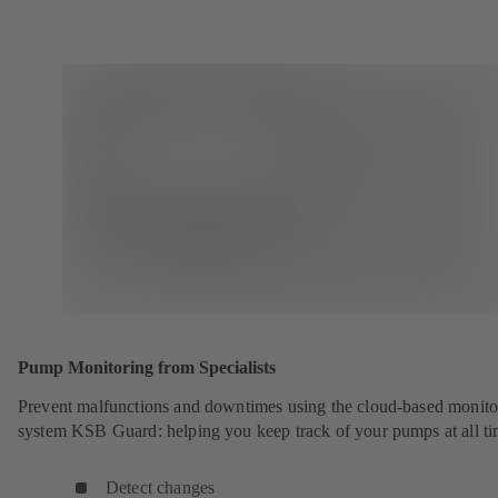
Pump Monitoring from Specialists
Prevent malfunctions and downtimes using the cloud-based monito
system KSB Guard: helping you keep track of your pumps at all ti
Detect changes