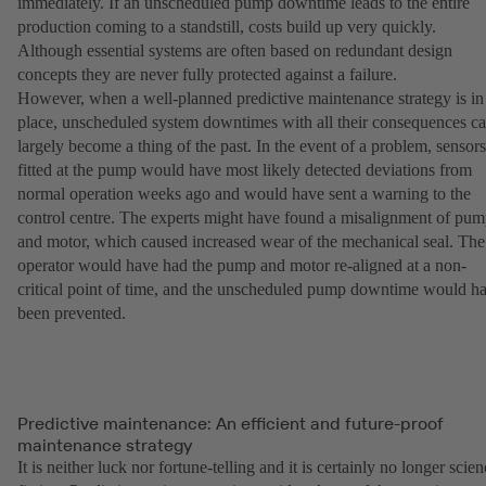
immediately. If an unscheduled pump downtime leads to the entire
production coming to a standstill, costs build up very quickly.
Although essential systems are often based on redundant design
concepts they are never fully protected against a failure.
However, when a well-planned predictive maintenance strategy is in
place, unscheduled system downtimes with all their consequences c
largely become a thing of the past. In the event of a problem, sensors
fitted at the pump would have most likely detected deviations from
normal operation weeks ago and would have sent a warning to the
control centre. The experts might have found a misalignment of pu
and motor, which caused increased wear of the mechanical seal. The
operator would have had the pump and motor re-aligned at a non-
critical point of time, and the unscheduled pump downtime would h
been prevented.
Predictive maintenance: An efficient and future-proof
maintenance strategy
It is neither luck nor fortune-telling and it is certainly no longer scie