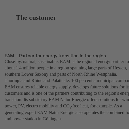
The customer
EAM – Partner for energy transition in the region
Close-by, natural, sustainable: EAM is the regional energy partner fo
about 1.4 million people in a region spanning large parts of Hessen,
southern Lower Saxony and parts of North-Rhine Westphalia,
Thuringia and Rhineland Palatinate. 100 percent a municipal compa
EAM ensures reliable energy supply, develops future solutions for it
customers and is one of the partners contributing to the region's ener
transition. Its subsidiary EAM Natur Energie offers solutions for wi
power, PV, electro mobility and CO
-free heat, for example. As a
2
generating expert EAM Natur Energie also operates the combined h
and power station in Göttingen.