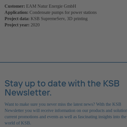
Customer:
EAM Natur Energie GmbH
Application:
Condensate pumps for power stations
Project data:
KSB SupremeServ, 3D printing
Project year:
2020
Stay up to date with the KSB
Newsletter.
Want to make sure you never miss the latest news? With the KSB
Newsletter you will receive information on our products and solution
current promotions and events as well as fascinating insights into the
world of KSB.