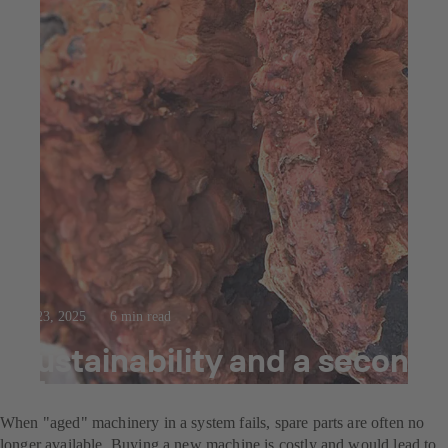
Jul 23, 2025
6 min read
Sustainability and a second
life
When "aged" machinery in a system fails, spare parts are often no
longer available. Buying a new machine is costly and would lead to