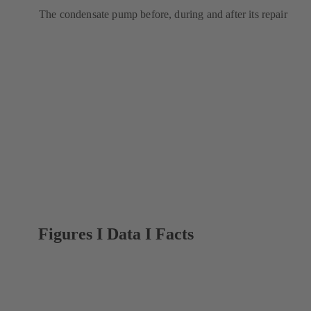
The condensate pump before, during and after its repair
Figures I Data I Facts