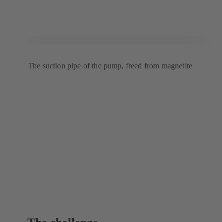
The suction pipe of the pump, freed from magnetite