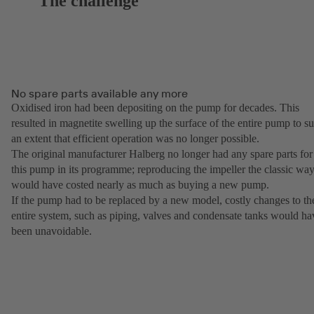
The challenge
No spare parts available any more
Oxidised iron had been depositing on the pump for decades. This
resulted in magnetite swelling up the surface of the entire pump to s
an extent that efficient operation was no longer possible.
The original manufacturer Halberg no longer had any spare parts for
this pump in its programme; reproducing the impeller the classic wa
would have costed nearly as much as buying a new pump.
If the pump had to be replaced by a new model, costly changes to th
entire system, such as piping, valves and condensate tanks would ha
been unavoidable.