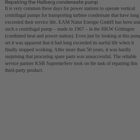
Repairing the Halberg condensate pump
It is very common these days for power stations to operate vertical
centrifugal pumps for transporting turbine condensate that have long
exceeded their service life. EAM Natur Energie GmbH has been usi
such a centrifugal pump – made in 1967 – in the HKW Göttingen
(combined heat and power station). Even just by looking at this pum
set it was apparent that it had long exceeded its useful life when it
finally stopped working. After more than 50 years, it was hardly
surprising that procuring spare parts was unsuccessful. The reliable
service partner KSB SupremeServ took on the task of repairing this
third-party product.