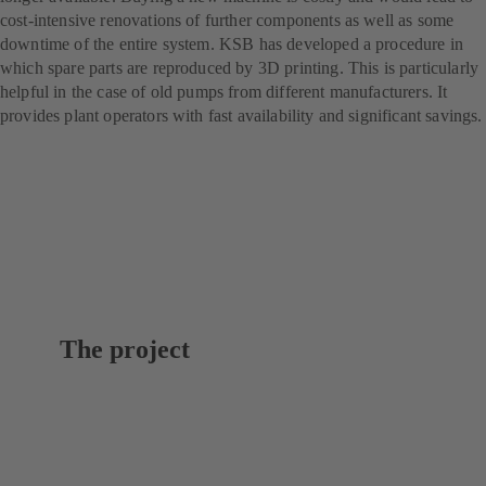
cost-intensive renovations of further components as well as some
downtime of the entire system. KSB has developed a procedure in
which spare parts are reproduced by 3D printing. This is particularly
helpful in the case of old pumps from different manufacturers. It
provides plant operators with fast availability and significant savings.
The project