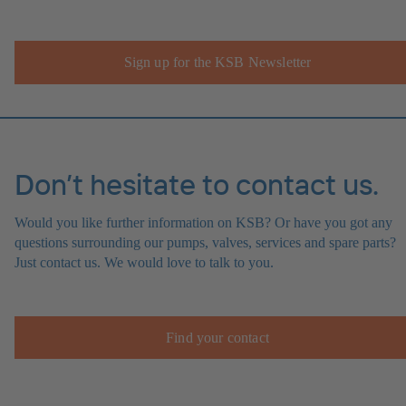
Sign up for the KSB Newsletter
Don’t hesitate to contact us.
Would you like further information on KSB? Or have you got any
questions surrounding our pumps, valves, services and spare parts?
Just contact us. We would love to talk to you.
Find your contact