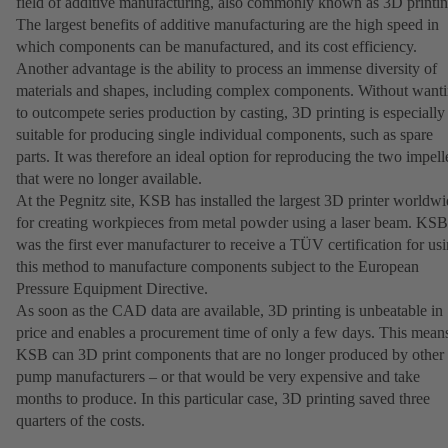
field of additive manufacturing, also commonly known as 3D printin
The largest benefits of additive manufacturing are the high speed in
which components can be manufactured, and its cost efficiency.
Another advantage is the ability to process an immense diversity of
materials and shapes, including complex components. Without want
to outcompete series production by casting, 3D printing is especially
suitable for producing single individual components, such as spare
parts. It was therefore an ideal option for reproducing the two impell
that were no longer available.
At the Pegnitz site, KSB has installed the largest 3D printer worldw
for creating workpieces from metal powder using a laser beam. KSB
was the first ever manufacturer to receive a TÜV certification for us
this method to manufacture components subject to the European
Pressure Equipment Directive.
As soon as the CAD data are available, 3D printing is unbeatable in
price and enables a procurement time of only a few days. This mean
KSB can 3D print components that are no longer produced by other
pump manufacturers – or that would be very expensive and take
months to produce. In this particular case, 3D printing saved three
quarters of the costs.