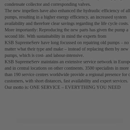
condensate collector and corresponding valves.
The new impellers have also enhanced the hydraulic efficiency of all
pumps, resulting in a higher energy efficiency, an increased system
availability and therefore clear savings regarding the life cycle costs.
More importantly: Reproducing the new parts has given the pump a
second life. With sustainability in mind the experts from
KSB SupremeServ have long focussed on repairing old pumps – no
matter what their type and make – instead of replacing them by new
pumps, which is cost- and labour-intensive.
KSB SupremeServ maintains an extensive service network in Europ
and in central locations on other continents. 3500 specialists in more
than 190 service centres worldwide provide a regional presence for 
customers, with short distances, fast availability and expert services.
Our motto is: ONE SERVICE – EVERYTHING YOU NEED