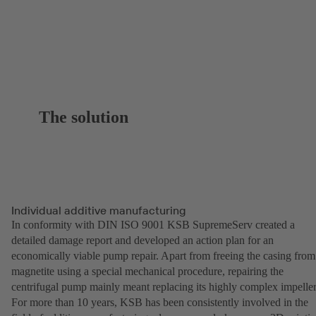
The solution
Individual additive manufacturing
In conformity with DIN ISO 9001 KSB SupremeServ created a
detailed damage report and developed an action plan for an
economically viable pump repair. Apart from freeing the casing from
magnetite using a special mechanical procedure, repairing the
centrifugal pump mainly meant replacing its highly complex impeller
For more than 10 years, KSB has been consistently involved in the