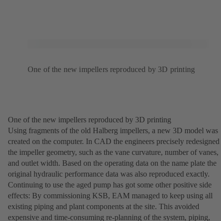
One of the new impellers reproduced by 3D printing
One of the new impellers reproduced by 3D printing
Using fragments of the old Halberg impellers, a new 3D model was
created on the computer. In CAD the engineers precisely redesigned
the impeller geometry, such as the vane curvature, number of vanes,
and outlet width. Based on the operating data on the name plate the
original hydraulic performance data was also reproduced exactly.
Continuing to use the aged pump has got some other positive side
effects: By commissioning KSB, EAM managed to keep using all
existing piping and plant components at the site. This avoided
expensive and time-consuming re-planning of the system, piping,