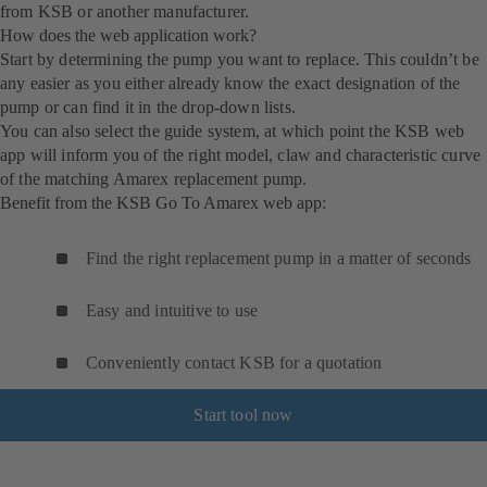
from KSB or another manufacturer.
How does the web application work?
Start by determining the pump you want to replace. This couldn’t be
any easier as you either already know the exact designation of the
pump or can find it in the drop-down lists.
You can also select the guide system, at which point the KSB web
app will inform you of the right model, claw and characteristic curve
of the matching Amarex replacement pump.
Benefit from the KSB Go To Amarex web app:
Find the right replacement pump in a matter of seconds
Easy and intuitive to use
Conveniently contact KSB for a quotation
Start tool now