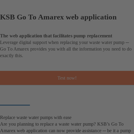
KSB Go To Amarex web application
The web application that facilitates pump replacement
Leverage digital support when replacing your waste water pump ─
Go To Amarex provides you with all the information you need to do
exactly this.
Test now!
Replace waste water pumps with ease
Are you planning to replace a waste water pump? KSB’s Go To
Amarex web application can now provide assistance ─ be it a pump