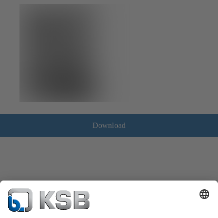
Download