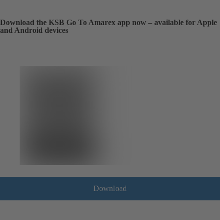
Download the KSB Go To Amarex app now – available for Apple
and Android devices
Download