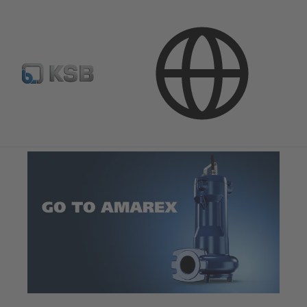
Software and Know-how
Operational Tools
Web-App GoToAmarex