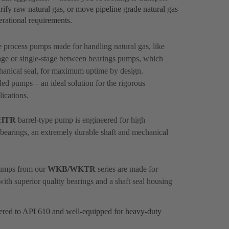
rify raw natural gas, or move pipeline grade natural gas
perational requirements.
le process pumps made for handling natural gas, like
ge or single-stage between bearings pumps, which
hanical seal, for maximum uptime by design.
ed pumps – an ideal solution for the rigorous
ications.
HTR
barrel-type pump is engineered for high
nt bearings, an extremely durable shaft and mechanical
 pumps from our
WKB/WKTR
series are made for
with superior quality bearings and a shaft seal housing
eered to API 610 and well-equipped for heavy-duty