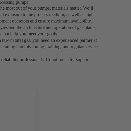
processing pumps
the most out of your pumps, materials matter. We’ll
tand exposure to the process medium, as well as high
uipment operators and ensure maximum availability.
ies and the architecture and operation of gas plants,
ns that help you meet your goals.
 raw natural gas, you need an experienced partner at
ncluding commissioning, training, and regular service.
reliability professionals. Count on us for superior