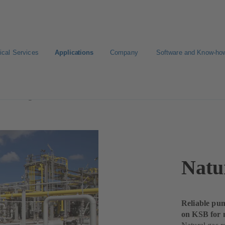
ical Services
Applications
Company
Software and Know-ho
Processing
Natu
Reliable pum
on KSB for 