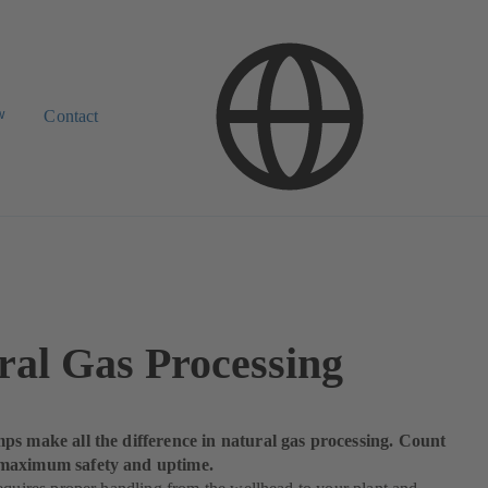
w
Contact
ral Gas Processing
ps make all the difference in natural gas processing. Count
maximum safety and uptime.