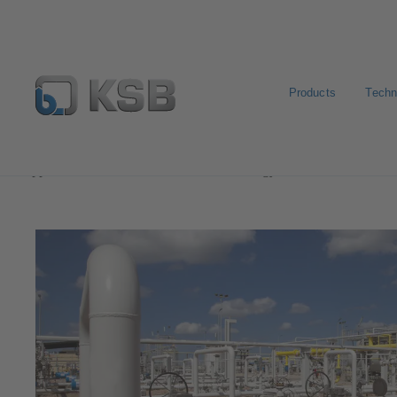
Products
Techn
Applications
Oil and Gas Technology
Natural Gas 