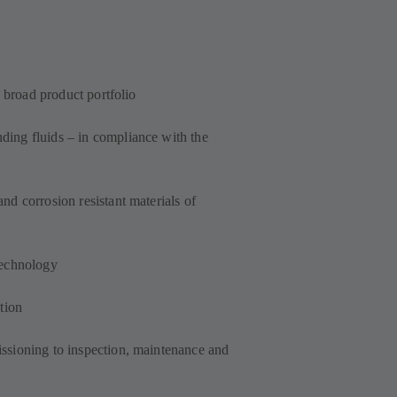
a broad product portfolio
ing fluids – in compliance with the
d corrosion resistant materials of
technology
tion
ssioning to inspection, maintenance and