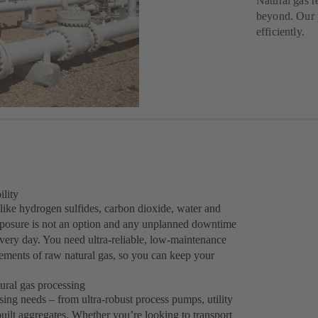
Natural gas r
beyond. Our p
efficiently.
ility
like hydrogen sulfides, carbon dioxide, water and
exposure is not an option and any unplanned downtime
every day. You need ultra-reliable, low-maintenance
ements of raw natural gas, so you can keep your
ural gas processing
sing needs – from ultra-robust process pumps, utility
lt aggregates. Whether you’re looking to transport