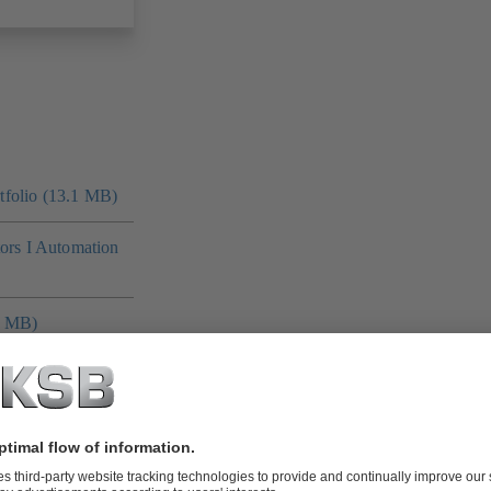
folio (13.1 MB)
tors I Automation
4 MB)
 MB)