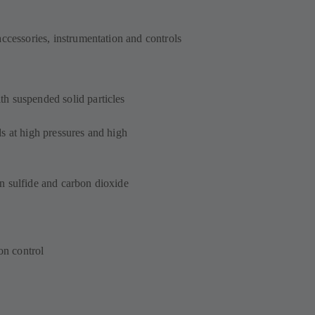
accessories, instrumentation and controls
h suspended solid particles
s at high pressures and high
n sulfide and carbon dioxide
on control