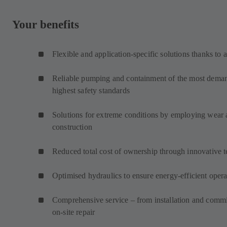
Your benefits
Flexible and application-specific solutions thanks to 
Reliable pumping and containment of the most demand
highest safety standards
Solutions for extreme conditions by employing wear an
construction
Reduced total cost of ownership through innovative 
Optimised hydraulics to ensure energy-efficient opera
Comprehensive service – from installation and commi
on-site repair