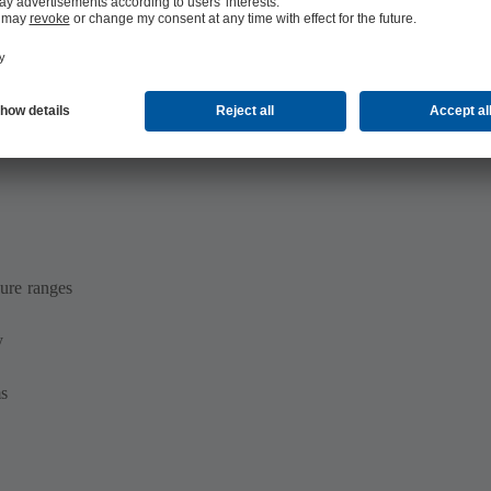
ure ranges
y
ms