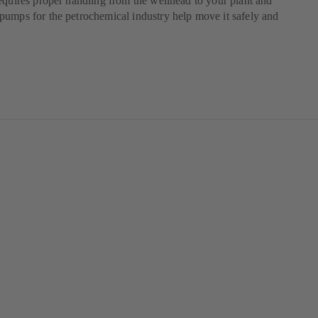
equires proper handling from the wellhead to your plant and
umps for the petrochemical industry help move it safely and