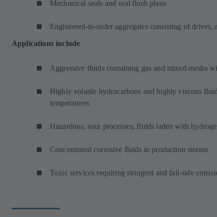
Mechanical seals and seal flush plans
Engineered-to-order aggregates consisting of drives, 
Applications include
Aggressive fluids containing gas and mixed-media wit
Highly volatile hydrocarbons and highly viscous fluid
temperatures
Hazardous, sour processes, fluids laden with hydroge
Concentrated corrosive fluids in production stream
Toxic services requiring stringent and fail-safe emissi