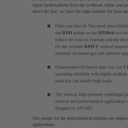
liquid hydrocarbons from the wellhead, refine and pu
down the line, we have the right solution for your o
Find your best fit: You need ultra-reliab
our
RPH
pumps or our
RPHb/d
two-sta
reduce the load on bearings and the mec
Or our versatile
RPH-V
vertical suspend
demands of natural gas and offshore appl
Dimensioned for heavy-duty use, our
C
operating reliability with highly resilie
seals that can handle high loads.
The vertical, high-pressure centrifugal
refinery and petrochemical applications 
designed to API 682.
Our pumps for the petrochemical industry are engin
applications.