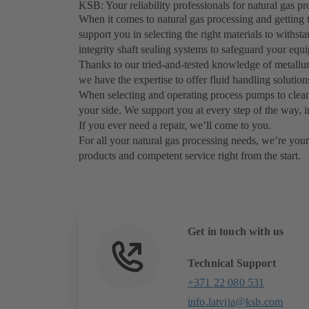
KSB: Your reliability professionals for natural gas 
When it comes to natural gas processing and getting 
support you in selecting the right materials to withs
integrity shaft sealing systems to safeguard your eq
Thanks to our tried-and-tested knowledge of metallurg
we have the expertise to offer fluid handling solutio
When selecting and operating process pumps to clean
your side. We support you at every step of the way, i
If you ever need a repair, we’ll come to you.
For all your natural gas processing needs, we’re your 
products and competent service right from the start.
Get in touch with us
Technical Support
+371 22 080 531
info.latvija@ksb.com