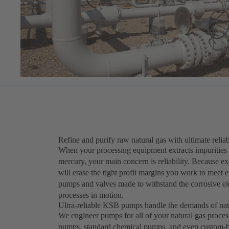
Refine and purify raw natural gas with ultimate reliab
When your processing equipment extracts impurities 
mercury, your main concern is reliability. Because 
will erase the tight profit margins you work to meet 
pumps and valves made to withstand the corrosive el
processes in motion.
Ultra-reliable KSB pumps handle the demands of nat
We engineer pumps for all of your natural gas proces
pumps, standard chemical pumps, and even custom-bui