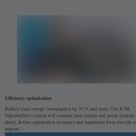
Efficiency optimisation
Reduce your energy consumption by 35 % and more: Our KSB
SupremeServ experts will examine your pumps and pump systems 
detail, define optimisation measures and implement them directly o
request.