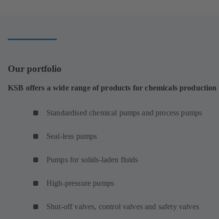
Our portfolio
KSB offers a wide range of products for chemicals production
Standardised chemical pumps and process pumps
Seal-less pumps
Pumps for solids-laden fluids
High-pressure pumps
Shut-off valves, control valves and safety valves