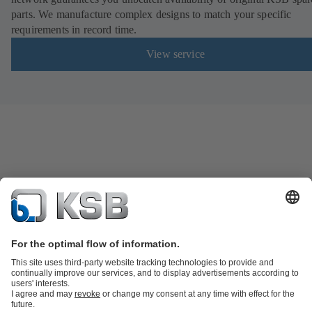
parts. We manufacture complex designs to match your specific
requirements in record time.
View service