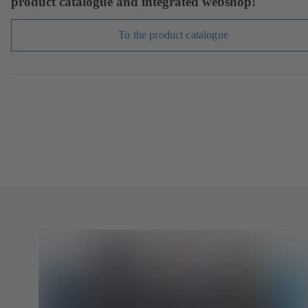
product catalogue and integrated webshop!
To the product catalogue