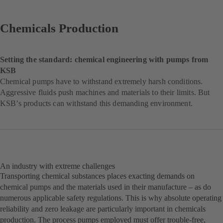
Chemicals Production
Setting the standard:
chemical engineering with
pumps from
KSB
Chemical pumps have to withstand extremely harsh conditions.
Aggressive fluids push machines and materials to their limits. But
KSB’s products can withstand this demanding environment.
An industry with extreme challenges
Transporting chemical substances places exacting demands on
chemical pumps and the materials used in their manufacture – as do
numerous applicable safety regulations. This is why absolute operating
reliability and zero leakage are particularly important in chemicals
production. The process pumps employed must offer trouble-free,