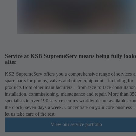
Service at KSB SupremeServ means being fully look
after
KSB SupremeServ offers you a comprehensive range of services 
spare parts for pumps, valves and other equipment – including for
products from other manufacturers – from face-to-face consultation
installation, commissioning, maintenance and repair. More than 35
specialists in over 190 service centres worldwide are available aro
the clock, seven days a week. Concentrate on your core business –
let us take care of the rest.
View our service portfolio