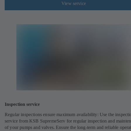
View service
Inspection service
Regular inspections ensure maximum availability: Use the inspecti
service from KSB SupremeServ for regular inspection and mainte
of your pumps and valves. Ensure the long-term and reliable opera