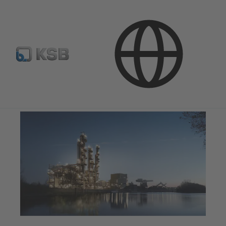
Applications
Industry Technology
Chemicals Production