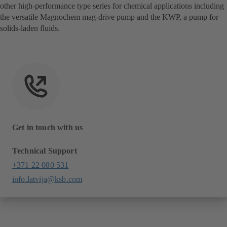
other high-performance type series for chemical applications including
the versatile Magnochem mag-drive pump and the KWP, a pump for
solids-laden fluids.
Get in touch with us
Technical Support
+371 22 080 531
info.latvija@ksb.com