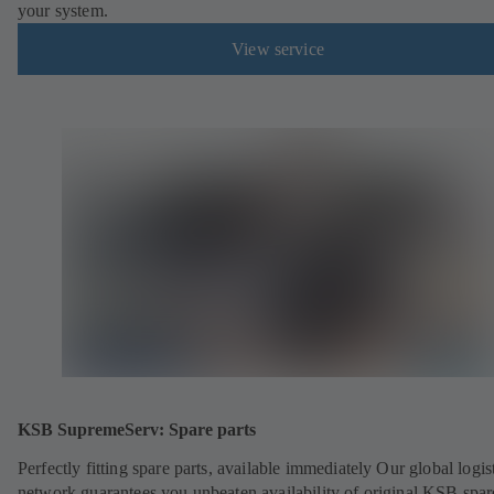
your system.
View service
KSB SupremeServ: Spare parts
Perfectly fitting spare parts, available immediately Our global logis
network guarantees you unbeaten availability of original KSB spar