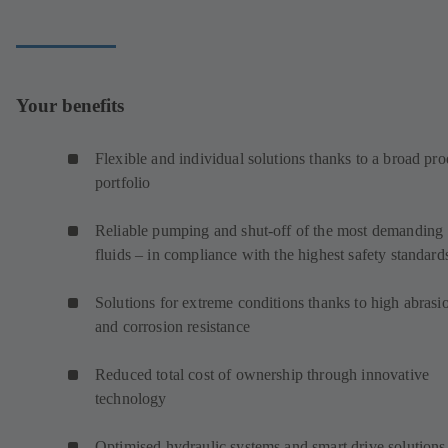
Your benefits
Flexible and individual solutions thanks to a broad pro
portfolio
Reliable pumping and shut-off of the most demanding
fluids – in compliance with the highest safety standar
Solutions for extreme conditions thanks to high abrasi
and corrosion resistance
Reduced total cost of ownership through innovative
technology
Optimised hydraulic systems and smart drive solutions