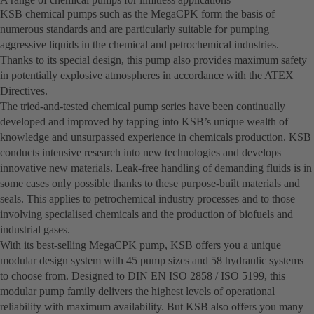
KSB chemical pumps such as the MegaCPK form the basis of
numerous standards and are particularly suitable for pumping
aggressive liquids in the chemical and petrochemical industries.
Thanks to its special design, this pump also provides maximum safety
in potentially explosive atmospheres in accordance with the ATEX
Directives.
The tried-and-tested chemical pump series have been continually
developed and improved by tapping into KSB’s unique wealth of
knowledge and unsurpassed experience in chemicals production. KSB
conducts intensive research into new technologies and develops
innovative new materials. Leak-free handling of demanding fluids is in
some cases only possible thanks to these purpose-built materials and
seals. This applies to petrochemical industry processes and to those
involving specialised chemicals and the production of biofuels and
industrial gases.
With its best-selling MegaCPK pump, KSB offers you a unique
modular design system with 45 pump sizes and 58 hydraulic systems
to choose from. Designed to DIN EN ISO 2858 / ISO 5199, this
modular pump family delivers the highest levels of operational
reliability with maximum availability. But KSB also offers you many