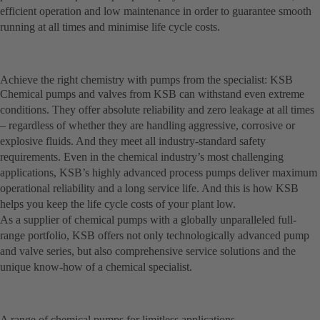
efficient operation and low maintenance in order to guarantee smooth
running at all times and minimise life cycle costs.
Achieve the right chemistry with pumps from the specialist: KSB
Chemical pumps and valves from KSB can withstand even extreme
conditions. They offer absolute reliability and zero leakage at all times
– regardless of whether they are handling aggressive, corrosive or
explosive fluids. And they meet all industry-standard safety
requirements. Even in the chemical industry’s most challenging
applications, KSB’s highly advanced process pumps deliver maximum
operational reliability and a long service life. And this is how KSB
helps you keep the life cycle costs of your plant low.
As a supplier of chemical pumps with a globally unparalleled full-
range portfolio, KSB offers not only technologically advanced pump
and valve series, but also comprehensive service solutions and the
unique know-how of a chemical specialist.
A range of chemical pumps for limitless applications