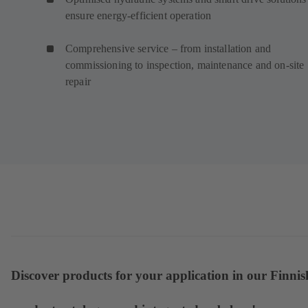
ensure energy-efficient operation
Comprehensive service – from installation and
commissioning to inspection, maintenance and on-site
repair
Discover products for your application in our Finnis