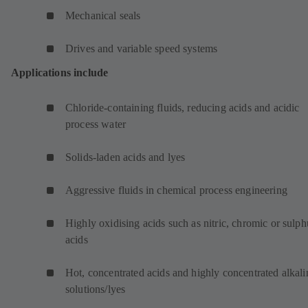
Mechanical seals
Drives and variable speed systems
Applications include
Chloride-containing fluids, reducing acids and acidic
process water
Solids-laden acids and lyes
Aggressive fluids in chemical process engineering
Highly oxidising acids such as nitric, chromic or sulph
acids
Hot, concentrated acids and highly concentrated alkali
solutions/lyes