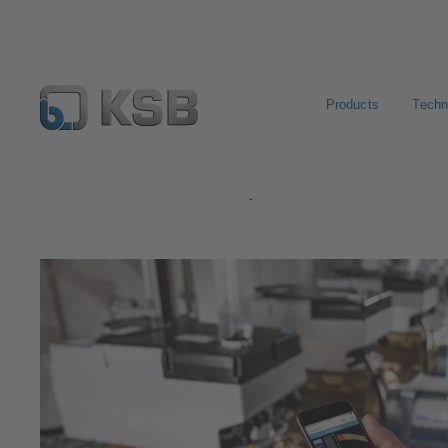
Products
Techn
Software and Know-how
Operational Tools
KSB F