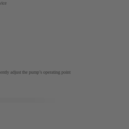
vice
ently adjust the pump’s operating point