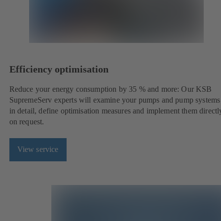
Efficiency optimisation
Reduce your energy consumption by 35 % and more: Our KSB
SupremeServ experts will examine your pumps and pump systems
in detail, define optimisation measures and implement them directl
on request.
View service