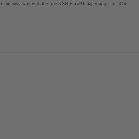
 the easy way with the free KSB FlowManager app – for iOS