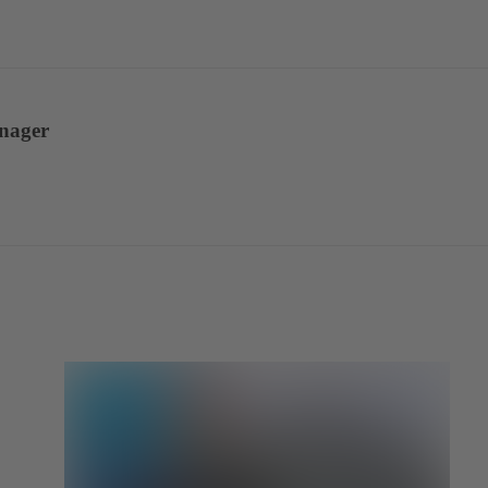
anager