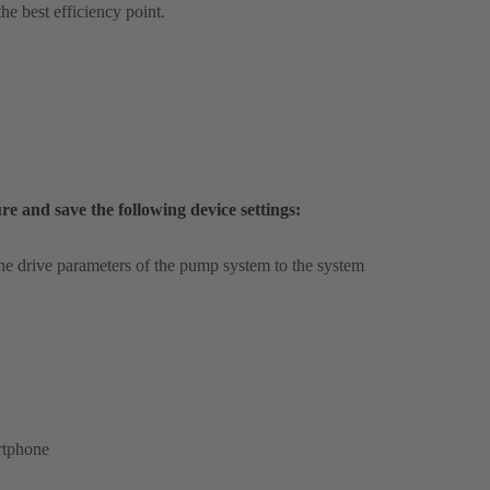
he best efficiency point.
and save the following device settings:
the drive parameters of the pump system to the system
rtphone