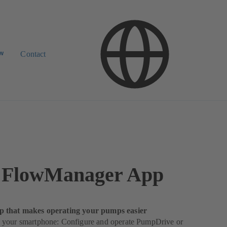
ow
Contact
FlowManager App
 that makes operating your pumps easier
your smartphone: Configure and operate PumpDrive or