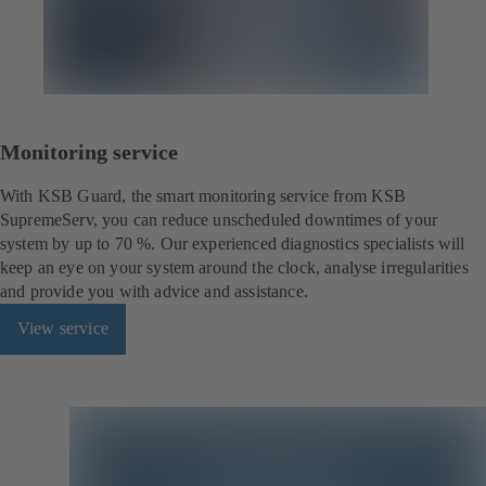
Monitoring service
With KSB Guard, the smart monitoring service from KSB
SupremeServ, you can reduce unscheduled downtimes of your
system by up to 70 %. Our experienced diagnostics specialists will
keep an eye on your system around the clock, analyse irregularities
and provide you with advice and assistance.
View service