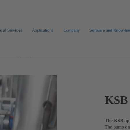
ical Services
Applications
Company
Software and Know-h
lowManager App
KSB 
The KSB app
The pump on 