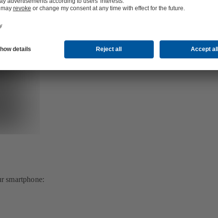
ur smartphone: