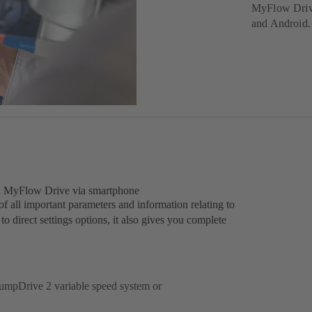
MyFlow Drive
and Android.
d MyFlow Drive via smartphone
ll important parameters and information relating to
 direct settings options, it also gives you complete
 PumpDrive 2 variable speed system or