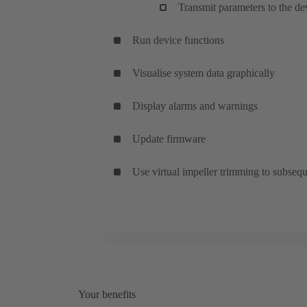
Transmit parameters to the de
Run device functions
Visualise system data graphically
Display alarms and warnings
Update firmware
Use virtual impeller trimming to subsequ
Your benefits