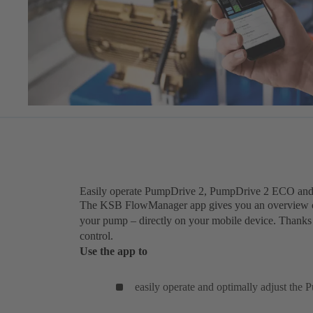
Easily operate PumpDrive 2, PumpDrive 2 ECO an
The KSB FlowManager app gives you an overview of a
your pump – directly on your mobile device. Thanks to
control.
Use the app to
easily operate and optimally adjust the