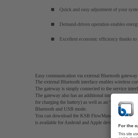
Quick and easy adjustment of your sys
Demand-driven operation enables energy-
Excellent economic efficiency thanks to
Easy communication via external Bluetooth gateway
The external Bluetooth interface enables wireless c
The gateway is simply connected to the service interf
The gateway also has an additional interface for a 
for charging the battery) as well as an “on-off” butt
Bluetooth and USB mode.
You can download the KSB FlowManager app free of
is available for Android and Apple devices.