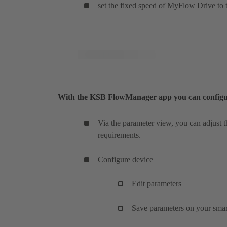
set the fixed speed of MyFlow Drive to t
With the KSB FlowManager app you can configure 
Via the parameter view, you can adjust 
requirements.
Configure device
Edit parameters
Save parameters on your sma