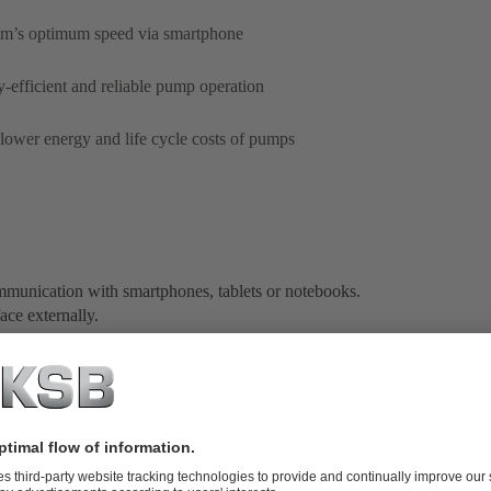
tem’s optimum speed via smartphone
efficient and reliable pump operation
 lower energy and life cycle costs of pumps
ommunication with smartphones, tablets or notebooks.
ace externally.
mini-USB cable (for communication with a notebook or
on for battery-saving operation or to switch between
 charge for your smartphone or tablet. The pump app