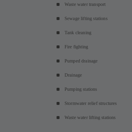
Waste water transport
Sewage lifting stations
Tank cleaning
Fire fighting
Pumped drainage
Drainage
Pumping stations
Stormwater relief structures
Waste water lifting stations