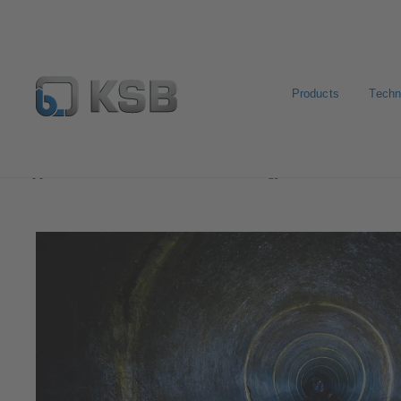
Products
Techn
Applications
Waste Water Technology
Waste Water 