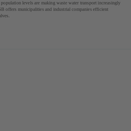
 population levels are making waste water transport increasingly
B offers municipalities and industrial companies efficient
lves.