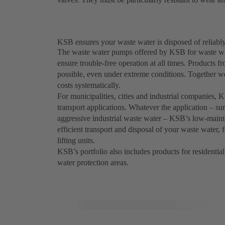
KSB ensures your waste water is disposed of reliably
The waste water pumps offered by KSB for waste wat
ensure trouble-free operation at all times. Product
possible, even under extreme conditions. Together w
costs systematically.
For municipalities, cities and industrial companies,
transport applications. Whatever the application – sur
aggressive industrial waste water – KSB’s low-maint
efficient transport and disposal of your waste water,
lifting units.
KSB’s portfolio also includes products for residential
water protection areas.