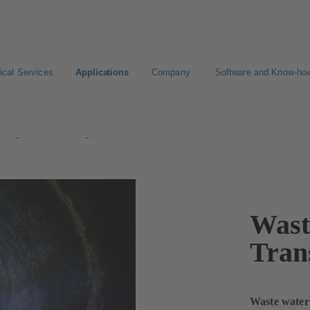
ical Services
Applications
Company
Software and Know-ho
Disposal and Transport
Wast
Tran
Waste water