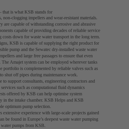
– that is what KSB stands for
 non-clogging impellers and wear-resistant materials.
y are capable of withstanding corrosive and abrasive
onents capable of providing decades of reliable service
ng costs down for waste water transport in the long term.
gns, KSB is capable of supplying the right product for
ble pump and the Sewatec dry-installed waste water
mpellers and large free passages to ensure that even
tly. The Amajet system can be employed wherever tanks
he portfolio is complemented by reliable valves such as
o shut off pipes during maintenance work.
le to support consultants, engineering contractors and
 services such as computational fluid dynamics
tests offered by KSB can help optimise system
ocity in the intake chamber. KSB Helps and KSB
nable optimum pump selection.
 extensive experience with large-scale projects gained
e can be found in Europe’s deepest waste water pumping
ste water pumps from KSB.