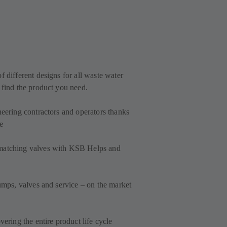
f different designs for all waste water
 find the product you need.
neering contractors and operators thanks
e
 matching valves with KSB Helps and
pumps, valves and service – on the market
vering the entire product life cycle