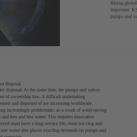
Rising global
important. KS
pumps and va
nt disposal
water disposal. At the same time, the pumps and valves
ost of ownership low. A difficult undertaking
ported and disposed of are increasing worldwide.
ng increasingly problematic: as a result of water-saving
and less and less water. This requires innovative
ed must have a long service life, must not clog and
l waste water also places exacting demands on pumps and
nd corrosion.