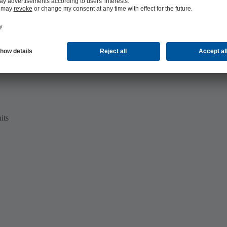
te water disposal
its