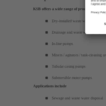
KSB offers a wide range of products for was
Dry-installed waste water pumps
Drainage and waste water pumps
In-line pumps
Mixers / agitators / tank-cleaning un
Tubular casing pumps
Submersible motor pumps
Applications include
Sewage and waste water disposal