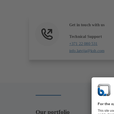
Get in touch with us
Technical Support
+371 22 080 531
info.latvija@ksb.com
Our portfolio