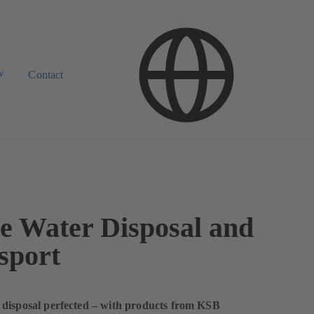
w
Contact
e Water Disposal and
sport
 disposal perfected – with products from KSB