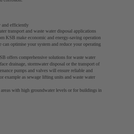
 and efficiently
er transport and waste water disposal applications
s from KSB make economic and energy-saving operation
e can optimise your system and reduce your operating
 KSB offers comprehensive solutions for waste water
face drainage, stormwater disposal or the transport of
enance pumps and valves will ensure reliable and
 for example as sewage lifting units and waste water
 areas with high groundwater levels or for buildings in