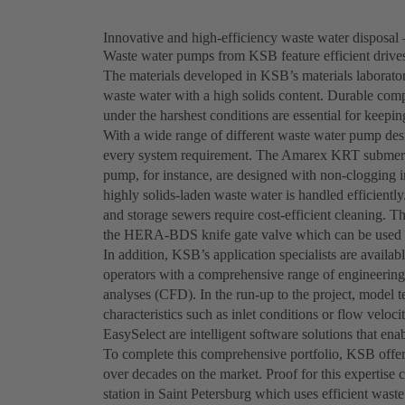
Innovative and high-efficiency waste water disposal 
Waste water pumps from KSB feature efficient drives,
The materials developed in KSB’s materials laborator
waste water with a high solids content. Durable comp
under the harshest conditions are essential for keepi
With a wide range of different waste water pump desi
every system requirement. The Amarex KRT submersi
pump, for instance, are designed with non-clogging i
highly solids-laden waste water is handled efficien
and storage sewers require cost-efficient cleaning. T
the HERA-BDS knife gate valve which can be used t
In addition, KSB’s application specialists are availab
operators with a comprehensive range of engineering
analyses (CFD). In the run-up to the project, model 
characteristics such as inlet conditions or flow vel
EasySelect are intelligent software solutions that e
To complete this comprehensive portfolio, KSB offers
over decades on the market. Proof for this expertis
station in Saint Petersburg which uses efficient wa