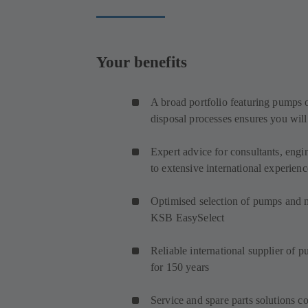
Your benefits
A broad portfolio featuring pumps o
disposal processes ensures you will
Expert advice for consultants, engi
to extensive international experienc
Optimised selection of pumps and
KSB EasySelect
Reliable international supplier of 
for 150 years
Service and spare parts solutions co