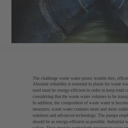
The challenge waste water poses: trouble-free, efficie
Absolute reliability is essential in plants for waste 
used must be energy-efficient in order to keep total c
considering that the waste water volumes to be trans
In addition, the composition of waste water is becomi
measures, waste water contains more and more solids 
solutions and advanced technology. The pumps employ
should be as energy-efficient as possible. Industria
valves. They must be particularly resistant to wear a