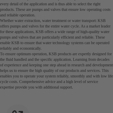
every detail of the application and is thus able to select the right
products. These are pumps and valves that ensure low operating costs
and reliable operation.
Whether water extraction, water treatment or water transport: KSB
offers pumps and valves for the entire water cycle. As a market leader
for these applications, KSB offers a wide range of high-quality water
pumps and valves that are particularly efficient and reliable. These
enable KSB to ensure that water technology systems can be operated
reliably and economically.
To ensure optimum operation, KSB products are expertly designed for
the fluid handled and the specific application. Learning from decades
of experience and keeping one step ahead in research and development
helps us to ensure the high quality of our products and services. This
enables you to operate your system reliably, smoothly and with low life
cycle costs. Comprehensive advice and a high level of service
expertise provide you with additional support.