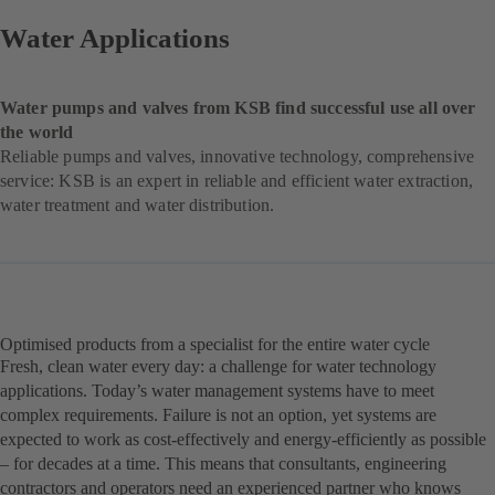
Water Applications
Water pumps and valves from KSB find successful use all over
the world
Reliable pumps and valves, innovative technology, comprehensive
service: KSB is an expert in reliable and efficient water extraction,
water treatment and water distribution.
Optimised products from a specialist for the entire water cycle
Fresh, clean water every day: a challenge for water technology
applications. Today’s water management systems have to meet
complex requirements. Failure is not an option, yet systems are
expected to work as cost-effectively and energy-efficiently as possible
– for decades at a time. This means that consultants, engineering
contractors and operators need an experienced partner who knows