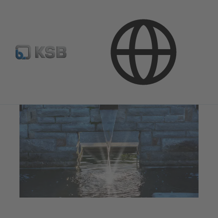
Applications
Water Technology