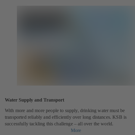
Water Supply and Transport
With more and more people to supply, drinking water must be
transported reliably and efficiently over long distances. KSB is
successfully tackling this challenge – all over the world.
More