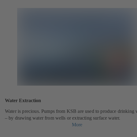
Water Extraction
Water is precious. Pumps from KSB are used to produce drinking 
– by drawing water from wells or extracting surface water.
More