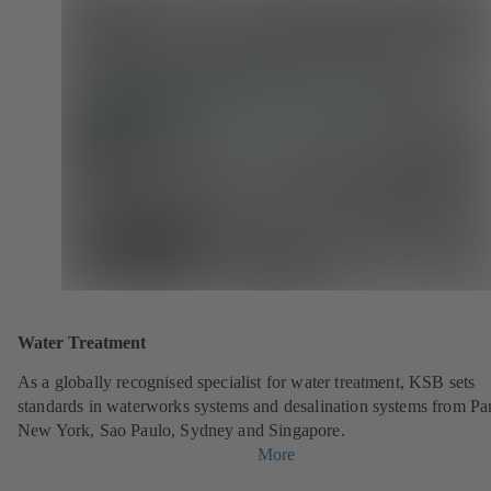
Water Treatment
As a globally recognised specialist for water treatment, KSB sets
standards in waterworks systems and desalination systems from Par
New York, Sao Paulo, Sydney and Singapore.
More