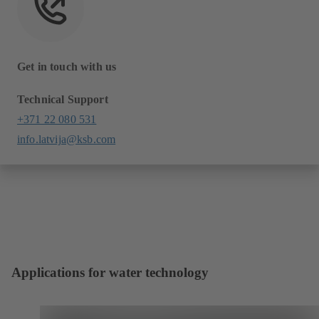
Get in touch with us
Technical Support
+371 22 080 531
info.latvija@ksb.com
Applications for water technology