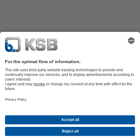
KSB SupremeServ: Spare parts
KSB SupremeServ: Premium service
for pumps and valves
Software and Know-how
Waste Water Technology
Water Technology
Industry
Technology
Building Services
Energy Technology
Company
Events
Press
Career
Social Media
Contact
© KSB Finland Oy