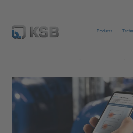
Products
Techn
Software and Know-how
Analysis Tools
Sonolyzer