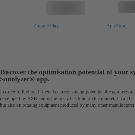
Google Play
App Store
Discover the optimisation potential of your 
Sonolyzer® app.
In order to find out if there is energy saving potential, the app uses a
developed by KSB and is the first of its kind on the market. It can 
but also on rotating equipment produced by many other manufacturer