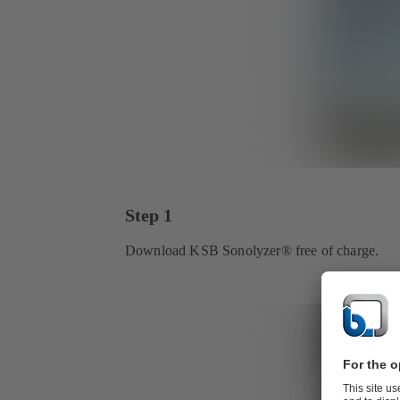
Step 1
Download KSB Sonolyzer® free of charge.