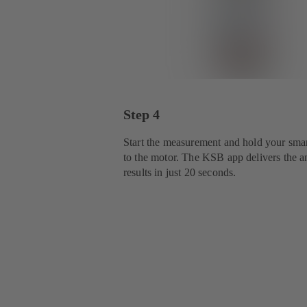
Step 4
Start the measurement and hold your sma
to the motor. The KSB app delivers the a
results in just 20 seconds.