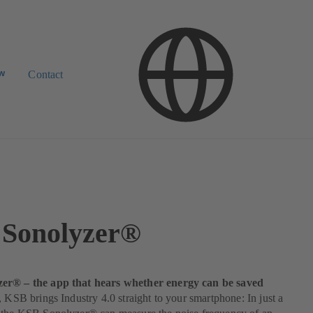
ow
Contact
Sonolyzer®
er® – the app that hears whether energy can be saved
, KSB brings Industry 4.0 straight to your smartphone: In just a