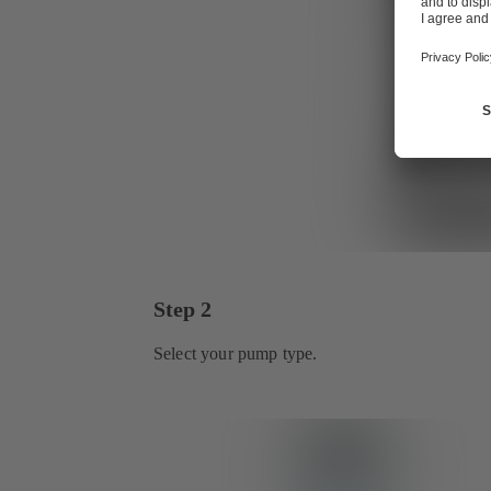
Step 2
Select your pump type.