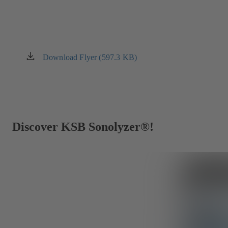
Download Flyer (597.3 KB)
(opens
in
a
new
tab)
Discover KSB Sonolyzer®!