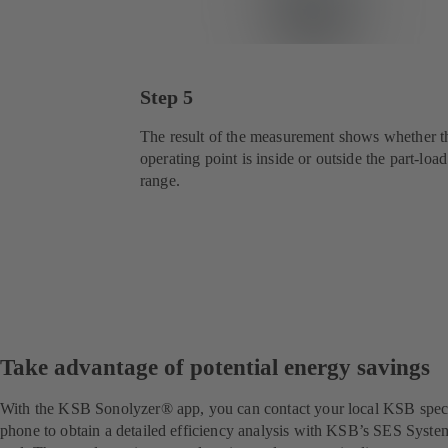
Step 5
The result of the measurement shows whether t
operating point is inside or outside the part-load
range.
Take advantage of potential energy savings
With the KSB Sonolyzer® app, you can contact your local KSB special
phone to obtain a detailed efficiency analysis with KSB’s SES System