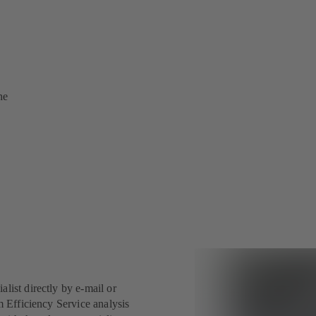
he
ist directly by e-mail or
 Efficiency Service analysis