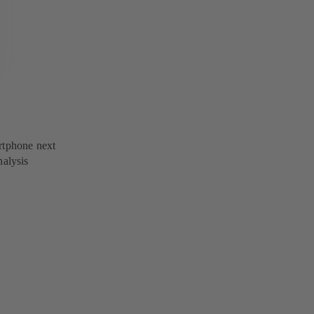
rtphone next
nalysis