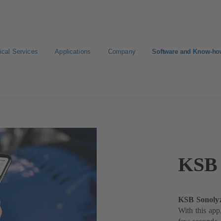
ical Services
Applications
Company
Software and Know-h
KSB 
KSB Sonolyz
With this app