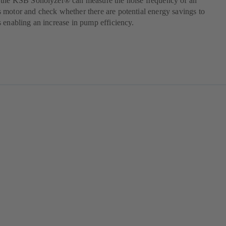
 the KSB Sonolyzer® can measure the noise frequency of an
motor and check whether there are potential energy savings to
 enabling an increase in pump efficiency.