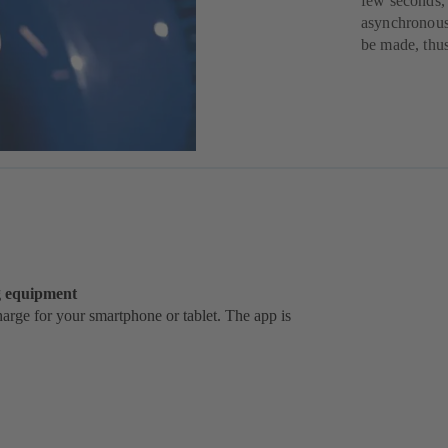
few seconds,
asynchronous 
be made, thus
ng equipment
rge for your smartphone or tablet. The app is