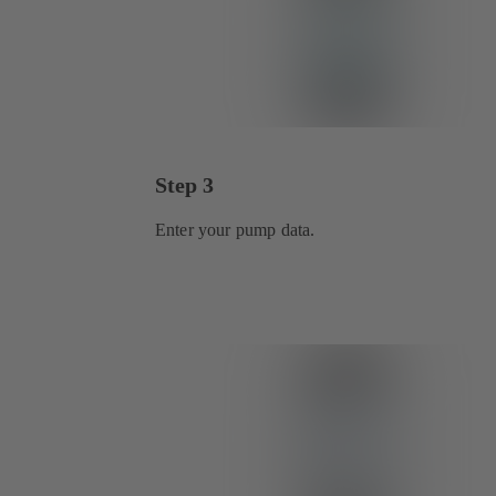
Step 3
Enter your pump data.