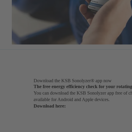
Download the KSB Sonolyzer® app now
The free energy efficiency check for your rotati
You can download the KSB Sonolyzer app free of cha
available for Android and Apple devices.
Download here: