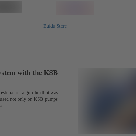
Baidu Store
system with the KSB
n estimation algorithm that was
be used not only on KSB pumps
s.