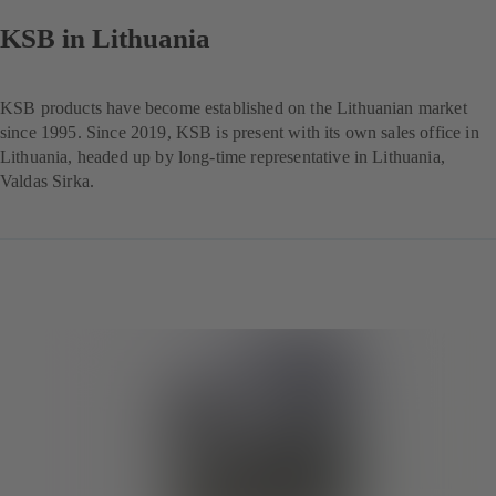
KSB in Lithuania
KSB products have become established on the Lithuanian market
since 1995. Since 2019, KSB is present with its own sales office in
Lithuania, headed up by long-time representative in Lithuania,
Valdas Sirka.