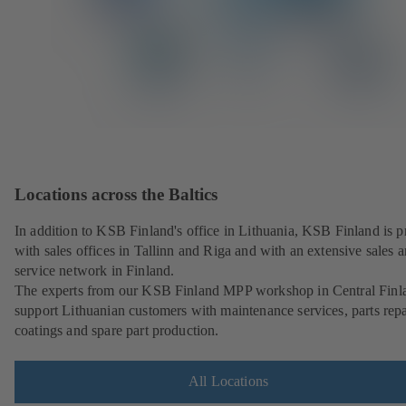
Locations across the Baltics
In addition to KSB Finland's office in Lithuania, KSB Finland is p
with sales offices in Tallinn and Riga and with an extensive sales 
service network in Finland.
The experts from our KSB Finland MPP workshop in Central Finl
support Lithuanian customers with maintenance services, parts repa
coatings and spare part production.
All Locations