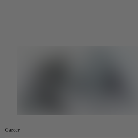
Career