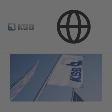
Company