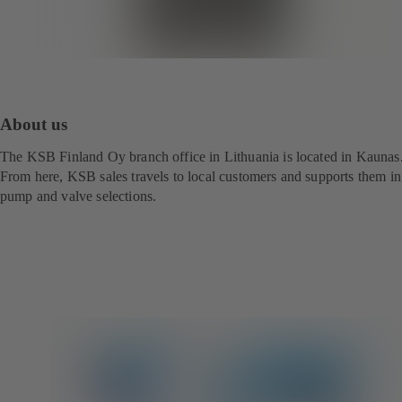
About us
The KSB Finland Oy branch office in Lithuania is located in Kaunas
From here, KSB sales travels to local customers and supports them in
pump and valve selections.