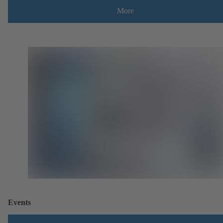
More
Events