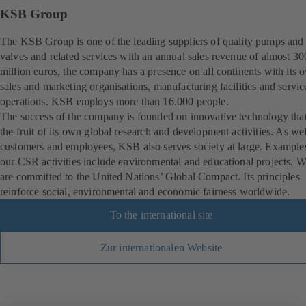
KSB Group
The KSB Group is one of the leading suppliers of quality pumps and
valves and related services with an annual sales revenue of almost 3
million euros, the company has a presence on all continents with its 
sales and marketing organisations, manufacturing facilities and servic
operations. KSB employs more than 16.000 people.
The success of the company is founded on innovative technology that
the fruit of its own global research and development activities. As wel
customers and employees, KSB also serves society at large. Example
our CSR activities include environmental and educational projects. 
are committed to the United Nations’ Global Compact. Its principles
reinforce social, environmental and economic fairness worldwide.
To the international site
Zur internationalen Website