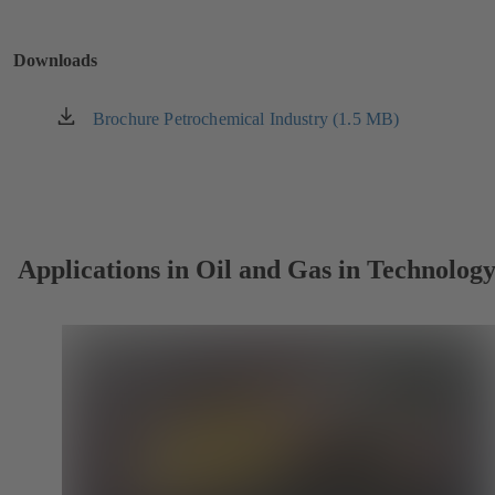
a
new
Downloads
tab)
Brochure Petrochemical Industry (1.5 MB)
(opens
in
a
new
tab)
Applications in Oil and Gas in Technolog