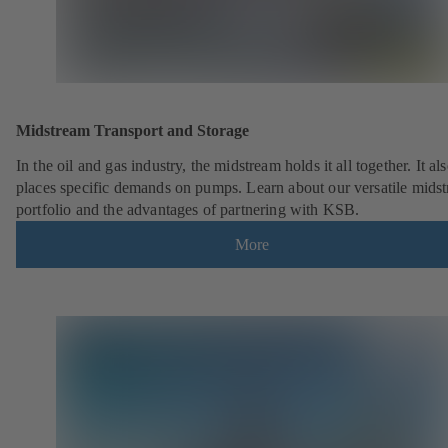
Midstream Transport and Storage
In the oil and gas industry, the midstream holds it all together. It al
places specific demands on pumps. Learn about our versatile mids
portfolio and the advantages of partnering with KSB.
More