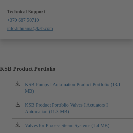
Technical Support
+370 687 50710
info.lithuania@ksb.com
KSB Product Portfolio
KSB Pumps I Automation Product Portfolio (13.1
(opens
MB)
in
a
new
KSB Product Portfolio Valves I Actuators I
(opens
tab)
Automation (11.3 MB)
in
a
new
Valves for Process Steam Systems (1.4 MB)
(opens
tab)
in