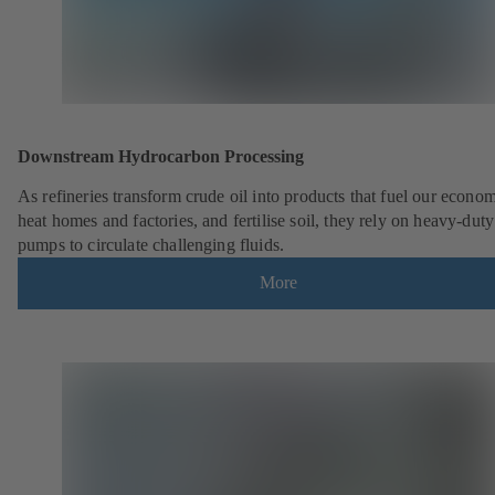
Downstream Hydrocarbon Processing
As refineries transform crude oil into products that fuel our econo
heat homes and factories, and fertilise soil, they rely on heavy-du
pumps to circulate challenging fluids.
More