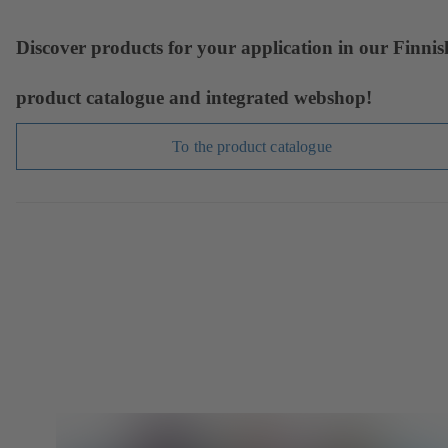
Discover products for your application in our Finnis
product catalogue and integrated webshop!
To the product catalogue