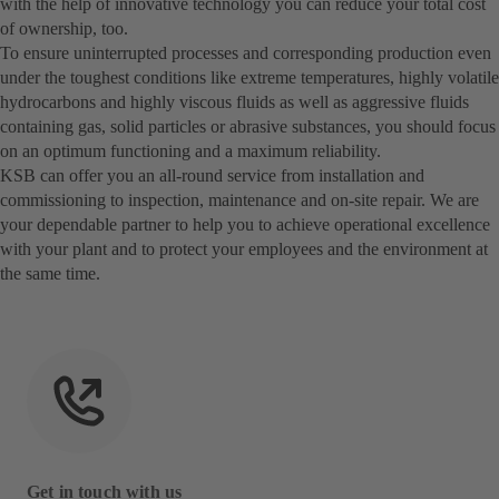
with the help of innovative technology you can reduce your total cost
of ownership, too.
To ensure uninterrupted processes and corresponding production even
under the toughest conditions like extreme temperatures, highly volatile
hydrocarbons and highly viscous fluids as well as aggressive fluids
containing gas, solid particles or abrasive substances, you should focus
on an optimum functioning and a maximum reliability.
KSB can offer you an all-round service from installation and
commissioning to inspection, maintenance and on-site repair. We are
your dependable partner to help you to achieve operational excellence
with your plant and to protect your employees and the environment at
the same time.
Get in touch with us