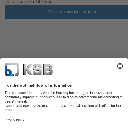
let us take care of the rest.
View our service portfolio
KSB SupremeServ: Spare parts
KSB SupremeServ: Premium service
for pumps and valves
Software and Know-how