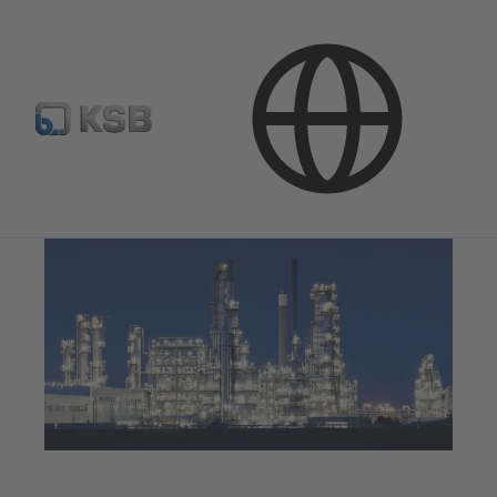
Applications
Oil and Gas Technology