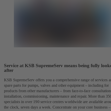
Service at KSB SupremeServ means being fully look
after
KSB SupremeServ offers you a comprehensive range of services 
spare parts for pumps, valves and other equipment – including for
products from other manufacturers – from face-to-face consultation
installation, commissioning, maintenance and repair. More than 35
specialists in over 190 service centres worldwide are available aro
the clock, seven days a week. Concentrate on your core business –