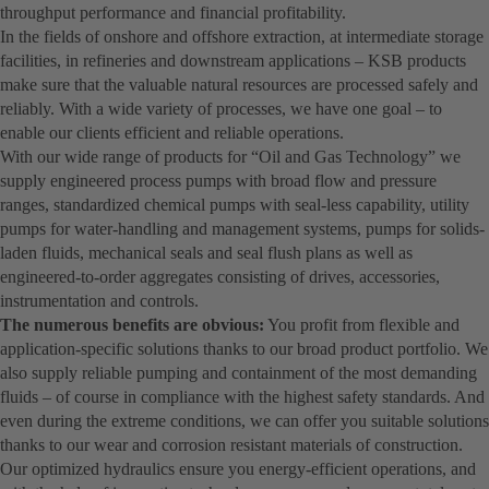
throughput performance and financial profitability.
In the fields of onshore and offshore extraction, at intermediate storage
facilities, in refineries and downstream applications – KSB products
make sure that the valuable natural resources are processed safely and
reliably. With a wide variety of processes, we have one goal – to
enable our clients efficient and reliable operations.
With our wide range of products for “Oil and Gas Technology” we
supply engineered process pumps with broad flow and pressure
ranges, standardized chemical pumps with seal-less capability, utility
pumps for water-handling and management systems, pumps for solids-
laden fluids, mechanical seals and seal flush plans as well as
engineered-to-order aggregates consisting of drives, accessories,
instrumentation and controls.
The numerous benefits are obvious:
You profit from flexible and
application-specific solutions thanks to our broad product portfolio. We
also supply reliable pumping and containment of the most demanding
fluids – of course in compliance with the highest safety standards. And
even during the extreme conditions, we can offer you suitable solutions
thanks to our wear and corrosion resistant materials of construction.
Our optimized hydraulics ensure you energy-efficient operations, and