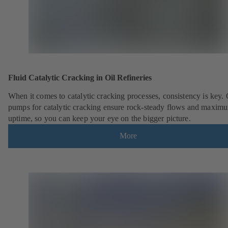
Fluid Catalytic Cracking in Oil Refineries
When it comes to catalytic cracking processes, consistency is key.
pumps for catalytic cracking ensure rock-steady flows and maxim
uptime, so you can keep your eye on the bigger picture.
More