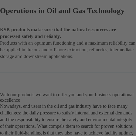
Operations in Oil and Gas Technology
KSB products make sure that the natural resources are
processed safely and reliably.
Products with an optimum functioning and a maximum reliability can
be applied in the on- and offshore extraction, refineries, intermediate
storage and downstream applications.
With our products we want to offer you and your business operational
excellence
Nowadays, end users in the oil and gas industry have to face many
challenges: the daily pressure to satisfy internal and external demands
and the responsibility to ensure the safety and environmental integrity
of their operations. What compels them to search for proven solutions
to their fluid-handling is that they also have to achieve facility uptime,