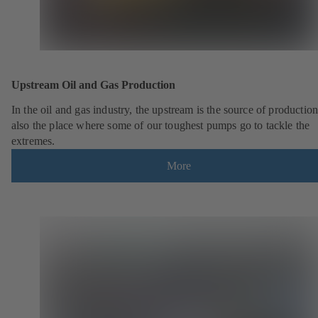
Upstream Oil and Gas Production
In the oil and gas industry, the upstream is the source of production.
also the place where some of our toughest pumps go to tackle the
extremes.
More