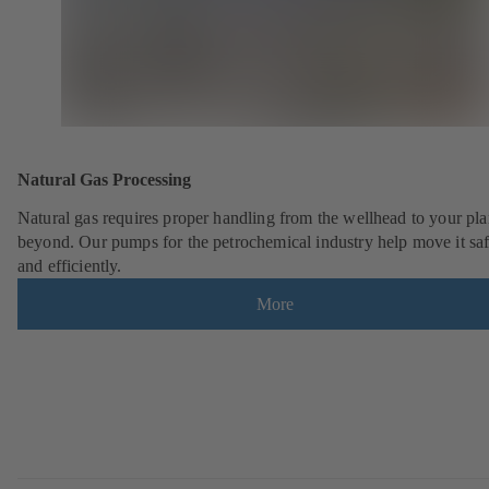
Natural Gas Processing
Natural gas requires proper handling from the wellhead to your pla
beyond. Our pumps for the petrochemical industry help move it saf
and efficiently.
More