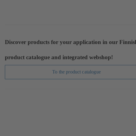
Discover products for your application in our Finnis
product catalogue and integrated webshop!
To the product catalogue