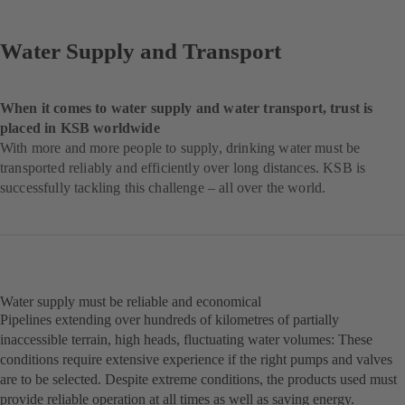
Water Supply and Transport
When it comes to water supply and water transport, trust is
placed in KSB worldwide
With more and more people to supply, drinking water must be
transported reliably and efficiently over long distances. KSB is
successfully tackling this challenge – all over the world.
Water supply must be reliable and economical
Pipelines extending over hundreds of kilometres of partially
inaccessible terrain, high heads, fluctuating water volumes: These
conditions require extensive experience if the right pumps and valves
are to be selected. Despite extreme conditions, the products used must
provide reliable operation at all times as well as saving energy.