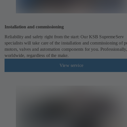
Installation and commissioning
Reliability and safety right from the start: Our KSB SupremeServ
specialists will take care of the installation and commissioning of 
motors, valves and automation components for you. Professionally
worldwide, regardless of the make.
View service