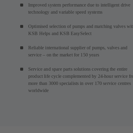
Improved system performance due to intelligent drive
technology and variable speed systems
Optimised selection of pumps and matching valves wi
KSB Helps and KSB EasySelect
Reliable international supplier of pumps, valves and
service – on the market for 150 years
Service and spare parts solutions covering the entire
product life cycle complemented by 24-hour service f
more than 3000 specialists in over 170 service centres
worldwide