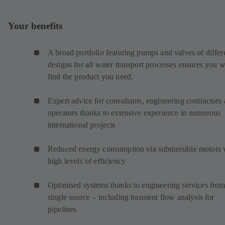
Your benefits
A broad portfolio featuring pumps and valves of differ
designs for all water transport processes ensures you w
find the product you need.
Expert advice for consultants, engineering contractors
operators thanks to extensive experience in numerous
international projects
Reduced energy consumption via submersible motors 
high levels of efficiency
Optimised systems thanks to engineering services from
single source – including transient flow analysis for
pipelines