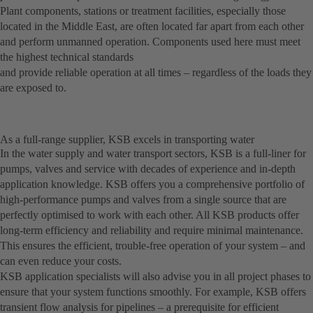
Plant components, stations or treatment facilities, especially those
located in the Middle East, are often located far apart from each other
and perform unmanned operation. Components used here must meet
the highest technical standards
and provide reliable operation at all times – regardless of the loads they
are exposed to.
As a full-range supplier, KSB excels in transporting water
In the water supply and water transport sectors, KSB is a full-liner for
pumps, valves and service with decades of experience and in-depth
application knowledge. KSB offers you a comprehensive portfolio of
high-performance pumps and valves from a single source that are
perfectly optimised to work with each other. All KSB products offer
long-term efficiency and reliability and require minimal maintenance.
This ensures the efficient, trouble-free operation of your system – and
can even reduce your costs.
KSB application specialists will also advise you in all project phases to
ensure that your system functions smoothly. For example, KSB offers
transient flow analysis for pipelines – a prerequisite for efficient