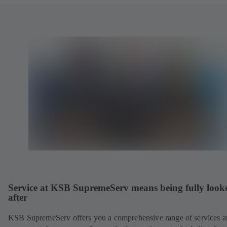
Service at KSB SupremeServ means being fully look
after
KSB SupremeServ offers you a comprehensive range of services 