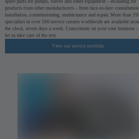
spare parts for pumps, valves and other equipment – including for
products from other manufacturers – from face-to-face consultation
installation, commissioning, maintenance and repair. More than 35
specialists in over 190 service centres worldwide are available aro
the clock, seven days a week. Concentrate on your core business –
let us take care of the rest.
View our service portfolio