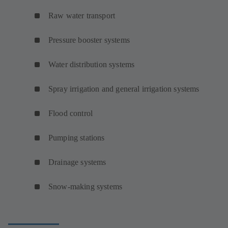
Raw water transport
Pressure booster systems
Water distribution systems
Spray irrigation and general irrigation systems
Flood control
Pumping stations
Drainage systems
Snow-making systems