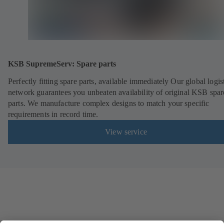
KSB SupremeServ: Spare parts
Perfectly fitting spare parts, available immediately Our global logis
network guarantees you unbeaten availability of original KSB spar
parts. We manufacture complex designs to match your specific
requirements in record time.
View service