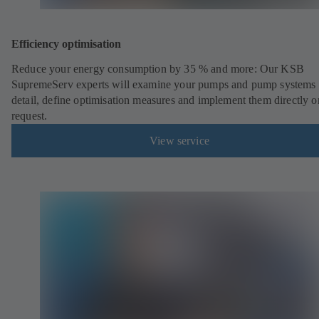
Efficiency optimisation
Reduce your energy consumption by 35 % and more: Our KSB
SupremeServ experts will examine your pumps and pump systems 
detail, define optimisation measures and implement them directly o
request.
View service