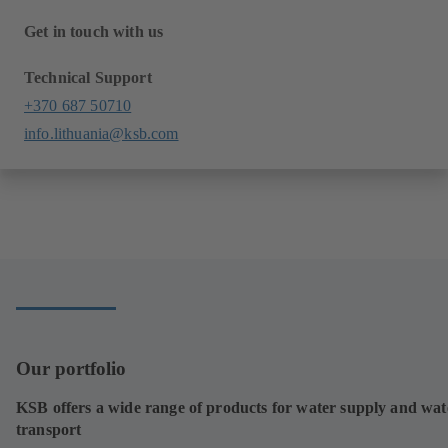
Get in touch with us
Technical Support
+370 687 50710
info.lithuania@ksb.com
Our portfolio
KSB offers a wide range of products for water supply and wat
transport