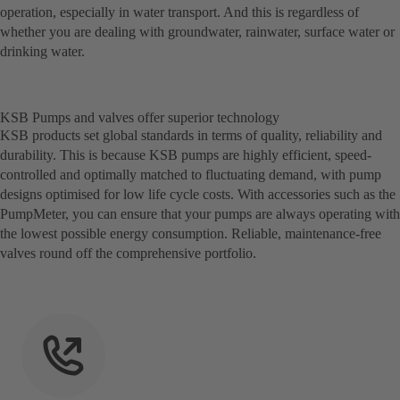
operation, especially in water transport. And this is regardless of
whether you are dealing with groundwater, rainwater, surface water or
drinking water.
KSB Pumps and valves offer superior technology
KSB products set global standards in terms of quality, reliability and
durability. This is because KSB pumps are highly efficient, speed-
controlled and optimally matched to fluctuating demand, with pump
designs optimised for low life cycle costs. With accessories such as the
PumpMeter, you can ensure that your pumps are always operating with
the lowest possible energy consumption. Reliable, maintenance-free
valves round off the comprehensive portfolio.