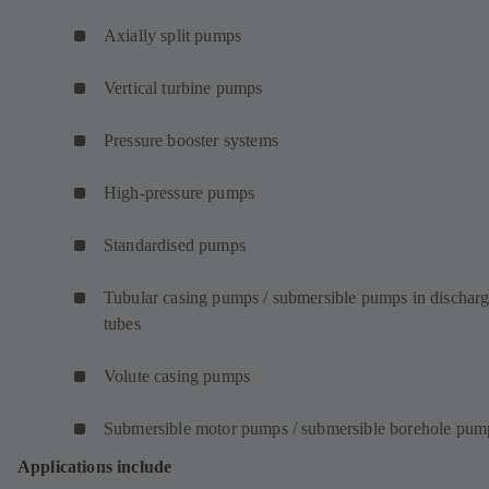
Axially split pumps
Vertical turbine pumps
Pressure booster systems
High-pressure pumps
Standardised pumps
Tubular casing pumps / submersible pumps in dischar
tubes
Volute casing pumps
Submersible motor pumps / submersible borehole pum
Applications include