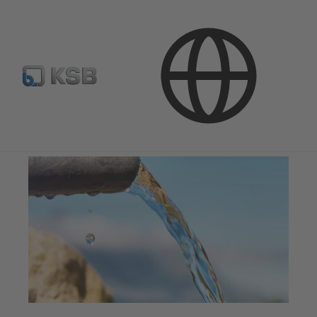
Applications
Water Technology
Water Supply and Transport