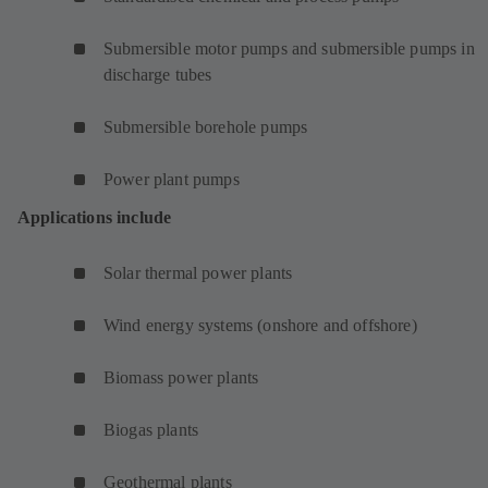
Submersible motor pumps and submersible pumps in
discharge tubes
Submersible borehole pumps
Power plant pumps
Applications include
Solar thermal power plants
Wind energy systems (onshore and offshore)
Biomass power plants
Biogas plants
Geothermal plants