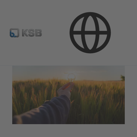
Applications
Energy Technology
Renewable Energy