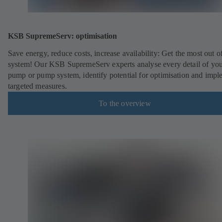
KSB SupremeServ: optimisation
Save energy, reduce costs, increase availability: Get the most out o
system! Our KSB SupremeServ experts analyse every detail of yo
pump or pump system, identify potential for optimisation and impl
targeted measures.
To the overview