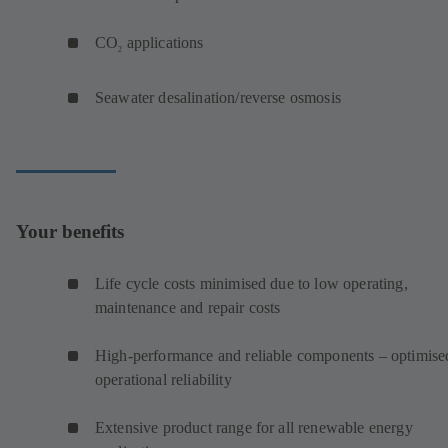
CO
applications
2
Seawater desalination/reverse osmosis
Your benefits
Life cycle costs minimised due to low operating,
maintenance and repair costs
High-performance and reliable components – optimise
operational reliability
Extensive product range for all renewable energy