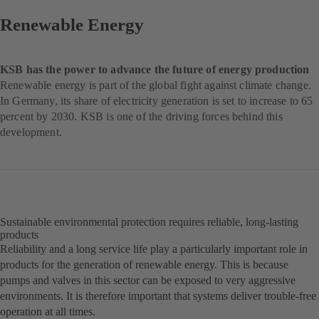
Renewable Energy
KSB has the power to advance the future of energy production
Renewable energy is part of the global fight against climate change.
In Germany, its share of electricity generation is set to increase to 65
percent by 2030. KSB is one of the driving forces behind this
development.
Sustainable environmental protection requires reliable, long-lasting
products
Reliability and a long service life play a particularly important role in
products for the generation of renewable energy. This is because
pumps and valves in this sector can be exposed to very aggressive
environments. It is therefore important that systems deliver trouble-free
operation at all times.