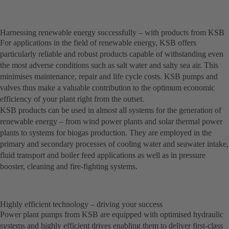
Harnessing renewable energy successfully – with products from KSB
For applications in the field of renewable energy, KSB offers
particularly reliable and robust products capable of withstanding even
the most adverse conditions such as salt water and salty sea air. This
minimises maintenance, repair and life cycle costs. KSB pumps and
valves thus make a valuable contribution to the optimum economic
efficiency of your plant right from the outset.
KSB products can be used in almost all systems for the generation of
renewable energy – from wind power plants and solar thermal power
plants to systems for biogas production. They are employed in the
primary and secondary processes of cooling water and seawater intake,
fluid transport and boiler feed applications as well as in pressure
booster, cleaning and fire-fighting systems.
Highly efficient technology – driving your success
Power plant pumps from KSB are equipped with optimised hydraulic
systems and highly efficient drives enabling them to deliver first-class