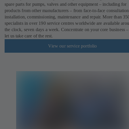
spare parts for pumps, valves and other equipment – including for
products from other manufacturers – from face-to-face consultation
installation, commissioning, maintenance and repair. More than 35
specialists in over 190 service centres worldwide are available aro
the clock, seven days a week. Concentrate on your core business –
let us take care of the rest.
View our service portfolio