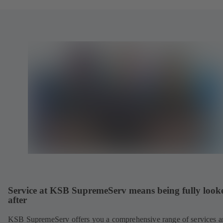
Service at KSB SupremeServ means being fully look
after
KSB SupremeServ offers you a comprehensive range of services 