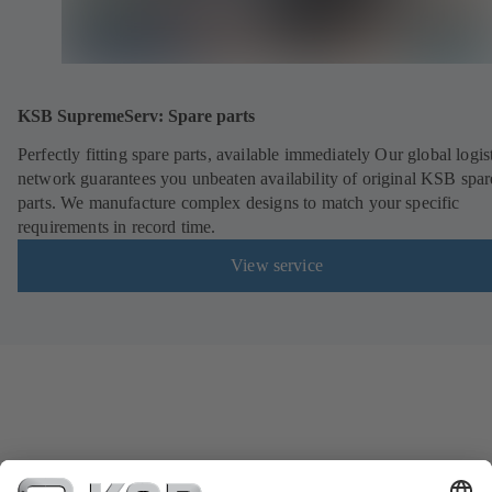
KSB SupremeServ: Spare parts
Perfectly fitting spare parts, available immediately Our global logis
network guarantees you unbeaten availability of original KSB spar
parts. We manufacture complex designs to match your specific
requirements in record time.
View service