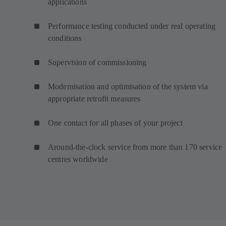
applications
Performance testing conducted under real operating
conditions
Supervision of commissioning
Modernisation and optimisation of the system via
appropriate retrofit measures
One contact for all phases of your project
Around-the-clock service from more than 170 service
centres worldwide