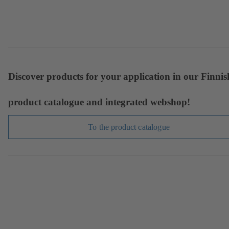
Discover products for your application in our Finnis
product catalogue and integrated webshop!
To the product catalogue