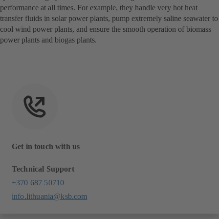
performance at all times. For example, they handle very hot heat
transfer fluids in solar power plants, pump extremely saline seawater to
cool wind power plants, and ensure the smooth operation of biomass
power plants and biogas plants.
Get in touch with us
Technical Support
+370 687 50710
info.lithuania@ksb.com