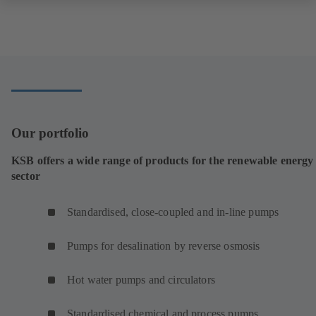
Our portfolio
KSB offers a wide range of products for the renewable energy
sector
Standardised, close-coupled and in-line pumps
Pumps for desalination by reverse osmosis
Hot water pumps and circulators
Standardised chemical and process pumps