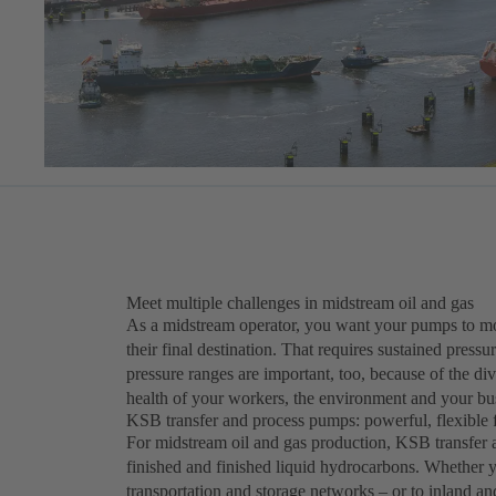
Meet multiple challenges in midstream oil and gas
As a midstream operator, you want your pumps to move
their final destination. That requires sustained press
pressure ranges are important, too, because of the diver
health of your workers, the environment and your busi
KSB transfer and process pumps: powerful, flexible f
For midstream oil and gas production, KSB transfe
finished and finished liquid hydrocarbons. Whether 
transportation and storage networks – or to inland an