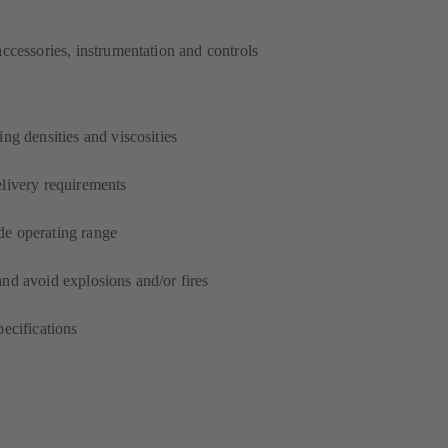
accessories, instrumentation and controls
ng densities and viscosities
elivery requirements
de operating range
and avoid explosions and/or fires
pecifications