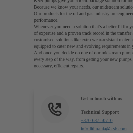
KSB pumps give you a total-package solution for the
Because we know your needs, our midstream solutions 
Our products for the oil and gas industry are engine
performance.
Whenever you need a solution that’s a better fit for 
of expertise and a proven track record in the transfer
customised solutions like extra wear-resistant materi
equipped to cater new and evolving requirements in y
And once you decide on one of our midstream pumping 
every step of the way, from getting your new pumps 
necessary, efficient repairs.
Get in touch with us
Technical Support
+370 687 50710
info.lithuania@ksb.com