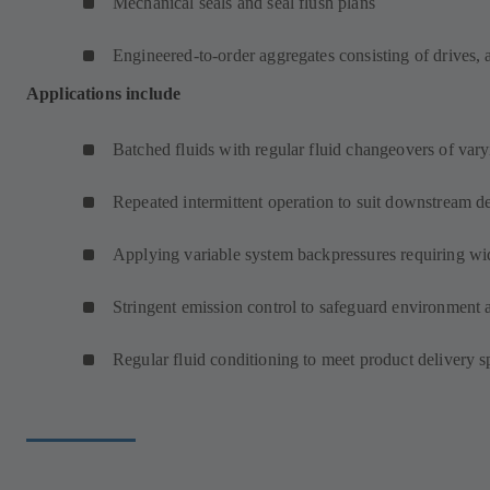
Mechanical seals and seal flush plans
Engineered-to-order aggregates consisting of drives, 
Applications include
Batched fluids with regular fluid changeovers of varyi
Repeated intermittent operation to suit downstream d
Applying variable system backpressures requiring wi
Stringent emission control to safeguard environment 
Regular fluid conditioning to meet product delivery s