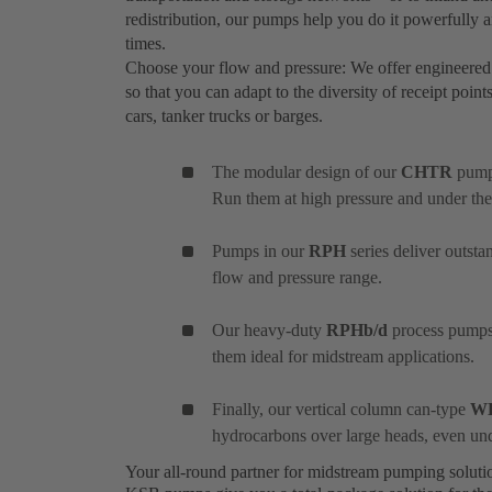
redistribution, our pumps help you do it powerfully and
times.
Choose your flow and pressure: We offer engineered
so that you can adapt to the diversity of receipt point
cars, tanker trucks or barges.
The modular design of our
CHTR
pumps
Run them at high pressure and under the
Pumps in our
RPH
series deliver outst
flow and pressure range.
Our heavy-duty
RPHb/d
process pumps 
them ideal for midstream applications.
Finally, our vertical column can-type
W
hydrocarbons over large heads, even un
Your all-round partner for midstream pumping solut