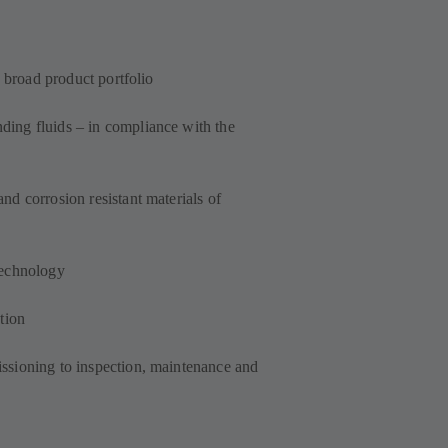
a broad product portfolio
ing fluids – in compliance with the
d corrosion resistant materials of
technology
tion
ssioning to inspection, maintenance and