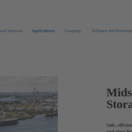
ical Services
Applications
Company
Software and Know-ho
Mids
Stor
Safe, effici
and store li