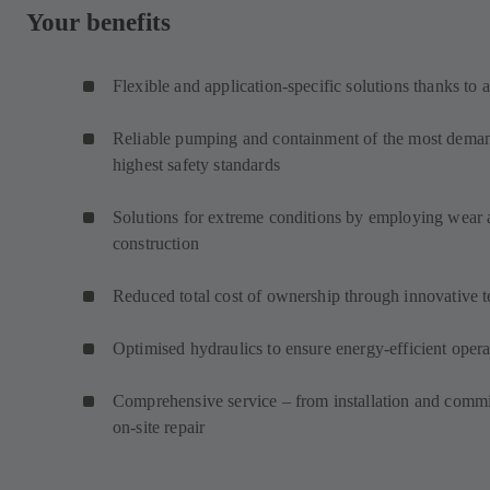
Your benefits
Flexible and application-specific solutions thanks to 
Reliable pumping and containment of the most demand
highest safety standards
Solutions for extreme conditions by employing wear an
construction
Reduced total cost of ownership through innovative 
Optimised hydraulics to ensure energy-efficient opera
Comprehensive service – from installation and commi
on-site repair