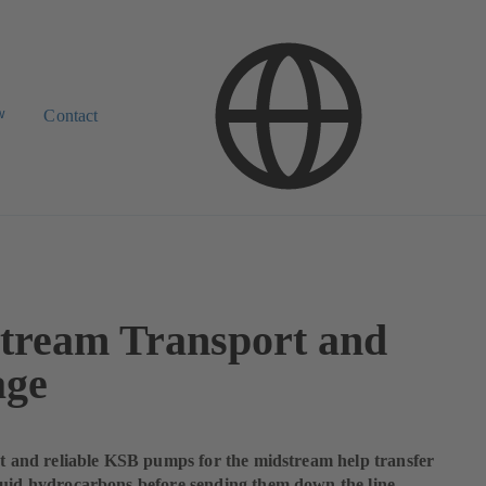
w
Contact
tream Transport and
age
ent and reliable KSB pumps for the midstream help transfer
quid hydrocarbons before sending them down the line.