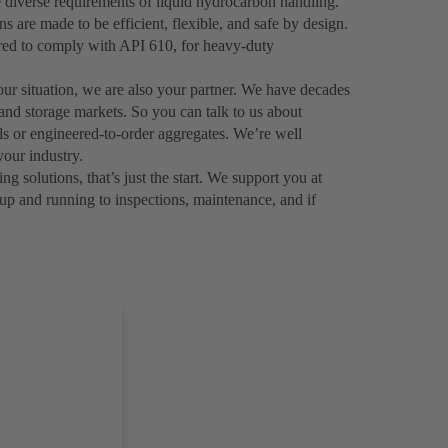
 diverse requirements of liquid hydrocarbon handling.
are made to be efficient, flexible, and safe by design.
ered to comply with API 610, for heavy-duty
your situation, we are also your partner. We have decades
 and storage markets. So you can talk to us about
als or engineered-to-order aggregates. We’re well
our industry.
solutions, that’s just the start. We support you at
up and running to inspections, maintenance, and if