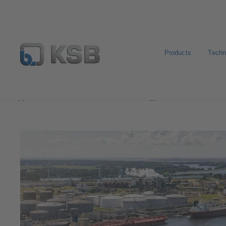
Products
Techn
Applications
Oil and Gas Technology
Midstream