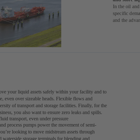
In the oil and
specific dema
and the adva
 your liquid assets safely within your facility and to
ure, even over sizeable heads. Flexible flows and
sity of transport and storage facilities. Finally, for the
ness, you also want to ensure zero leaks and spills.
luid transport, even under pressure
r and process pumps power the movement of semi-
you’re looking to move midstream assets through
d waterside storage terminals for blending and