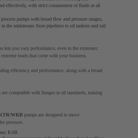
 effectively, with strict containment of fluids at all
 process pumps with broad flow and pressure ranges,
s in the midstream: from pipelines to oil tankers and rail
 lets you vary performance, even to the extremes:
 extreme loads that come with your business.
anding efficiency and performance, along with a broad
are compatible with flanges in all standards, making
KTR/WKB
pumps are designed to move
der pressure.
ions: KSB