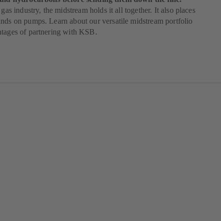
 gas industry, the midstream holds it all together. It also places
nds on pumps. Learn about our versatile midstream portfolio
ntages of partnering with KSB.