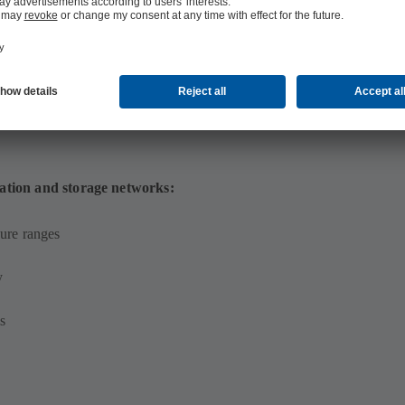
ation and storage networks:
ure ranges
y
s