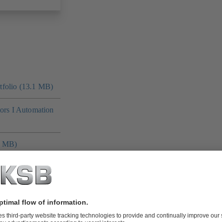
folio (13.1 MB)
tors I Automation
4 MB)
 MB)