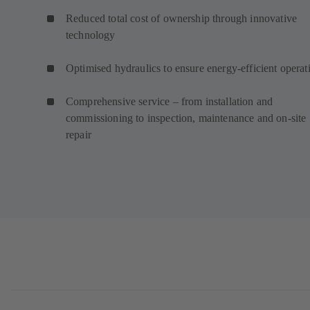
Reduced total cost of ownership through innovative
technology
Optimised hydraulics to ensure energy-efficient operat
Comprehensive service – from installation and
commissioning to inspection, maintenance and on-site
repair