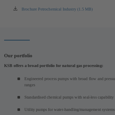
Brochure Petrochemical Industry (1.5 MB)
(opens
in
a
new
tab)
Our portfolio
KSB offers a broad portfolio for natural gas processing:
Engineered process pumps with broad flow and pressu
ranges
Standardised chemical pumps with seal-less capability
Utility pumps for water-handling/management systems