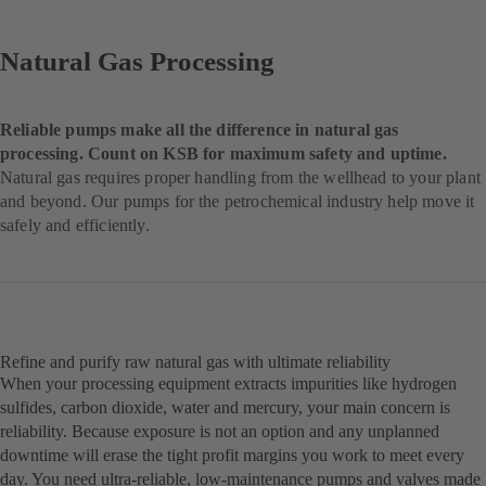
Natural Gas Processing
Reliable pumps make all the difference in natural gas
processing. Count on KSB for maximum safety and uptime.
Natural gas requires proper handling from the wellhead to your plant
and beyond. Our pumps for the petrochemical industry help move it
safely and efficiently.
Refine and purify raw natural gas with ultimate reliability
When your processing equipment extracts impurities like hydrogen
sulfides, carbon dioxide, water and mercury, your main concern is
reliability. Because exposure is not an option and any unplanned
downtime will erase the tight profit margins you work to meet every
day. You need ultra-reliable, low-maintenance pumps and valves made