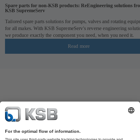
Spare parts for non-KSB products: ReEngineering solutions fr
KSB SupremeServ
Tailored spare parts solutions for pumps, valves and rotating equi
for all makes. With KSB SupremeServ's reverse engineering soluti
we produce exactly the component you need, when you need it.
Read more