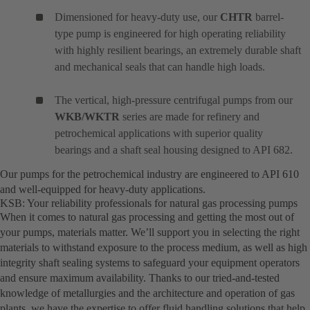
Dimensioned for heavy-duty use, our
CHTR
barrel-
type pump is engineered for high operating reliability
with highly resilient bearings, an extremely durable shaft
and mechanical seals that can handle high loads.
The vertical, high-pressure centrifugal pumps from our
WKB/WKTR
series are made for refinery and
petrochemical applications with superior quality
bearings and a shaft seal housing designed to API 682.
Our pumps for the petrochemical industry are engineered to API 610
and well-equipped for heavy-duty applications.
KSB: Your reliability professionals for natural gas processing pumps
When it comes to natural gas processing and getting the most out of
your pumps, materials matter. We’ll support you in selecting the right
materials to withstand exposure to the process medium, as well as high
integrity shaft sealing systems to safeguard your equipment operators
and ensure maximum availability. Thanks to our tried-and-tested
knowledge of metallurgies and the architecture and operation of gas
plants, we have the expertise to offer fluid handling solutions that help