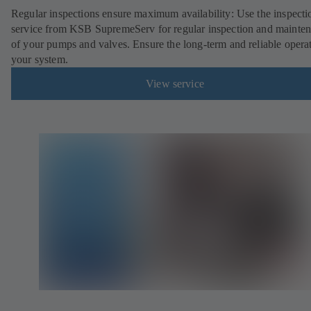
Regular inspections ensure maximum availability: Use the inspecti
service from KSB SupremeServ for regular inspection and mainte
of your pumps and valves. Ensure the long-term and reliable opera
your system.
View service