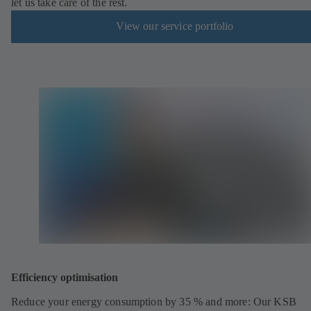
let us take care of the rest.
View our service portfolio
Efficiency optimisation
Reduce your energy consumption by 35 % and more: Our KSB