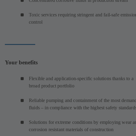
Concentrated corrosive fluids in production stream
Toxic services requiring stringent and fail-safe emissio
control
Your benefits
Flexible and application-specific solutions thanks to a
broad product portfolio
Reliable pumping and containment of the most deman
fluids – in compliance with the highest safety standard
Solutions for extreme conditions by employing wear a
corrosion resistant materials of construction