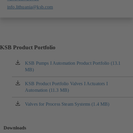
info.lithuania@ksb.com
KSB Product Portfolio
KSB Pumps I Automation Product Portfolio (13.1
(opens
MB)
in
a
new
KSB Product Portfolio Valves I Actuators I
(opens
tab)
Automation (11.3 MB)
in
a
new
Valves for Process Steam Systems (1.4 MB)
(opens
tab)
in
a
new
Downloads
tab)