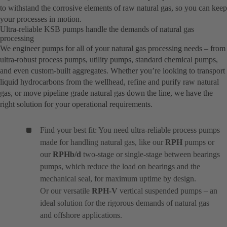
to withstand the corrosive elements of raw natural gas, so you can keep
your processes in motion.
Ultra-reliable KSB pumps handle the demands of natural gas
processing
We engineer pumps for all of your natural gas processing needs – from
ultra-robust process pumps, utility pumps, standard chemical pumps,
and even custom-built aggregates. Whether you’re looking to transport
liquid hydrocarbons from the wellhead, refine and purify raw natural
gas, or move pipeline grade natural gas down the line, we have the
right solution for your operational requirements.
Find your best fit: You need ultra-reliable process pumps
made for handling natural gas, like our
RPH
pumps or
our
RPHb/d
two-stage or single-stage between bearings
pumps, which reduce the load on bearings and the
mechanical seal, for maximum uptime by design.
Or our versatile
RPH-V
vertical suspended pumps – an
ideal solution for the rigorous demands of natural gas
and offshore applications.