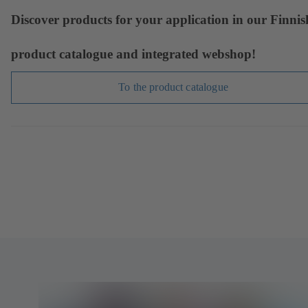
Discover products for your application in our Finnis
product catalogue and integrated webshop!
To the product catalogue