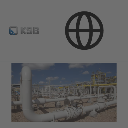
Applications
Oil and Gas Technology
Natural Gas Processing