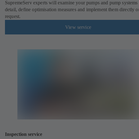
SupremeServ experts will examine your pumps and pump systems 
detail, define optimisation measures and implement them directly o
request.
View service
Inspection service