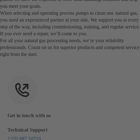
you meet your goals.
When selecting and operating process pumps to clean raw natural gas,
you need an experienced partner at your side. We support you at every
step of the way, including commissioning, training, and regular service.
If you ever need a repair, we’ll come to you.
For all your natural gas processing needs, we’re your reliability
professionals. Count on us for superior products and competent service
right from the start.
Get in touch with us
Technical Support
+370 687 50710