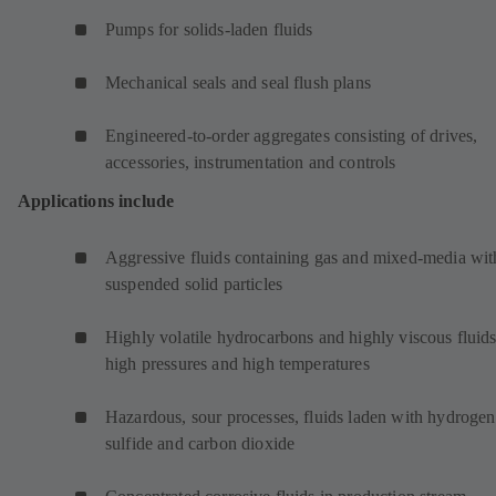
Pumps for solids-laden fluids
Mechanical seals and seal flush plans
Engineered-to-order aggregates consisting of drives,
accessories, instrumentation and controls
Applications include
Aggressive fluids containing gas and mixed-media wit
suspended solid particles
Highly volatile hydrocarbons and highly viscous fluids
high pressures and high temperatures
Hazardous, sour processes, fluids laden with hydrogen
sulfide and carbon dioxide