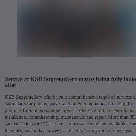
Service at KSB SupremeServ means being fully look
after
KSB SupremeServ offers you a comprehensive range of services 
spare parts for pumps, valves and other equipment – including for
products from other manufacturers – from face-to-face consultation
installation, commissioning, maintenance and repair. More than 35
specialists in over 190 service centres worldwide are available aro
the clock, seven days a week. Concentrate on your core business –