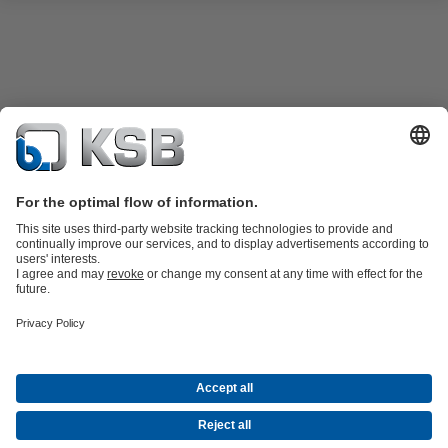
KSB SupremeServ: Spare parts
KSB SupremeServ: Premium service
for pumps and valves
Software and Know-how
Waste Water Technology
Water Technology
Industry
Technology
Building Services
Energy Technology
Company
Events
Press
Career
Social Media
Contact