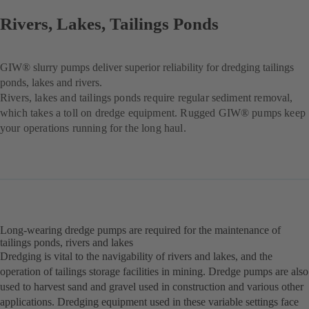
Rivers, Lakes, Tailings Ponds
GIW® slurry pumps deliver superior reliability for dredging tailings
ponds, lakes and rivers.
Rivers, lakes and tailings ponds require regular sediment removal,
which takes a toll on dredge equipment. Rugged GIW® pumps keep
your operations running for the long haul.
Long-wearing dredge pumps are required for the maintenance of
tailings ponds, rivers and lakes
Dredging is vital to the navigability of rivers and lakes, and the
operation of tailings storage facilities in mining. Dredge pumps are also
used to harvest sand and gravel used in construction and various other
applications. Dredging equipment used in these variable settings face