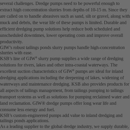
several challenges. Dredge pumps need to be powerful enough to
extract high concentration slurries from depths of 10-15 m. Since they
are called on to handle abrasives such as sand, silt or gravel, along with
muck and debris, the wear life of these pumps is limited. Durable and
efficient dredging pump solutions help reduce both scheduled and
unscheduled downtimes, lower operating costs and improve overall
productivity.
GIW’s robust tailings ponds slurry pumps handle high-concentration
slurries with ease.
KSB’s line of GIW
slurry pump supplies a wide range of dredging
®
solutions for rivers, lakes and other intra-coastal waterways. The
excellent suction characteristics of GIW
pumps are ideal for inland
®
dredging applications including the deepening of lakes, widening of
waterways and maintenance dredging. KSB also provides products for
all aspects of tailings management, from tailings pumping to tailings
transport systems as well as solutions for pumping reclaimed water and
land reclamation. GIW® dredge pumps offer long wear life and
consume less energy and fuel.
KSB’s custom-engineered pumps add value to inland dredging and
tailings ponds applications.
As a leading supplier to the global dredge industry, we supply durable,