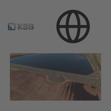
Applications
Dredge
Rivers, Lakes, Tailings Ponds