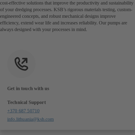
cost-effective solutions that improve the productivity and sustainability
of your dredging processes. KSB’s rigorous materials testing, custom-
engineered concepts, and robust mechanical designs improve
efficiency, extend wear life and increases reliability. Our pumps are
always designed with your processes in mind.
Get in touch with us
Technical Support
+370 687 50710
info.lithuania@ksb.com