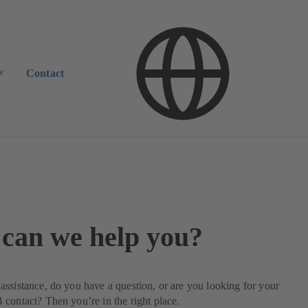
w
Contact
can we help you?
ssistance, do you have a question, or are you looking for your
contact? Then you’re in the right place.