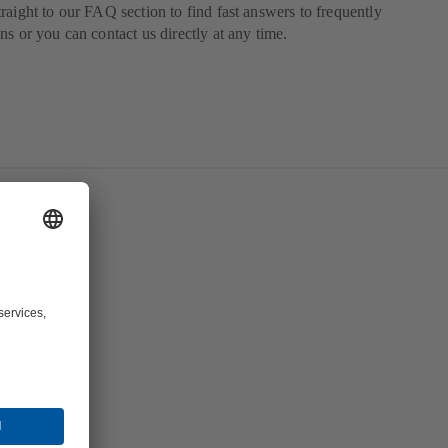
raight to our FAQ section to find fast answers to frequently
ns or you can contact us directly at any time.