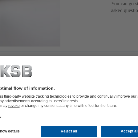
You can go st
asked questio
to support you