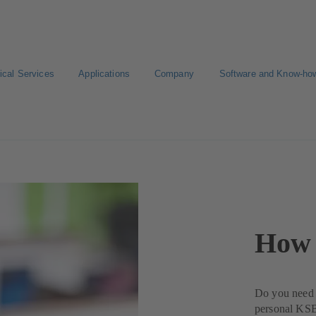
ical Services
Applications
Company
Software and Know-ho
How 
Do you need a
personal KSB 