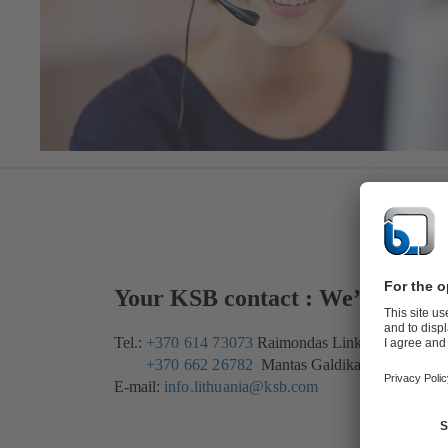
Your KSB contact : We’re here 
Tel.:
+370 614 73073
Raimondas Linkis
+370 662 26782
Mantas Galdikas
E-mail:
info.lithuania@ksb.com