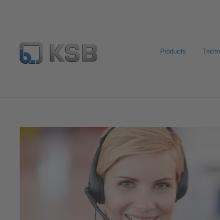
Products
Techn
Contact