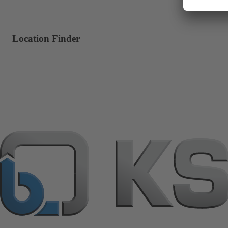
Location Finder