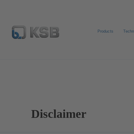
Products
Techn
Disclaimer