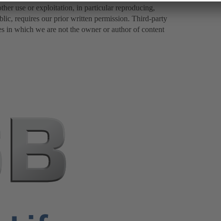
er use or exploitation, in particular reproducing,
lic, requires our prior written permission. Third-party
es in which we are not the owner or author of content