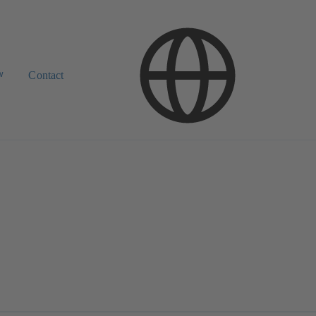
w
Contact