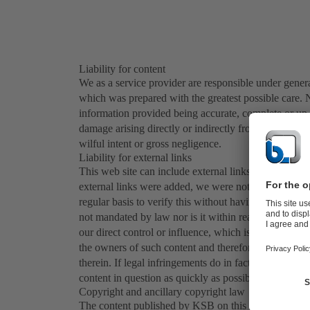
Liability for content
We as a service provider are responsible under general
which was prepared with the greatest possible care. N
information provided being accurate, complete or up t
damage arising directly or indirectly from the use of 
wilful intent or gross negligence.
Liability for external links
This web site can include external links, or links to w
external links were added, we were not aware of any 
regular basis to verify this without having any legitim
not mandated by law nor is it within reason. The con
our direct control or influence, which is why we do n
the owners of such content and therefore explicitly d
therein. If legal infringements do in fact become kn
content in question as quickly as possible.
Copyright and ancillary copyright law
The content published by KSB on this web site (in part