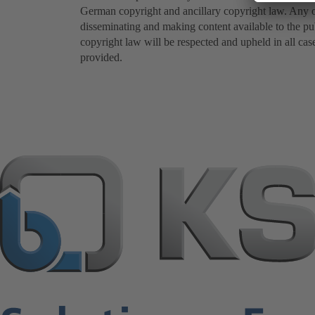
German copyright and ancillary copyright law. Any oth
disseminating and making content available to the pub
copyright law will be respected and upheld in all cas
provided.