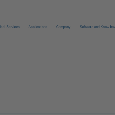
ical Services
Applications
Company
Software and Know-ho