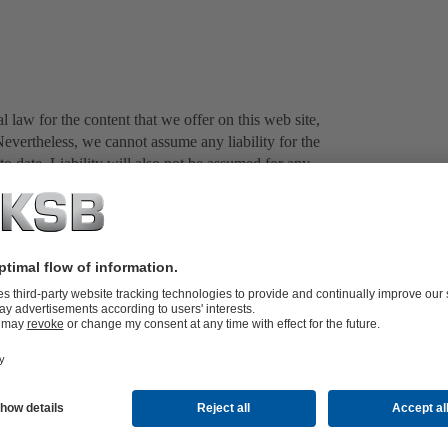
 law for the content that we offer on this web site,
evertheless, we cannot assume any liability for the
o date. Liability will also not be assumed for any
this web site unless the damage can be attributed to
eb sites operated by third parties. At the time the
legal violations, and checking the external content on a
ate reason to believe that a violation has taken place is
tent associated with the external links extends beyond
ot assume any liability for it. Furthermore, we are not
istance ourselves from the information contained
own to us, we will make every attempt to remove the
icular texts, illustrations and photos) is subject to