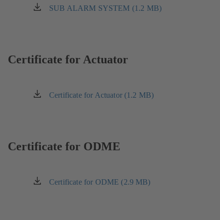
tab)
a
SUB ALARM SYSTEM (1.2 MB)
(opens
new
in
tab)
a
new
tab)
Certificate for Actuator
Certificate for Actuator (1.2 MB)
(opens
in
a
new
tab)
Certificate for ODME
Certificate for ODME (2.9 MB)
(opens
in
a
new