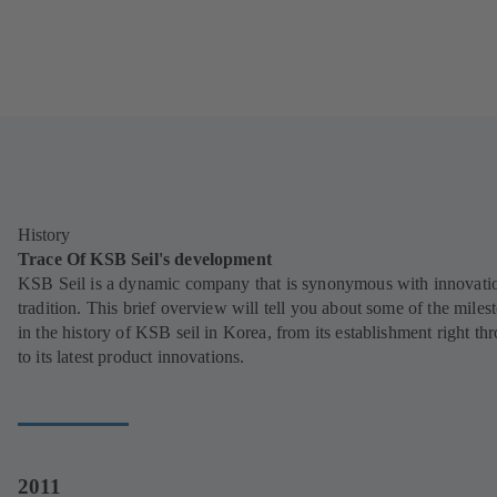
History
Trace Of KSB Seil's development
KSB Seil is a dynamic company that is synonymous with innovati
tradition. This brief overview will tell you about some of the miles
in the history of KSB seil in Korea, from its establishment right th
to its latest product innovations.
2011