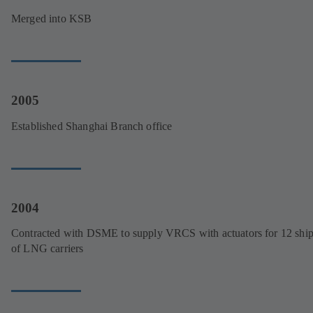
Merged into KSB
2005
Established Shanghai Branch office
2004
Contracted with DSME to supply VRCS with actuators for 12 ship
of LNG carriers