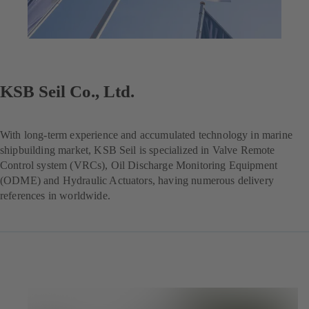
KSB Seil Co., Ltd.
With long-term experience and accumulated technology in marine
shipbuilding market, KSB Seil is specialized in Valve Remote
Control system (VRCs), Oil Discharge Monitoring Equipment
(ODME) and Hydraulic Actuators, having numerous delivery
references in worldwide.