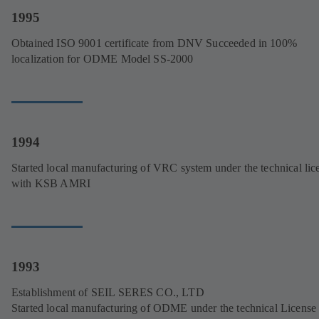
1995
Obtained ISO 9001 certificate from DNV Succeeded in 100%
localization for ODME Model SS-2000
1994
Started local manufacturing of VRC system under the technical lic
with KSB AMRI
1993
Establishment of SEIL SERES CO., LTD
Started local manufacturing of ODME under the technical License