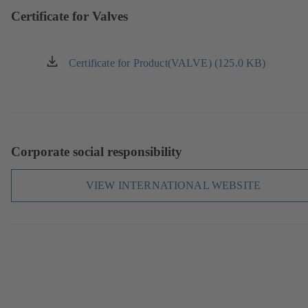
tab)
Certificate for Valves
Certificate for Product(VALVE) (125.0 KB)
(opens
in
a
new
tab)
Corporate social responsibility
VIEW INTERNATIONAL WEBSITE