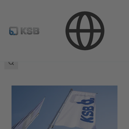
Company
Search
scope
Search
scope