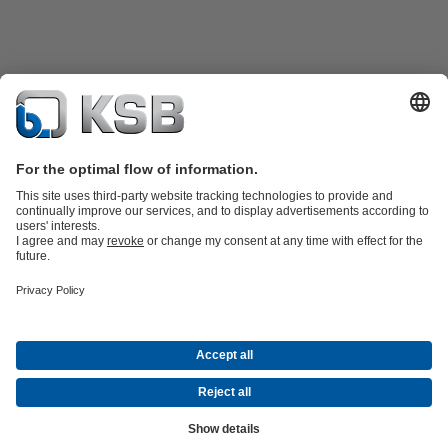
Product Catalogue
Spare Parts
Technical Services
Software and
Know-how
Waste Water Technology
Water Technology
Industry
Technology
Building Services
Energy Technology
Company
Events
Press
Career opportunities at KSB
Social Media
Contact
© KSB Korea Ltd. and KSB Seil Co., Ltd.
Data Privacy
Disclaimer
Company information
Terms and