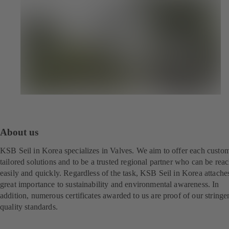
About us
KSB Seil in Korea specializes in Valves. We aim to offer each custo
tailored solutions and to be a trusted regional partner who can be rea
easily and quickly. Regardless of the task, KSB Seil in Korea attache
great importance to sustainability and environmental awareness. In
addition, numerous certificates awarded to us are proof of our stringe
quality standards.