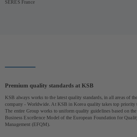
SERES France
Premium quality standards at KSB
KSB always works to the latest quality standards, in all areas of th
company - Worldwide. At KSB in Korea quality takes top priority 
The entire Group works to uniform quality guidelines based on the
Business Excellence Model of the European Foundation for Qualit
Management (EFQM).