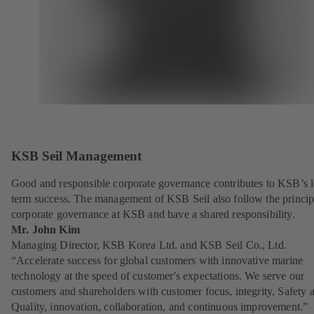
KSB Seil Management
Good and responsible corporate governance contributes to KSB’s 
term success. The management of KSB Seil also follow the princip
corporate governance at KSB and have a shared responsibility.
Mr. John Kim
Managing Director, KSB Korea Ltd. and KSB Seil Co., Ltd.
“Accelerate success for global customers with innovative marine
technology at the speed of customer's expectations. We serve our
customers and shareholders with customer focus, integrity, Safety 
Quality, innovation, collaboration, and continuous improvement.”