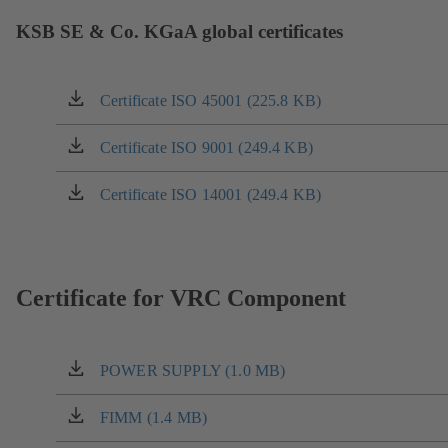
KSB SE & Co. KGaA global certificates
Certificate ISO 45001 (225.8 KB)
(opens
in
a
Certificate ISO 9001 (249.4 KB)
(opens
new
in
tab)
a
Certificate ISO 14001 (249.4 KB)
(opens
new
in
tab)
a
new
tab)
Certificate for VRC Component
POWER SUPPLY (1.0 MB)
(opens
in
a
FIMM (1.4 MB)
(opens
new
in