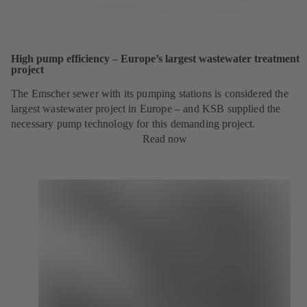
High pump efficiency – Europe’s largest wastewater treatment
project
The Emscher sewer with its pumping stations is considered the
largest wastewater project in Europe – and KSB supplied the
necessary pump technology for this demanding project.
Read now