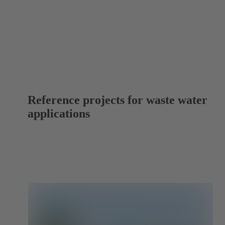
Reference projects for waste water
applications