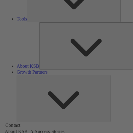
Tools
A
About KSB
Growth Partners
Growth
Partners
Contact
About KSB
Success Stories