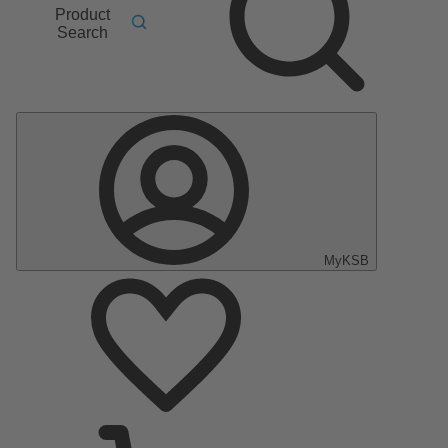
Product
Search
MyKSB