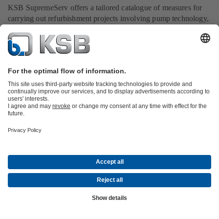
KSB SupremeServ offers a tailored catalogue of measures for
carrying out refurbishment projects involving pump technology,
valves, drives and piping systems.
Read now