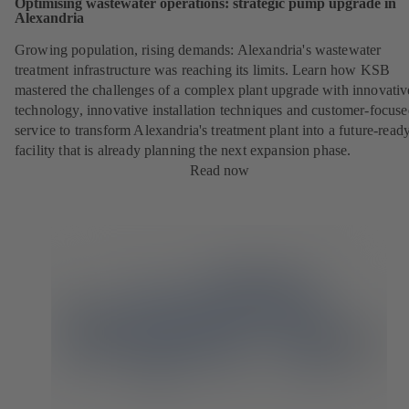
Optimising wastewater operations: strategic pump upgrade in
Alexandria
Growing population, rising demands: Alexandria's wastewater
treatment infrastructure was reaching its limits. Learn how KSB
mastered the challenges of a complex plant upgrade with innovativ
technology, innovative installation techniques and customer-focus
service to transform Alexandria's treatment plant into a future-read
facility that is already planning the next expansion phase.
Read now