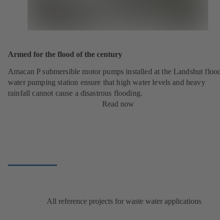
Armed for the flood of the century
Amacan P submersible motor pumps installed at the Landshut floo
water pumping station ensure that high water levels and heavy
rainfall cannot cause a disastrous flooding.
Read now
All reference projects for waste water applications