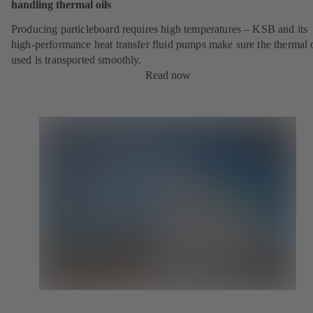
handling thermal oils
Producing particleboard requires high temperatures – KSB and its
high-performance heat transfer fluid pumps make sure the thermal o
used is transported smoothly.
Read now