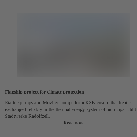
Flagship project for climate protection
Etaline pumps and Movitec pumps from KSB ensure that heat is
exchanged reliably in the thermal energy system of municipal utilit
Stadtwerke Radolfzell.
Read now