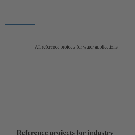
All reference projects for water applications
Reference projects for industry