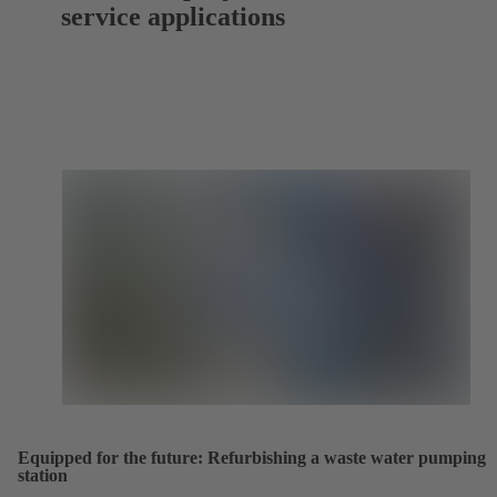
service applications
Equipped for the future: Refurbishing a waste water pumping
station