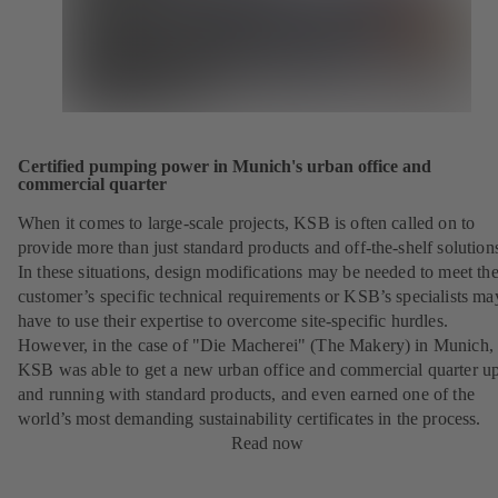
Certified pumping power in Munich's urban office and
commercial quarter
When it comes to large-scale projects, KSB is often called on to
provide more than just standard products and off-the-shelf solution
In these situations, design modifications may be needed to meet th
customer’s specific technical requirements or KSB’s specialists ma
have to use their expertise to overcome site-specific hurdles.
However, in the case of "Die Macherei" (The Makery) in Munich,
KSB was able to get a new urban office and commercial quarter u
and running with standard products, and even earned one of the
world’s most demanding sustainability certificates in the process.
Read now