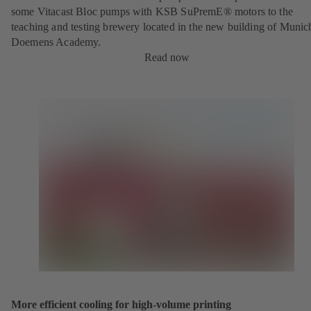
some Vitacast Bloc pumps with KSB SuPremE® motors to the
teaching and testing brewery located in the new building of Munic
Doemens Academy.
Read now
More efficient cooling for high-volume printing