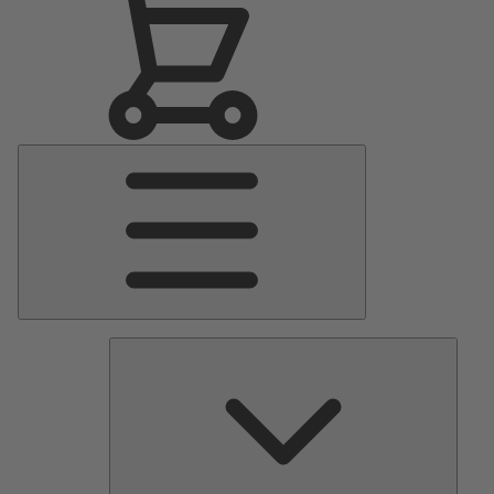
Main
Menu
Pumps