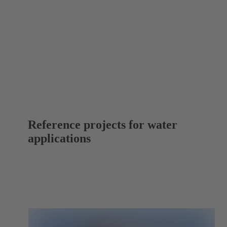
Reference projects for water
applications