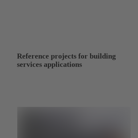
Reference projects for building
services applications