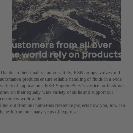
Customers from all over
the world rely on products
and solutions from KSB.
Thanks to their quality and versatility, KSB pumps, valves and
automation products ensure reliable handling of fluids in a wide
variety of applications. KSB SupremeServ’s service professionals
draw on their equally wide variety of skills and support our
customers worldwide.
Find out from our numerous reference projects how you, too, can
benefit from our many years of expertise.