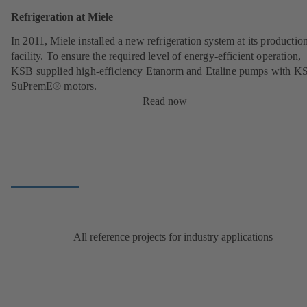
Refrigeration at Miele
In 2011, Miele installed a new refrigeration system at its productio
facility. To ensure the required level of energy-efficient operation,
KSB supplied high-efficiency Etanorm and Etaline pumps with K
SuPremE® motors.
Read now
All reference projects for industry applications