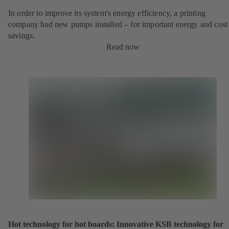
In order to improve its system's energy efficiency, a printing
company had new pumps installed – for important energy and cost
savings.
Read now
Hot technology for hot boards: Innovative KSB technology for