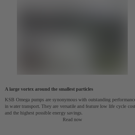
A large vortex around the smallest particles
KSB Omega pumps are synonymous with outstanding performanc
in water transport. They are versatile and feature low life cycle cos
and the highest possible energy savings.
Read now