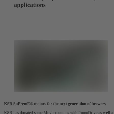
applications
KSB SuPremE® motors for the next generation of brewers
KSB has donated some Movitec pumps with PumpDrive as well a