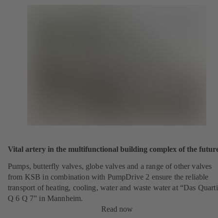
Vital artery in the multifunctional building complex of the futur
Pumps, butterfly valves, globe valves and a range of other valves
from KSB in combination with PumpDrive 2 ensure the reliable
transport of heating, cooling, water and waste water at “Das Quarti
Q 6 Q 7” in Mannheim.
Read now