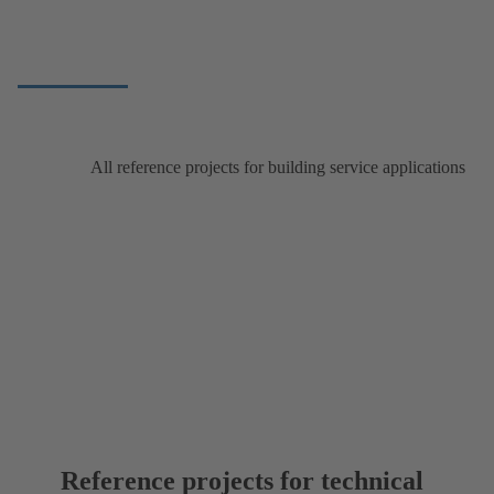
All reference projects for building service applications
Reference projects for technical