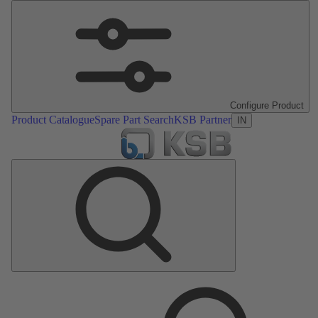
Configure Product
Product Catalogue
Spare Part Search
KSB Partner
IN