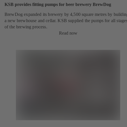
KSB provides fitting pumps for beer brewery BrewDog
BrewDog expanded its brewery by 4,500 square metres by buildin
a new brewhouse and cellar. KSB supplied the pumps for all stage
of the brewing process.
Read now