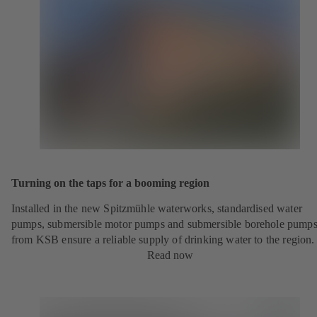
Turning on the taps for a booming region
Installed in the new Spitzmühle waterworks, standardised water
pumps, submersible motor pumps and submersible borehole pump
from KSB ensure a reliable supply of drinking water to the region.
Read now