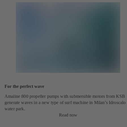
For the perfect wave
Amaline 800 propeller pumps with submersible motors from KSB
generate waves in a new type of surf machine in Milan’s Idroscalo
water park.
Read now