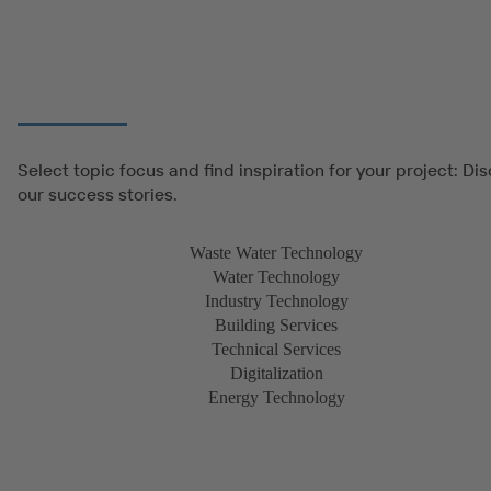
Select topic focus and find inspiration for your project: Di
our success stories.
Waste Water Technology
Water Technology
Industry Technology
Building Services
Technical Services
Digitalization
Energy Technology