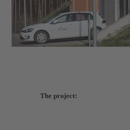
The project: