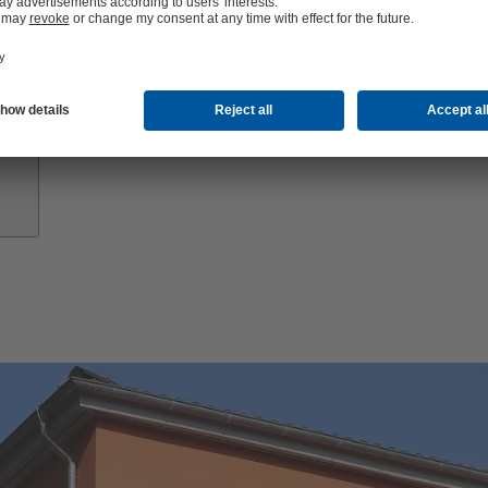
Growth
Partners