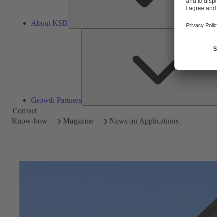
About KSB
Growth Partners
Contact
Know-how
Magazine
News on Applications