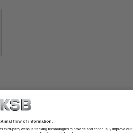
Know-
how
About
KSB