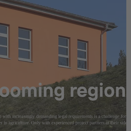
 booming region
e with increasingly demanding legal requirements is a challenge for
r in agriculture. Only with experienced project partners at their side