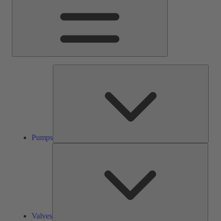
Pump
Pumps
Valve
Valves