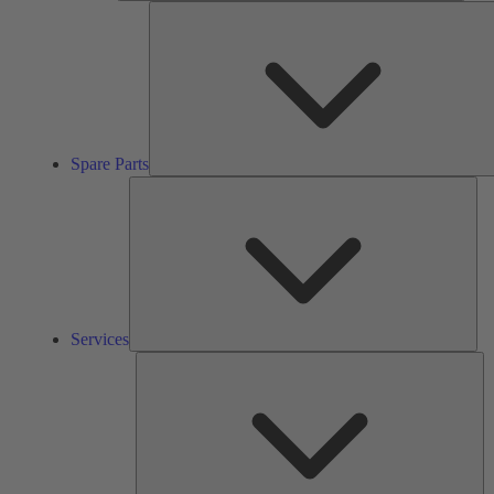
Spare Parts
Ser
Services
So