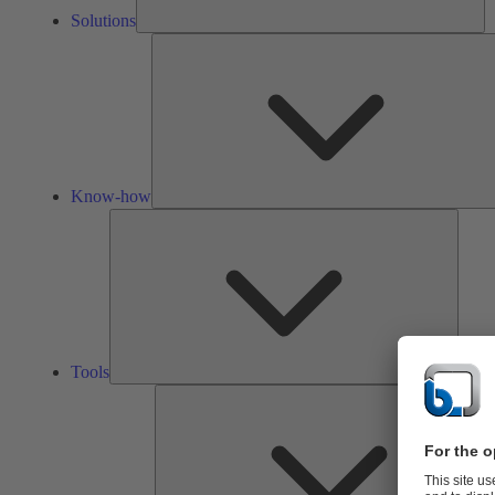
Solutions
Know-how
Tools
Tools