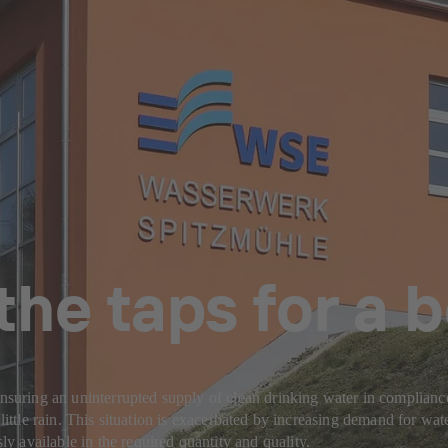
the taps for a
Ensuring an uninterrupted supply of clean drinking water in complianc
little rain. This situation is exacerbated by increasing demand for wate
 available in the required quantity and quality.