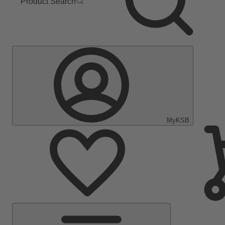
Product Search
MyKSB
Main
Menu