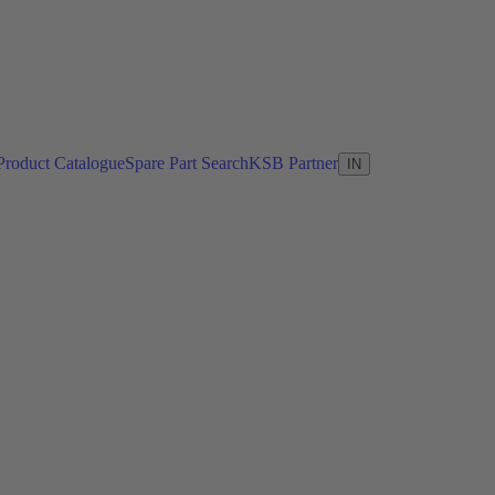
Product Catalogue
Spare Part Search
KSB Partner
IN