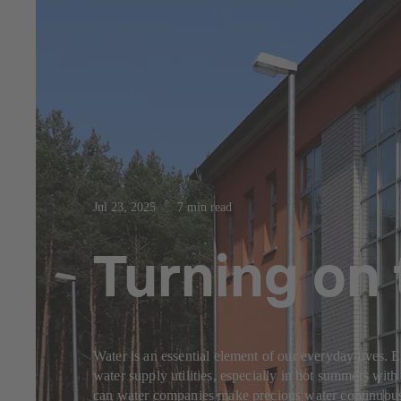
Jul 23, 2025
7 min read
Turning on 
Water is an essential element of our everyday lives. 
water supply utilities, especially in hot summers with 
can water companies make precious water continuously