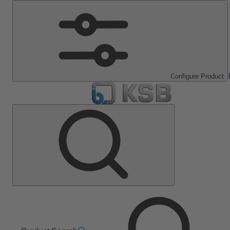
Configure Product