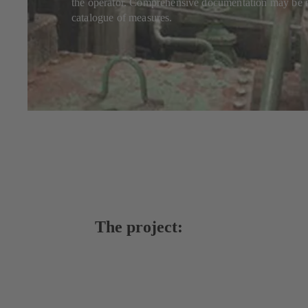
the operator. Comprehensive documentation may be mi
catalogue of measures.
The project: