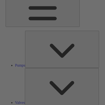
Pump
Pumps
Valve
Valves