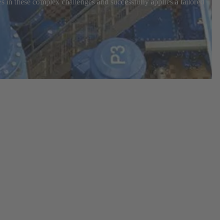
in these complex challenges and successfully applies a tailored