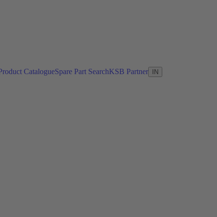
Product Catalogue
Spare Part Search
KSB Partner
IN