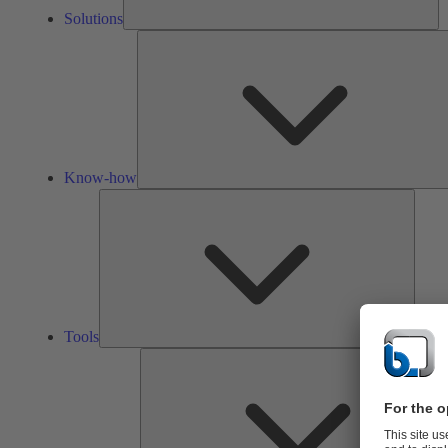
Solutions
Know-how
Tools
Tools