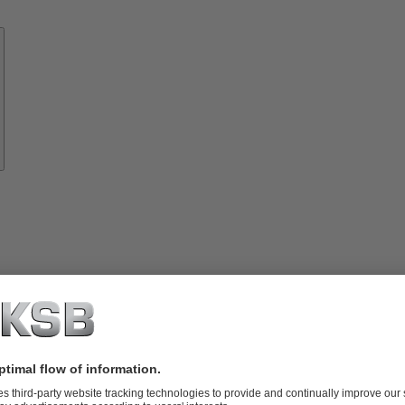
Know-
how
About
KSB