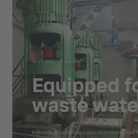
Jul 23, 2025
5 min read
Equipped fo
waste wate
Refurbishing an existing system often requires more k