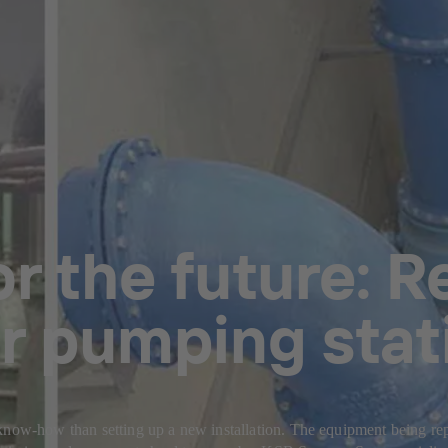
r the future: R
r pumping stat
now-how than setting up a new installation. The equipment being repair