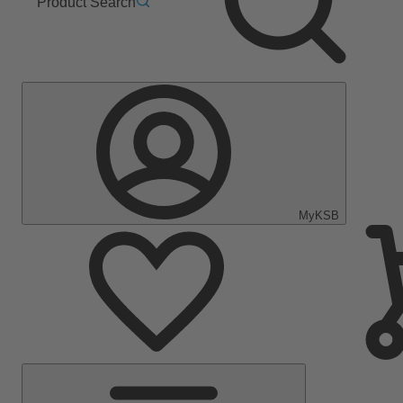
Product Search
MyKSB
Main
Menu