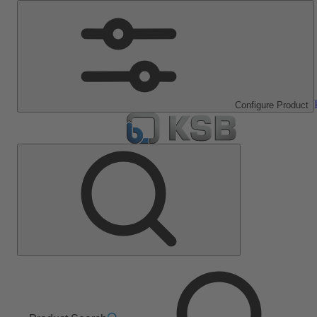
Configure Product