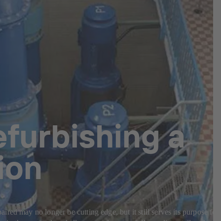
efurbishing a
ion
ed may no longer be cutting edge, but it still serves its purpose for