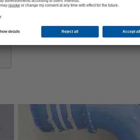
Growth
Partners