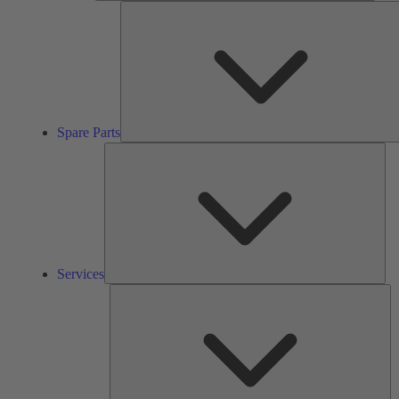
Spare Parts
Ser
Services
So