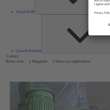
About KSB
Growth Partners
Contact
Know-how
Magazine
News on Applications