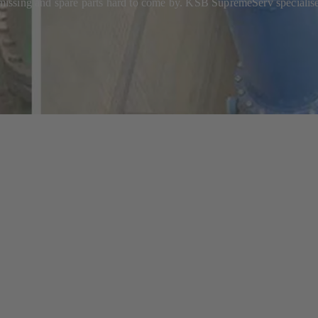
ssing and spare parts hard to come by. KSB SupremeServ specialises 