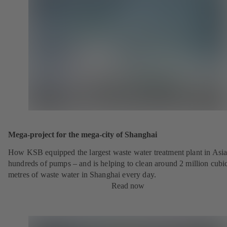
Mega-project for the mega-city of Shanghai
How KSB equipped the largest waste water treatment plant in Asia
hundreds of pumps – and is helping to clean around 2 million cubi
metres of waste water in Shanghai every day.
Read now