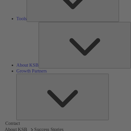
Tools
A
About KSB
Growth Partners
Growth
Partners
Contact
About KSB
Success Stories