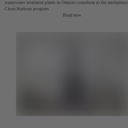
wastewater treatment plants in Ontario contribute to the multiphase
Clean Harbour program.
Read now