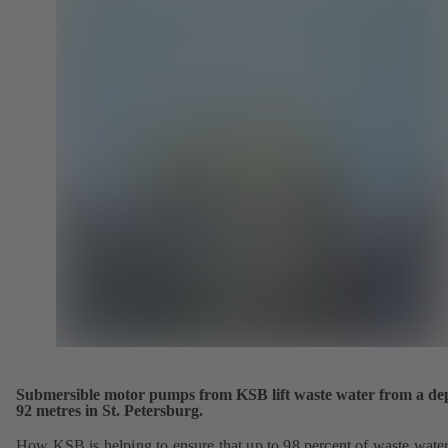
Submersible motor pumps from KSB lift waste water from a dep
92 metres in St. Petersburg.
How KSB is helping to ensure that up to 98 percent of waste wate