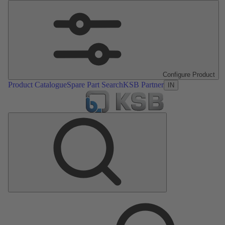
Configure Product
Product Catalogue
Spare Part Search
KSB Partner
IN