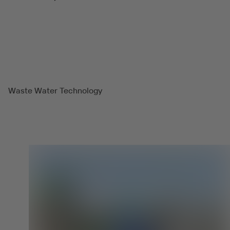
Waste Water Technology