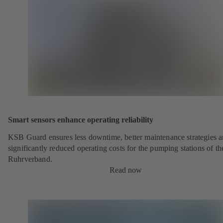
Smart sensors enhance operating reliability
KSB Guard ensures less downtime, better maintenance strategies 
significantly reduced operating costs for the pumping stations of th
Ruhrverband.
Read now