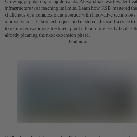
Growing population, rising demands: Alexandria's wastewater trea
infrastructure was reaching its limits. Learn how KSB mastered th
challenges of a complex plant upgrade with innovative technology,
innovative installation techniques and customer-focused service to
transform Alexandria's treatment plant into a future-ready facility th
already planning the next expansion phase.
Read now