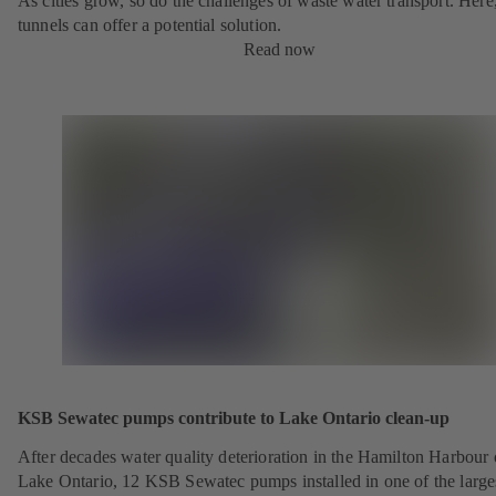
As cities grow, so do the challenges of waste water transport. Here
tunnels can offer a potential solution.
Read now
KSB Sewatec pumps contribute to Lake Ontario clean-up
After decades water quality deterioration in the Hamilton Harbour
Lake Ontario, 12 KSB Sewatec pumps installed in one of the large