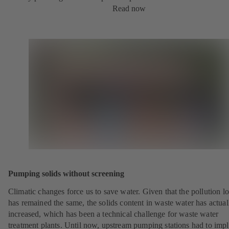
Read now
Pumping solids without screening
Climatic changes force us to save water. Given that the pollution l
has remained the same, the solids content in waste water has actual
increased, which has been a technical challenge for waste water
treatment plants. Until now, upstream pumping stations had to imp