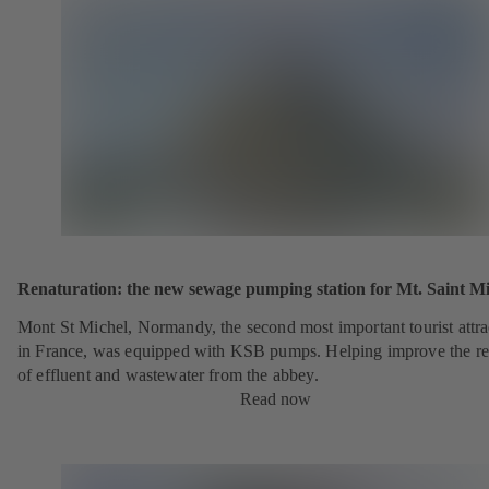
Renaturation: the new sewage pumping station for Mt. Saint Mi
Mont St Michel, Normandy, the second most important tourist attra
in France, was equipped with KSB pumps. Helping improve the r
of effluent and wastewater from the abbey.
Read now