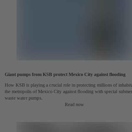
Giant pumps from KSB protect Mexico City against flooding
How KSB is playing a crucial role in protecting millions of inhabit
the metropolis of Mexico City against flooding with special submer
waste water pumps.
Read now