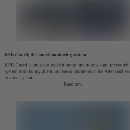
KSB Guard, the smart monitoring system
KSB Guard is the smart tool for pump monitoring - and prevented 
system from failing due to increased vibrations in the Altenstadt s
treatment plant.
Read now