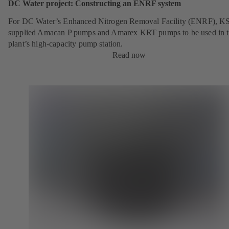
DC Water project: Constructing an ENRF system
For DC Water’s Enhanced Nitrogen Removal Facility (ENRF), K
supplied Amacan P pumps and Amarex KRT pumps to be used in 
plant’s high-capacity pump station.
Read now