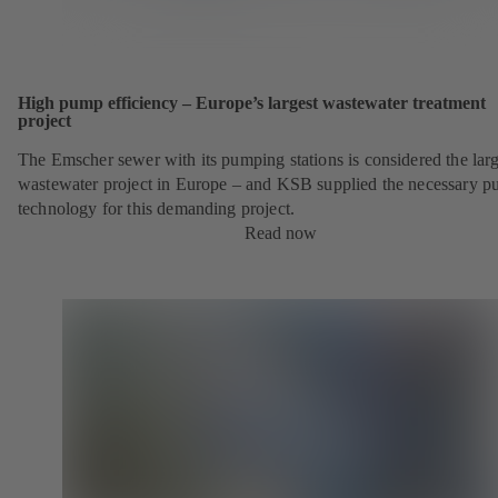
High pump efficiency – Europe’s largest wastewater treatment
project
The Emscher sewer with its pumping stations is considered the larg
wastewater project in Europe – and KSB supplied the necessary 
technology for this demanding project.
Read now