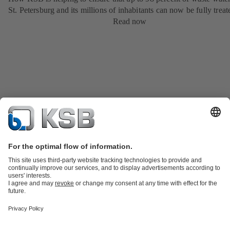
St. Petersburg and its millions of inhabitants can now be fully treat
Read now
Product Catalogue
KSB SupremeServ: Spare
parts
KSB SupremeServ: Premium service for pumps and
valves
Shopping Cart
Product types
Tools