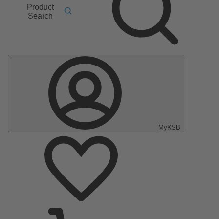
Product
Search
MyKSB