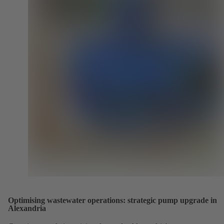
Optimising wastewater operations: strategic pump upgrade in
Alexandria