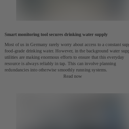
Smart monitoring tool secures drinking water supply
Most of us in Germany rarely worry about access to a constant sup
food-grade drinking water. However, in the background water sup
utilities are making enormous efforts to ensure that this everyday
resource is always reliably in tap. This can involve planning
redundancies into otherwise smoothly running systems.
Read now