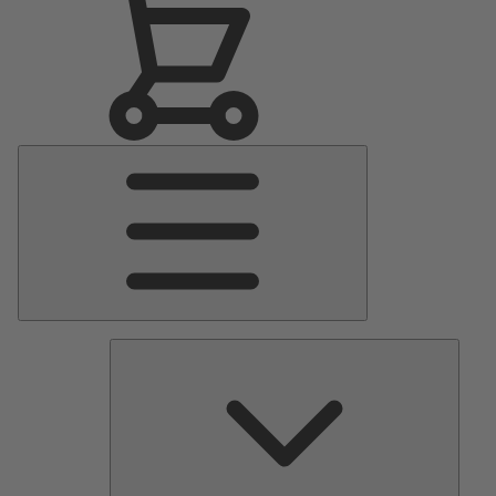
Main
Menu
Pumps