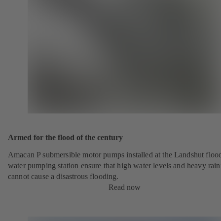
Armed for the flood of the century
Amacan P submersible motor pumps installed at the Landshut floo
water pumping station ensure that high water levels and heavy rainf
cannot cause a disastrous flooding.
Read now