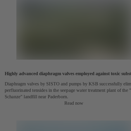
Highly advanced diaphragm valves employed against toxic subs
Diaphragm valves by SISTO and pumps by KSB successfully elim
perfluorinated tensides in the seepage water treatment plant of the 
Schanze" landfill near Paderborn.
Read now