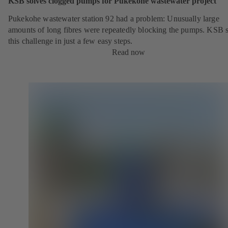
KSB solves clogged pumps for Pukekohe wastewater project
Pukekohe wastewater station 92 had a problem: Unusually large
amounts of long fibres were repeatedly blocking the pumps. KSB 
this challenge in just a few easy steps.
Read now