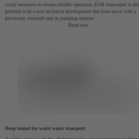
costly measures to ensure reliable operation. KSB responded to thi
problem with a new technical development that does away with a
previously essential step in pumping stations.
Read now
Deep tunnel for waste water transport