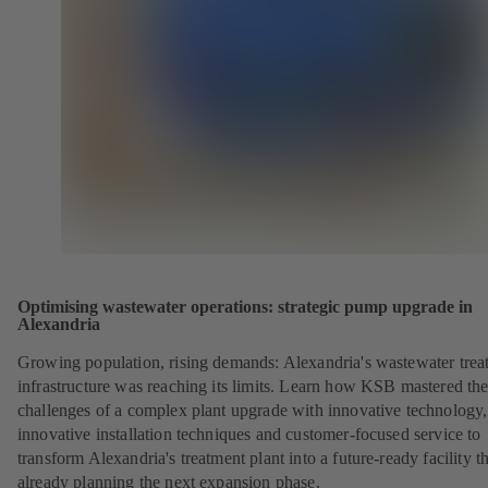
Optimising wastewater operations: strategic pump upgrade in
Alexandria
Growing population, rising demands: Alexandria's wastewater trea
infrastructure was reaching its limits. Learn how KSB mastered th
challenges of a complex plant upgrade with innovative technology,
innovative installation techniques and customer-focused service to
transform Alexandria's treatment plant into a future-ready facility th
already planning the next expansion phase.