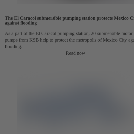
The El Caracol submersible pumping station protects Mexico C
against flooding
As a part of the El Caracol pumping station, 20 submersible motor
pumps from KSB help to protect the metropolis of Mexico City aga
flooding.
Read now