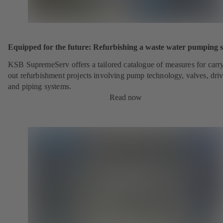
Equipped for the future: Refurbishing a waste water pumping s
KSB SupremeServ offers a tailored catalogue of measures for carr
out refurbishment projects involving pump technology, valves, dri
and piping systems.
Read now