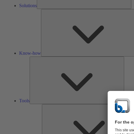
Solutions
Know-how
Tools
Tools