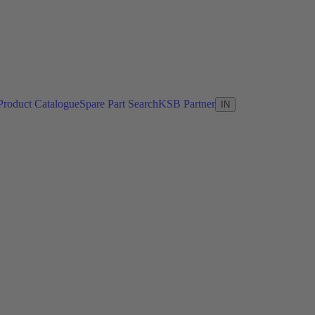
Product Catalogue
Spare Part Search
KSB Partner
IN