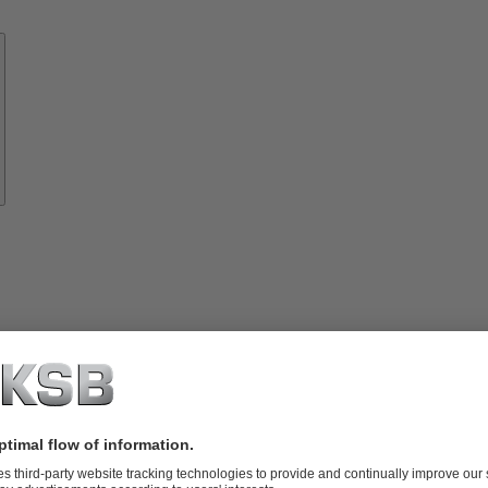
Know-
how
About
KSB