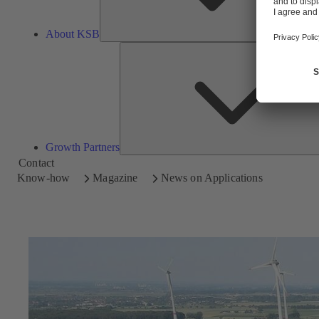
About KSB
Growth Partners
Contact
Know-how
Magazine
News on Applications