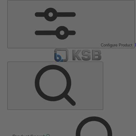
Configure Product