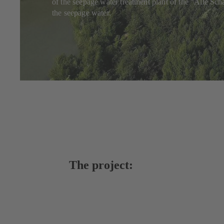
of the seepage water treatment plant of the "Alte S
the seepage water.
The project: