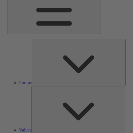
Pump
Pumps
Valve
Valves