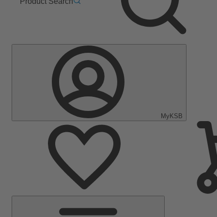
Product Search
MyKSB
Main
Menu