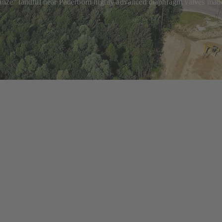
chanze" landfill near Paderborn highly advanced diaphragm valves mad