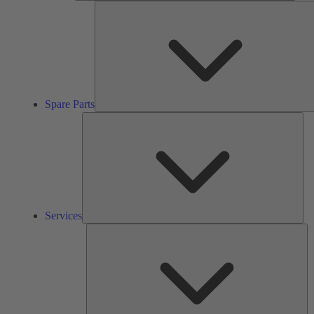
Spare Parts
Ser
Services
So