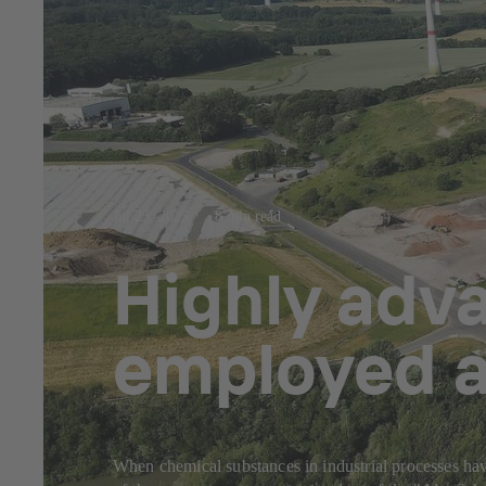
Jul 23, 2025
8 min read
Highly adv
employed a
When chemical substances in industrial processes have