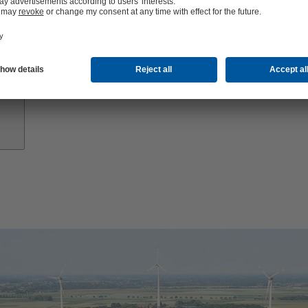
Growth
Partners