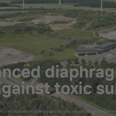
anced diaphrag
gainst toxic s
 to be separated or guided a specific way, you do not necessarily need