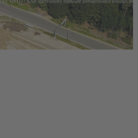
e by SISTO / KSB successfully eliminate perfluorinated tensides fro