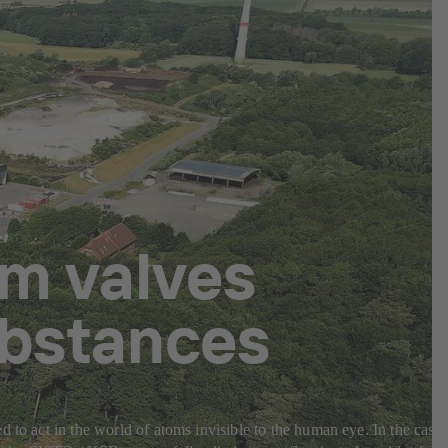
m valves
ubstances
 to act in the world of atoms invisible to the human eye. In the case