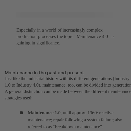
Especially in a world of increasingly complex
production processes the topic “Maintenance 4.0” is
gaining in significance.
Maintenance in the past and present
Just like the industrial history with its different generations (Industry
1.0 to Industry 4.0), maintenance, too, can be divided into generation
A general distinction can be made between the different maintenanc
strategies used:
Maintenance 1.0
, until approx. 1960: reactive
maintenance; repair following a system failure; also
referred to as “breakdown maintenance”.