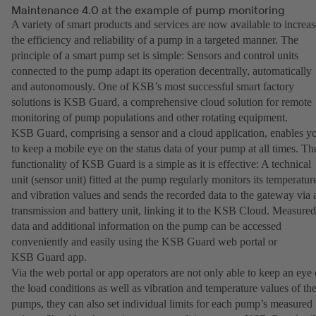
Maintenance 4.0 at the example of pump monitoring
A variety of smart products and services are now available to increas
the efficiency and reliability of a pump in a targeted manner. The
principle of a smart pump set is simple: Sensors and control units
connected to the pump adapt its operation decentrally, automatically
and autonomously. One of KSB’s most successful smart factory
solutions is KSB Guard, a comprehensive cloud solution for remote
monitoring of pump populations and other rotating equipment.
KSB Guard, comprising a sensor and a cloud application, enables y
to keep a mobile eye on the status data of your pump at all times. Th
functionality of KSB Guard is a simple as it is effective: A technical
unit (sensor unit) fitted at the pump regularly monitors its temperatur
and vibration values and sends the recorded data to the gateway via 
transmission and battery unit, linking it to the KSB Cloud. Measured
data and additional information on the pump can be accessed
conveniently and easily using the KSB Guard web portal or
KSB Guard app.
Via the web portal or app operators are not only able to keep an eye
the load conditions as well as vibration and temperature values of the
pumps, they can also set individual limits for each pump’s measured