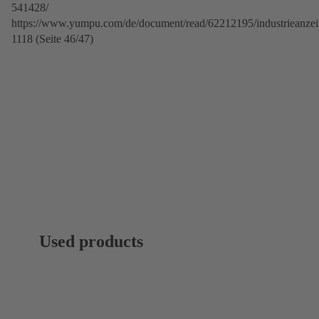
541428/
https://www.yumpu.com/de/document/read/62212195/industrieanzei
1118 (Seite 46/47)
Used products