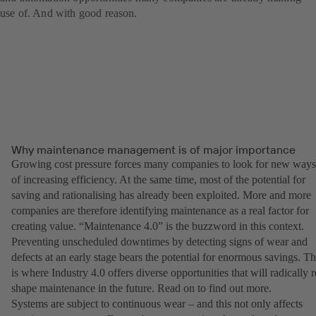
use of. And with good reason.
Why maintenance management is of major importance
Growing cost pressure forces many companies to look for new ways
of increasing efficiency. At the same time, most of the potential for
saving and rationalising has already been exploited. More and more
companies are therefore identifying maintenance as a real factor for
creating value. “Maintenance 4.0” is the buzzword in this context.
Preventing unscheduled downtimes by detecting signs of wear and
defects at an early stage bears the potential for enormous savings. Th
is where Industry 4.0 offers diverse opportunities that will radically r
shape maintenance in the future. Read on to find out more.
Systems are subject to continuous wear – and this not only affects