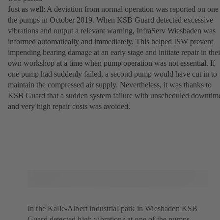
Just as well: A deviation from normal operation was reported on one
the pumps in October 2019. When KSB Guard detected excessive
vibrations and output a relevant warning, InfraServ Wiesbaden was
informed automatically and immediately. This helped ISW prevent
impending bearing damage at an early stage and initiate repair in thei
own workshop at a time when pump operation was not essential. If
one pump had suddenly failed, a second pump would have cut in to
maintain the compressed air supply. Nevertheless, it was thanks to
KSB Guard that a sudden system failure with unscheduled downtim
and very high repair costs was avoided.
In the Kalle-Albert industrial park in Wiesbaden KSB
Guard detected high vibrations at one of the pumps.