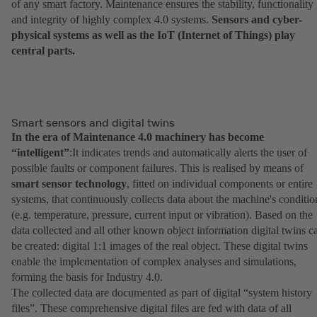
of any smart factory. Maintenance ensures the stability, functionality
and integrity of highly complex 4.0 systems.
Sensors and cyber-
physical systems as well as the IoT (Internet of Things) play
central parts.
Smart sensors and digital twins
In the era of Maintenance 4.0 machinery has become
“intelligent”
:It indicates trends and automatically alerts the user of
possible faults or component failures. This is realised by means of
smart sensor technology
, fitted on individual components or entire
systems, that continuously collects data about the machine's conditio
(e.g. temperature, pressure, current input or vibration). Based on the
data collected and all other known object information digital twins c
be created: digital 1:1 images of the real object. These digital twins
enable the implementation of complex analyses and simulations,
forming the basis for Industry 4.0.
The collected data are documented as part of digital “system history
files”. These comprehensive digital files are fed with data of all