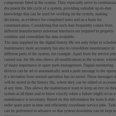
components fitted in the system. They especially serve to continuous
document the life cycle of a system, providing valuable up-to-date
knowledge that can be used for working on the system, making
decisions, as evidence for completed tasks and as a basis for
communication. Considering that such data frequently comes from
different manufacturers universal interfaces are required to properly
combine and consolidate the data available.
The data supplied by the digital history file not only helps to schedul
maintenance more accurately but also to consolidate maintenance in
different parts of the system, for example. Apart from the service job
carried out, the file also shows all modifications to the system, which
of major importance in spare parts management. Digital monitoring
devices can be set to automatically send a push message to the opera
if a deviation from normal operation has occurred. These messages t
will be stored in the history file, where they can be edited or accesse
at any time. This allows the maintenance team to keep an eye on thei
system at all times and to know exactly when a failure might occur 
maintenance is necessary. Based on this information the team is able 
order spare parts in time and efficiently coordinate service jobs. Task
can be performed in advance so that system downtime can be kept to