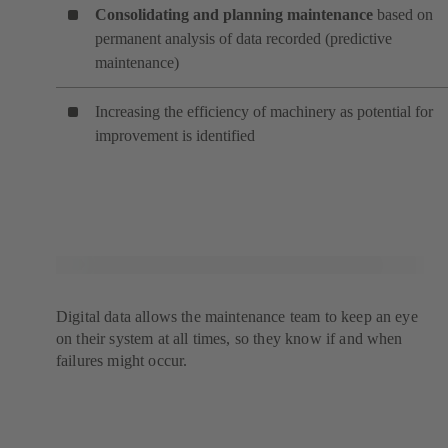
Consolidating and planning maintenance
based on
permanent analysis of data recorded (predictive
maintenance)
Increasing the efficiency of machinery as potential for
improvement is identified
Digital data allows the maintenance team to keep an eye
on their system at all times, so they know if and when
failures might occur.