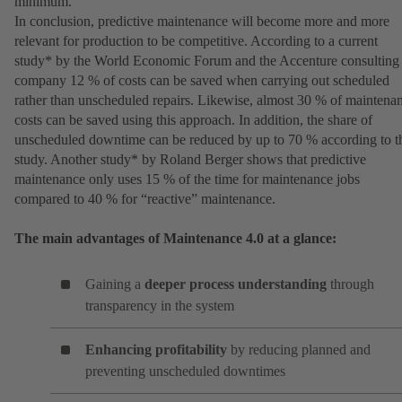
minimum.
In conclusion, predictive maintenance will become more and more
relevant for production to be competitive. According to a current
study* by the World Economic Forum and the Accenture consulting
company 12 % of costs can be saved when carrying out scheduled
rather than unscheduled repairs. Likewise, almost 30 % of maintena
costs can be saved using this approach. In addition, the share of
unscheduled downtime can be reduced by up to 70 % according to t
study. Another study* by Roland Berger shows that predictive
maintenance only uses 15 % of the time for maintenance jobs
compared to 40 % for “reactive” maintenance.
The main advantages of Maintenance 4.0 at a glance:
Gaining a
deeper process understanding
through
transparency in the system
Enhancing profitability
by reducing planned and
preventing unscheduled downtimes