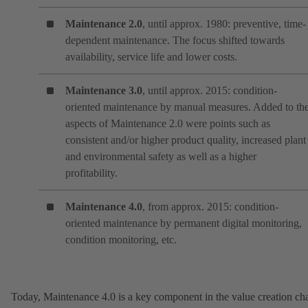
Maintenance 2.0
, until approx. 1980: preventive, time-
dependent maintenance. The focus shifted towards
availability, service life and lower costs.
Maintenance 3.0
, until approx. 2015: condition-
oriented maintenance by manual measures. Added to th
aspects of Maintenance 2.0 were points such as
consistent and/or higher product quality, increased plant
and environmental safety as well as a higher
profitability.
Maintenance 4.0
, from approx. 2015: condition-
oriented maintenance by permanent digital monitoring,
condition monitoring, etc.
Today, Maintenance 4.0 is a key component in the value creation ch