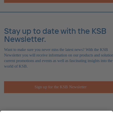
Stay up to date with the KSB
Newsletter.
Want to make sure you never miss the latest news? With the KSB
Newsletter you will receive information on our products and solution
current promotions and events as well as fascinating insights into the
world of KSB.
Sign up for the KSB Newsletter