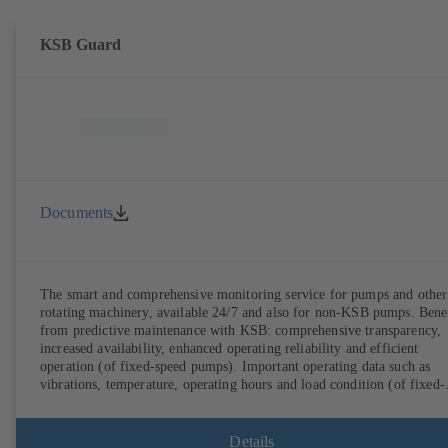
KSB Guard
Documents
The smart and comprehensive monitoring service for pumps and other
rotating machinery, available 24/7 and also for non-KSB pumps. Bene
from predictive maintenance with KSB: comprehensive transparency,
increased availability, enhanced operating reliability and efficient
operation (of fixed-speed pumps). Important operating data such as
vibrations, temperature, operating hours and load condition (of fixed-
speed pumps) can be accessed via KSB Guard, anytime and from
anywhere. In addition, deviations from normal operation trigger
immediate notifications via the KSB Guard web portal and/or app. Th
Details