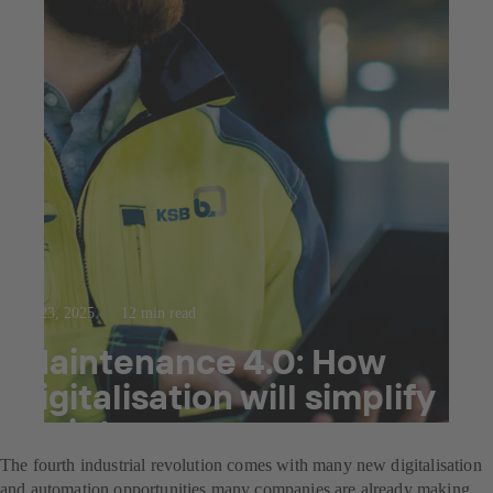
Jul 23, 2025
12 min read
Maintenance 4.0: How
digitalisation will simplify
maintenance.
The fourth industrial revolution comes with many new digitalisation
and automation opportunities many companies are already making