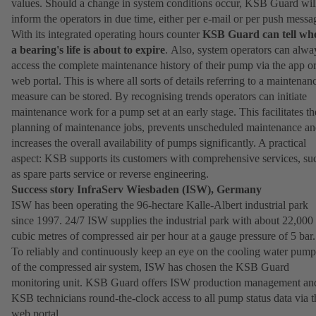
values. Should a change in system conditions occur, KSB Guard wil
inform the operators in due time, either per e-mail or per push messa
With its integrated operating hours counter
KSB Guard can tell wh
a bearing's life is about to expire
. Also, system operators can alwa
access the complete maintenance history of their pump via the app o
web portal. This is where all sorts of details referring to a maintenan
measure can be stored. By recognising trends operators can initiate
maintenance work for a pump set at an early stage. This facilitates th
planning of maintenance jobs, prevents unscheduled maintenance a
increases the overall availability of pumps significantly. A practical
aspect: KSB supports its customers with comprehensive services, su
as spare parts service or reverse engineering.
Success story InfraServ Wiesbaden (ISW), Germany
ISW has been operating the 96-hectare Kalle-Albert industrial park
since 1997. 24/7 ISW supplies the industrial park with about 22,000
cubic metres of compressed air per hour at a gauge pressure of 5 bar.
To reliably and continuously keep an eye on the cooling water pump
of the compressed air system, ISW has chosen the KSB Guard
monitoring unit. KSB Guard offers ISW production management an
KSB technicians round-the-clock access to all pump status data via t
web portal.