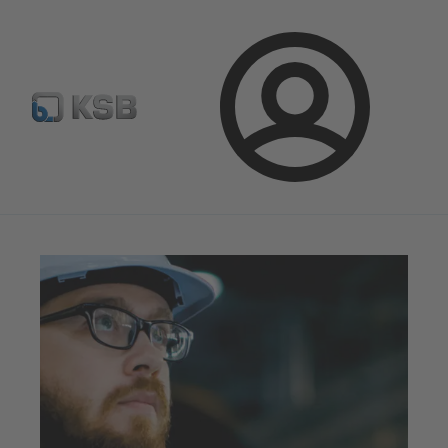
Configure Product
Newsletter
Select a Product
Login
Magazine
Innovation and Progress