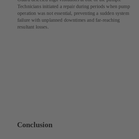
Technicians initiated a repair during periods when pump
operation was not essential, preventing a sudden system
failure with unplanned downtimes and far-reaching
resultant losses.
Conclusion