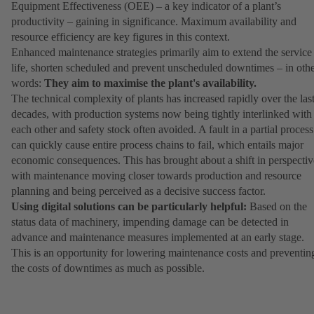
Equipment Effectiveness (OEE) – a key indicator of a plant’s
productivity – gaining in significance. Maximum availability and
resource efficiency are key figures in this context.
Enhanced maintenance strategies primarily aim to extend the service
life, shorten scheduled and prevent unscheduled downtimes – in oth
words:
They aim to maximise the plant's availability.
The technical complexity of plants has increased rapidly over the las
decades, with production systems now being tightly interlinked with
each other and safety stock often avoided. A fault in a partial process
can quickly cause entire process chains to fail, which entails major
economic consequences. This has brought about a shift in perspectiv
with maintenance moving closer towards production and resource
planning and being perceived as a decisive success factor.
Using digital solutions can be particularly helpful:
Based on the
status data of machinery, impending damage can be detected in
advance and maintenance measures implemented at an early stage.
This is an opportunity for lowering maintenance costs and preventin
the costs of downtimes as much as possible.