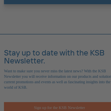
experts at the KSB Monitoring Centre also provide support in analysi
causes.
Stay up to date with the KSB
Newsletter.
Want to make sure you never miss the latest news? With the KSB
Newsletter you will receive information on our products and solution
current promotions and events as well as fascinating insights into the
world of KSB.
Sign up for the KSB Newsletter