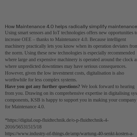
How Maintenance 4.0 helps radically simplify maintenanc
Using smart sensors and IoT technologies offers new opportunities t
increase OEE – thanks to Maintenance 4.0. Because intelligent
machinery practically lets you know when its operation deviates fro
the norm. Using these new technologies is especially recommended
where large and expensive machinery is operated around the clock 
where unpredicted downtimes may have serious consequences.
However, given the low investment costs, digitalisation is also
worthwhile for less complex systems.
Have you got any further questions?
We look forward to hearing
from you. Drawing on its comprehensive expertise in digitalising sy
components, KSB is happy to support you in making your company 
for Maintenance 4.0.
*https://digital.oup-fluidtechnik.de/o-p-fluidtechnik-4-
2016/56531515/18
https://www.industry-of-things.de/amp/wartung-40-senkt-kosten-a-