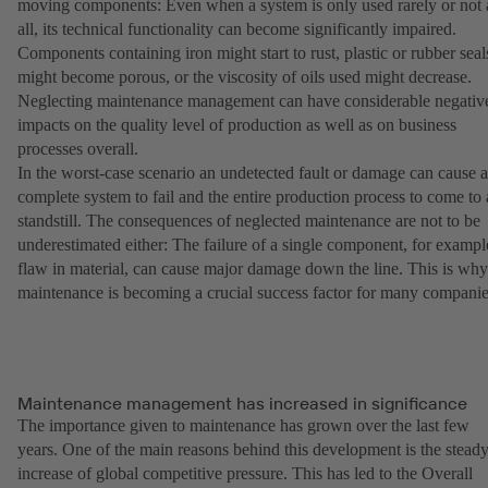
moving components: Even when a system is only used rarely or not 
all, its technical functionality can become significantly impaired.
Components containing iron might start to rust, plastic or rubber seal
might become porous, or the viscosity of oils used might decrease.
Neglecting maintenance management can have considerable negativ
impacts on the quality level of production as well as on business
processes overall.
In the worst-case scenario an undetected fault or damage can cause a
complete system to fail and the entire production process to come to 
standstill. The consequences of neglected maintenance are not to be
underestimated either: The failure of a single component, for exampl
flaw in material, can cause major damage down the line. This is why
maintenance is becoming a crucial success factor for many companie
Maintenance management has increased in significance
The importance given to maintenance has grown over the last few
years. One of the main reasons behind this development is the stead
increase of global competitive pressure. This has led to the Overall