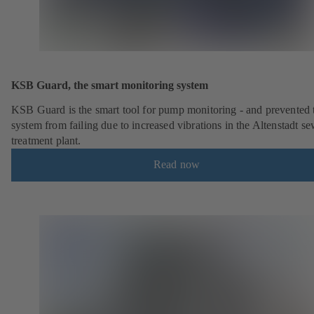
KSB Guard, the smart monitoring system
KSB Guard is the smart tool for pump monitoring - and prevented 
system from failing due to increased vibrations in the Altenstadt s
treatment plant.
Read now