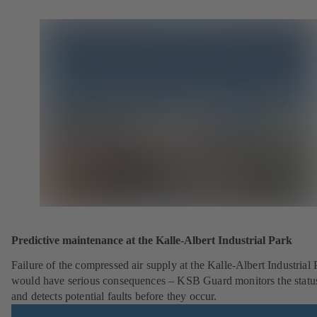
Predictive maintenance at the Kalle-Albert Industrial Park
Failure of the compressed air supply at the Kalle-Albert Industrial 
would have serious consequences – KSB Guard monitors the statu
and detects potential faults before they occur.