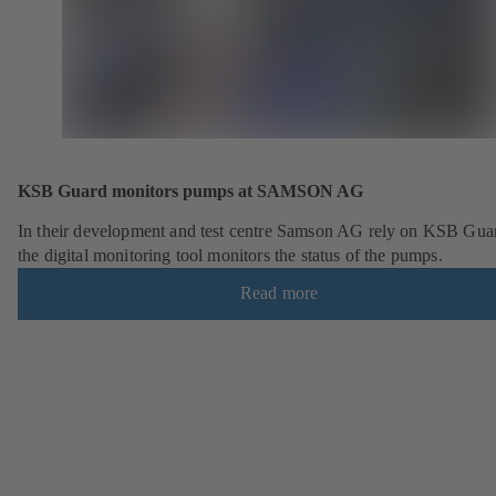
KSB Guard monitors pumps at SAMSON AG
In their development and test centre Samson AG rely on KSB Gua
the digital monitoring tool monitors the status of the pumps.
Read more