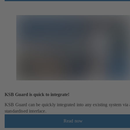
KSB Guard is quick to integrate!
KSB Guard can be quickly integrated into any existing system via 
standardised interface.
Read now