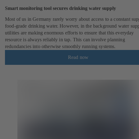
Smart monitoring tool secures drinking water supply
Most of us in Germany rarely worry about access to a constant sup
food-grade drinking water. However, in the background water sup
utilities are making enormous efforts to ensure that this everyday
resource is always reliably in tap. This can involve planning
redundancies into otherwise smoothly running systems.
Read now