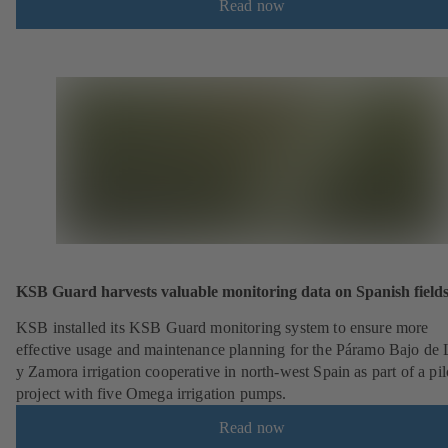
Read now
KSB Guard harvests valuable monitoring data on Spanish field
KSB installed its KSB Guard monitoring system to ensure more
effective usage and maintenance planning for the Páramo Bajo de
y Zamora irrigation cooperative in north-west Spain as part of a pil
project with five Omega irrigation pumps.
Read now