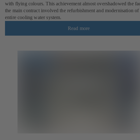
with flying colours. This achievement almost overshadowed the fac
the main contract involved the refurbishment and modernisation of
entire cooling water system.
Read more