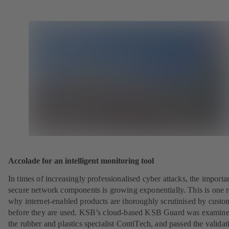
Accolade for an intelligent monitoring tool
In times of increasingly professionalised cyber attacks, the importa
secure network components is growing exponentially. This is one 
why internet-enabled products are thoroughly scrutinised by custo
before they are used. KSB’s cloud-based KSB Guard was examin
the rubber and plastics specialist ContiTech, and passed the validat