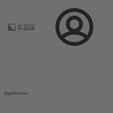
Configure Product
Spare Part Search
Select a valve
Login
Magazine
Success Stories
Digitalization