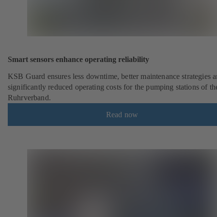
Smart sensors enhance operating reliability
KSB Guard ensures less downtime, better maintenance strategies 
significantly reduced operating costs for the pumping stations of th
Ruhrverband.
Read now