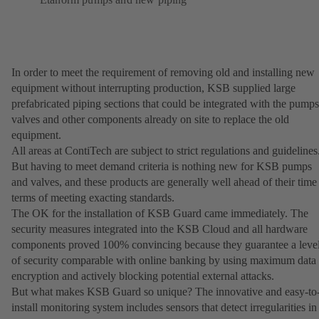
In order to meet the requirement of removing old and installing new
equipment without interrupting production, KSB supplied large
prefabricated piping sections that could be integrated with the pumps
valves and other components already on site to replace the old
equipment.
All areas at ContiTech are subject to strict regulations and guidelines
But having to meet demand criteria is nothing new for KSB pumps
and valves, and these products are generally well ahead of their time
terms of meeting exacting standards.
The OK for the installation of KSB Guard came immediately. The
security measures integrated into the KSB Cloud and all hardware
components proved 100% convincing because they guarantee a leve
of security comparable with online banking by using maximum data
encryption and actively blocking potential external attacks.
But what makes KSB Guard so unique? The innovative and easy-to
install monitoring system includes sensors that detect irregularities in