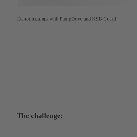
Etanorm pumps with PumpDrive and KSB Guard
The challenge: