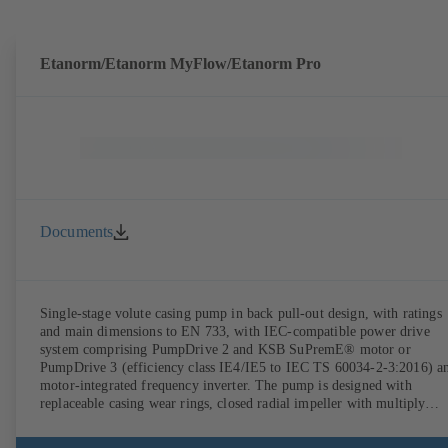
Etanorm/Etanorm MyFlow/Etanorm Pro
Documents
Single-stage volute casing pump in back pull-out design, with ratings
and main dimensions to EN 733, with IEC-compatible power drive
system comprising PumpDrive 2 and KSB SuPremE® motor or
PumpDrive 3 (efficiency class IE4/IE5 to IEC TS 60034-2-3:2016) a
motor-integrated frequency inverter. The pump is designed with
replaceable casing wear rings, closed radial impeller with multiply
curved vanes, single mechanical seal or double mechanical seals to
EN 12756, shaft equipped with replaceable shaft protecting sleeve in 