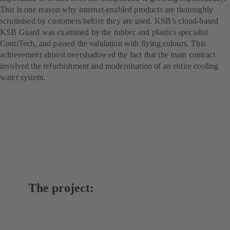
This is one reason why internet-enabled products are thoroughly
scrutinised by customers before they are used. KSB’s cloud-based
KSB Guard was examined by the rubber and plastics specialist
ContiTech, and passed the validation with flying colours. This
achievement almost overshadowed the fact that the main contract
involved the refurbishment and modernisation of an entire cooling
water system.
The project: