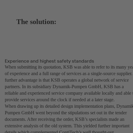
The solution:
Experience and highest safety standards
When submitting its quotation, KSB was able to refer to its many ye
of experience and a full range of services as a single-source supplier.
further advantage is that KSB operates a global network of service
partners. In its subsidiary Dynamik-Pumpen GmbH, KSB has a
reliable and experienced service company available locally and able 
provide services around the clock if needed at a later stage.
When drawing up its detailed design implementation plans, Dynami
Pumpen GmbH went beyond the stipulations set out in the tender
documents. After receiving the order, KSB’s specialists made an
extensive analysis of the old system. This yielded further important
details which complemented ContiTech’s well thought-out