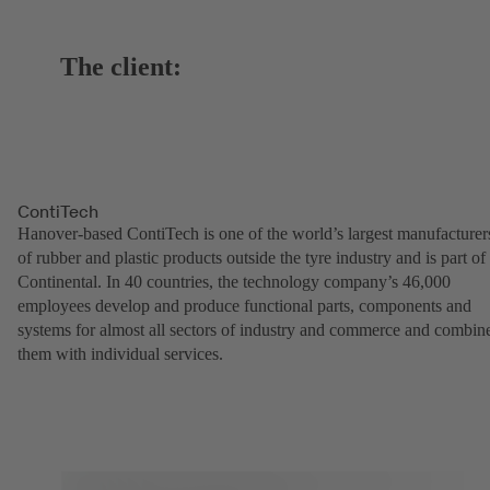
The client:
ContiTech
Hanover-based ContiTech is one of the world’s largest manufacturer
of rubber and plastic products outside the tyre industry and is part of
Continental. In 40 countries, the technology company’s 46,000
employees develop and produce functional parts, components and
systems for almost all sectors of industry and commerce and combin
them with individual services.