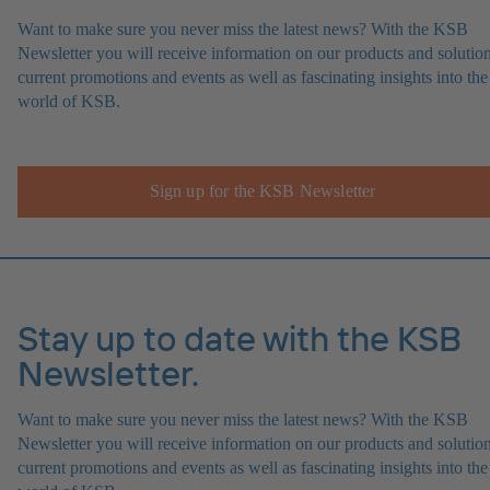
Want to make sure you never miss the latest news? With the KSB
Newsletter you will receive information on our products and solution
current promotions and events as well as fascinating insights into the
world of KSB.
Sign up for the KSB Newsletter
Stay up to date with the KSB
Newsletter.
Want to make sure you never miss the latest news? With the KSB
Newsletter you will receive information on our products and solution
current promotions and events as well as fascinating insights into the