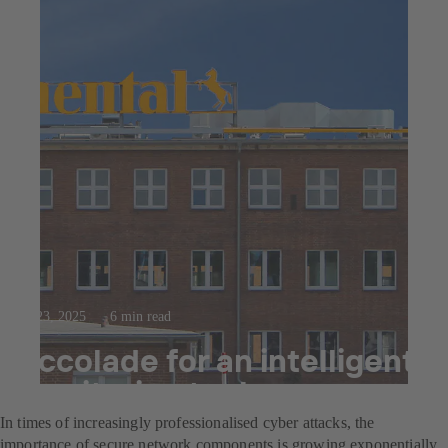
Jul 23, 2025
6 min read
Accolade for an intelligent
monitoring tool
In times of increasingly professionalised cyber attacks, the
importance of secure network components is growing exponentially.