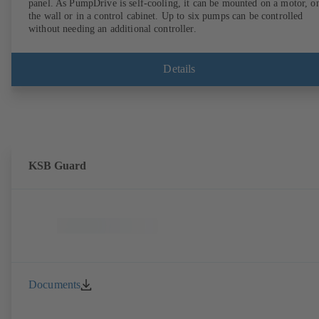
panel. As PumpDrive is self-cooling, it can be mounted on a motor, o
the wall or in a control cabinet. Up to six pumps can be controlled
without needing an additional controller.
Details
KSB Guard
Documents