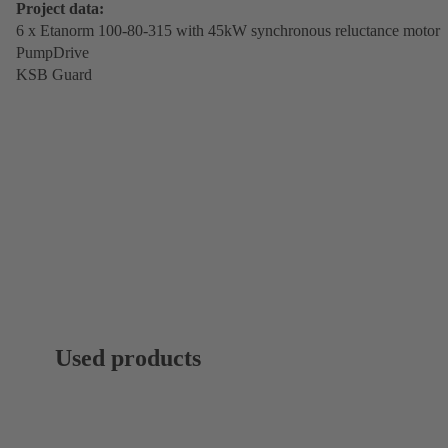
Project data:
6 x Etanorm 100-80-315 with 45kW synchronous reluctance motor
PumpDrive
KSB Guard
Used products