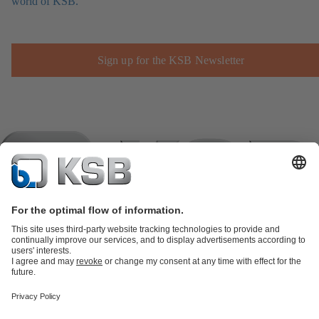
world of KSB.
Sign up for the KSB Newsletter
Product Catalogue
KSB SupremeServ: Spare
parts
KSB SupremeServ: Premium service for pumps and
valves
Shopping Cart
Product types
Tools