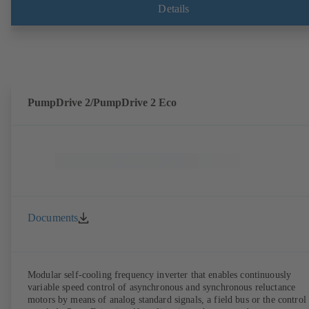
shaft seal area. The back pull-out design allows the coupling, bearing
Details
brackets and impeller to be dismantled without the need to disconnect
the pump casing from the piping. Motor mounting points in accordan
with IEC 60072, envelope dimensions in accordance with
DIN V 42673 (07-2011). ATEX-compliant version available. Well ahe
of the ErP Directive's efficiency requirements.
PumpDrive 2/PumpDrive 2 Eco
Documents
Modular self-cooling frequency inverter that enables continuously
variable speed control of asynchronous and synchronous reluctance
motors by means of analog standard signals, a field bus or the control