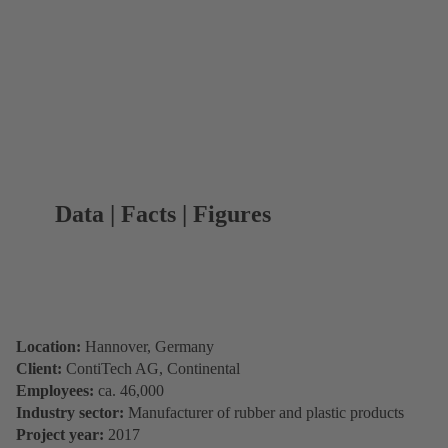
Data | Facts | Figures
Location:
Hannover, Germany
Client:
ContiTech AG, Continental
Employees:
ca. 46,000
Industry sector:
Manufacturer of rubber and plastic products
Project year:
2017