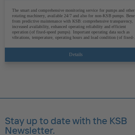
The smart and comprehensive monitoring service for pumps and other
rotating machinery, available 24/7 and also for non-KSB pumps. Bene
from predictive maintenance with KSB: comprehensive transparency,
increased availability, enhanced operating reliability and efficient
operation (of fixed-speed pumps). Important operating data such as
vibrations, temperature, operating hours and load condition (of fixed-
speed pumps) can be accessed via KSB Guard, anytime and from
anywhere. In addition, deviations from normal operation trigger
immediate notifications via the KSB Guard web portal and/or app. Th
Details
experts at the KSB Monitoring Centre also provide support in analysi
causes.
Stay up to date with the KSB
Newsletter.