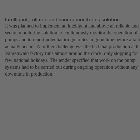
Intelligent, reliable and secure monitoring solution
It was planned to implement an intelligent and above all reliable and
secure monitoring solution to continuously monitor the operation of a
pumps and to report potential irregularities in good time before a fail
actually occurs. A further challenge was the fact that production at th
Vahrenwald factory runs almost around the clock, only stopping for
few national holidays. The tender specified that work on the pump
systems had to be carried out during ongoing operation without any
downtime in production.