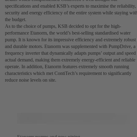
specifications and enabled KSB’s experts to maximise the reliability,
security and energy efficiency of the entire system while staying wit
the budget.
As to the choice of pumps, KSB decided to opt for the high-
performance Etanorm, the world’s best-selling standardised water
pump. It is known for its impressive efficiency and extremely robust
and durable motors. Etanorm was supplemented with PumpDrive, a
frequency inverter that dynamically adapts pumps’ output and speed 
actual demand, making them extremely energy-efficient and reliable 
operate. In addition, Etanorm features extremely smooth running
characteristics which met ContiTech’s requirement to significantly
reduce noise levels on site.
Etanorm pumps and new piping