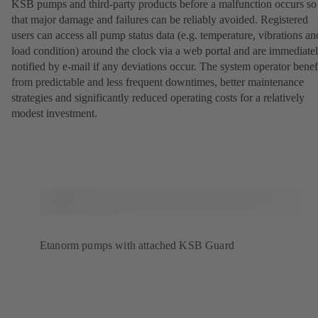
KSB pumps and third-party products before a malfunction occurs so
that major damage and failures can be reliably avoided. Registered
users can access all pump status data (e.g. temperature, vibrations an
load condition) around the clock via a web portal and are immediate
notified by e-mail if any deviations occur. The system operator benef
from predictable and less frequent downtimes, better maintenance
strategies and significantly reduced operating costs for a relatively
modest investment.
Etanorm pumps with attached KSB Guard