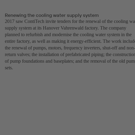
Renewing the cooling water supply system
2017 saw ContiTech invite tenders for the renewal of the cooling wa
supply system at its Hanover Vahrenwald factory. The company
planned to refurbish and modernise the cooling water system in the
entire factory, as well as making it energy-efficient. The work inclu
the renewal of pumps, motors, frequency inverters, shut-off and non
return valves; the installation of prefabricated piping; the constructio
of pump foundations and baseplates; and the removal of the old pu
sets.