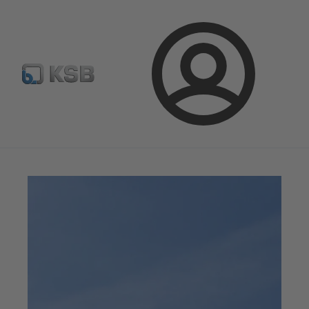
Configure Product
Spare Part Search
Select a valve
Login
Magazine
News on Applications