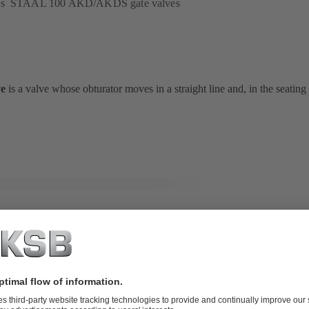
B's STAAL 100 AKD/AKDS gate valves
ve
is a valve whose obturator moves in a straight line and, in the seating
-Control / BOA-Control IMS valves
ug valve
is a valve whose obturator rotates about an axis
at
right angle