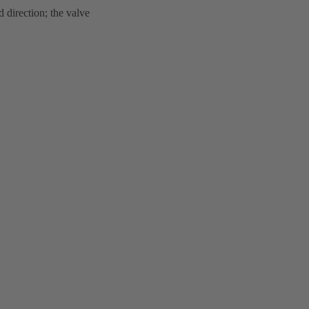
 direction; the valve