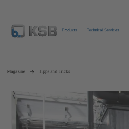
Products
Technical Services
Configure Product
BIM and CAD
Global Website 
Magazine
Tipps and Tricks