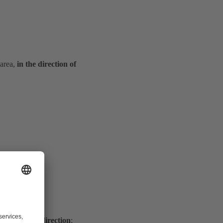
 area,
in the direction of
s to the flow direction
;