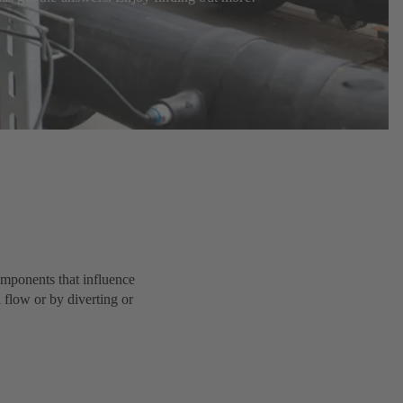
components that influence
d flow or by diverting or