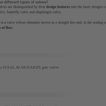
e different types of valves?
alves are distinguished by their
design features
into the basic designs o
alve, butterfly valve and diaphragm valve.
is a valve whose obturator moves in a straight line and, in the seating 
n of flow
.
B's STAAL 40 AKD/AKDS gate valves