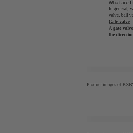
What are th
In general, v
valve, ball v
Gate valve
A
gate valve
the directio
Product images of KS