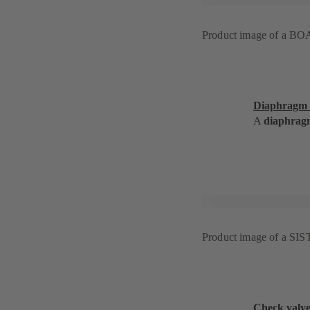
Product image of a BO
Diaphragm 
A
diaphrag
Product image of a SI
Check valv