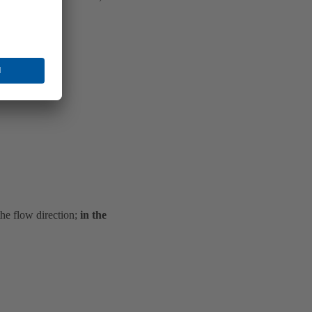
the flow direction;
in the