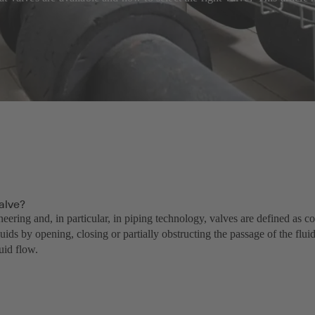
alve?
neering and, in particular, in piping technology, valves are defined as 
luids by opening, closing or partially obstructing the passage of the flui
luid flow.