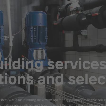
uilding services
tions and selec
tem while maintaining maximum operating reliability, decisive roles ar
t valves are available and how to select the right valve? This article