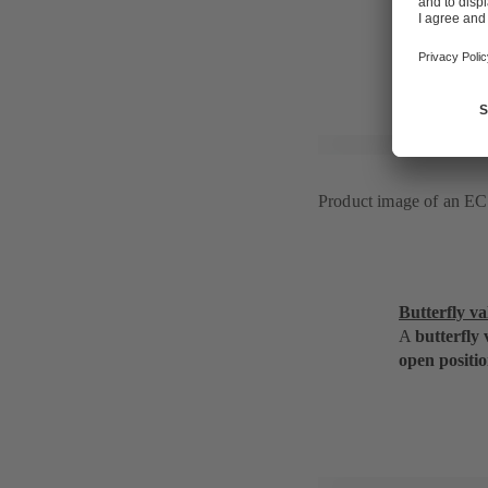
in the open 
Product image of an 
Butterfly va
A
butterfly 
open positio