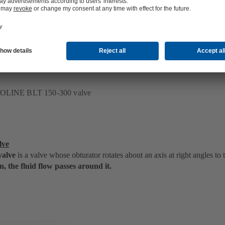
position, the fluid flow passes through it
.
ECOLINE BLT 150-300 valve
lve
valve
is a valve whose obturator rotates about an axis at right angles to 
n, the fluid flow passes around it.