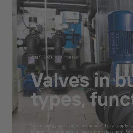
Aug 9, 2023
10 min read
Valves in b
types, func
When energy costs are to be minimised in a supply sys
hydraulic conditions and, hence, the valves used. Wha