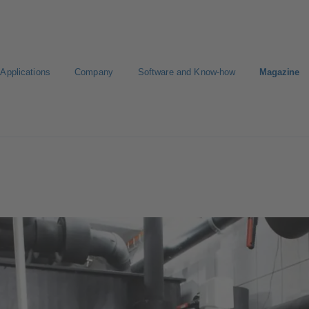
Applications
Company
Software and Know-how
Magazine
KSB
Select a Standard Product