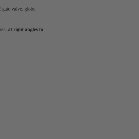
f gate valve, globe
area,
at right angles to