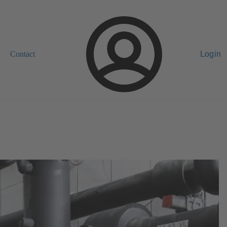
Contact
Login