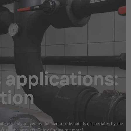
 applications:
tion
e not only played by the load profile but also, especially, by the
 has got the answers. Enjoy finding out more!