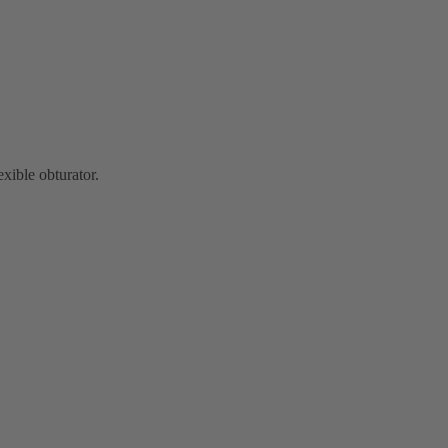
exible obturator.