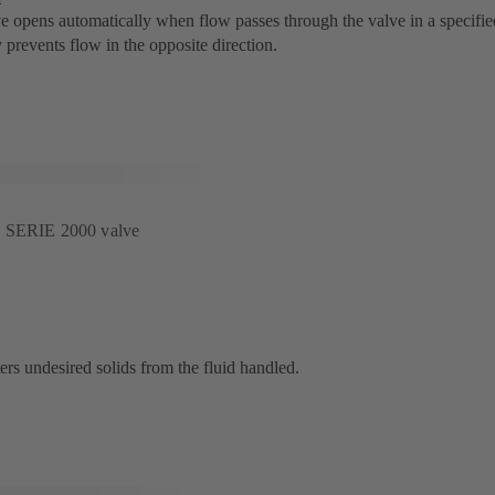
e opens automatically when flow passes through the valve in a specified
 prevents flow in the opposite direction.
s SERIE 2000 valve
lters undesired solids from the fluid handled.