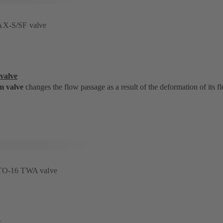
AX-S/SF valve
valve
m valve
changes the flow passage as a result of the deformation of its fl
STO-16 TWA valve
e