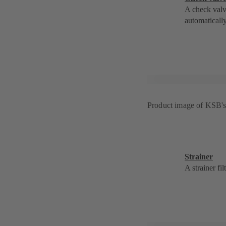
A check valv
automatically
Product image of KSB'
Strainer
A strainer fi