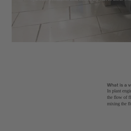
What is a v
In plant engi
the flow of f
mixing the f