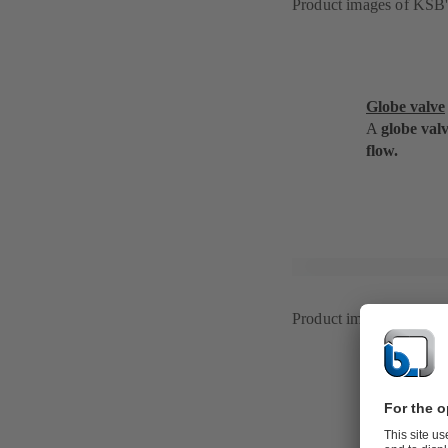
Product images of KS
Globe valve
A
globe val
flow.
Product images of BOA
Ball valve
A
ball or pl