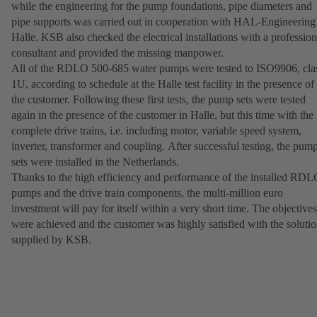
while the engineering for the pump foundations, pipe diameters and
pipe supports was carried out in cooperation with HAL-Engineering
Halle. KSB also checked the electrical installations with a profession
consultant and provided the missing manpower.
All of the RDLO 500-685 water pumps were tested to ISO9906, cla
1U, according to schedule at the Halle test facility in the presence of
the customer. Following these first tests, the pump sets were tested
again in the presence of the customer in Halle, but this time with the
complete drive trains, i.e. including motor, variable speed system,
inverter, transformer and coupling. After successful testing, the pum
sets were installed in the Netherlands.
Thanks to the high efficiency and performance of the installed RD
pumps and the drive train components, the multi-million euro
investment will pay for itself within a very short time. The objectives
were achieved and the customer was highly satisfied with the soluti
supplied by KSB.