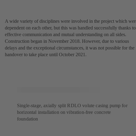
A wide variety of disciplines were involved in the project which wer
dependent on each other, but this was handled successfully thanks to
effective communication and mutual understanding on all sides.
Construction began in November 2018. However, due to various
delays and the exceptional circumstances, it was not possible for the
handover to take place until October 2021.
Single-stage, axially split RDLO volute casing pump for
horizontal installation on vibration-free concrete
foundation