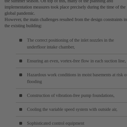
the summer season. On top of this, many of the planning and
implementation measures took place precisely during the time of the
global pandemic.
However, the main challenges resulted from the design constraints in
the existing building:
The correct positioning of the inlet nozzles in the
underfloor intake chamber,
Ensuring an even, vortex-free flow in each suction line,
Hazardous work conditions in moist basements at risk o
flooding
Construction of vibration-free pump foundations,
Cooling the variable speed system with outside air,
Sophisticated control equipment