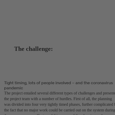
The challenge:
Tight timing, lots of people involved – and the coronavirus
pandemic
The project entailed several different types of challenges and presen
the project team with a number of hurdles. First of all, the planning
was divided into four very tightly timed phases, further complicated
the fact that no major work could be carried out on the system durin