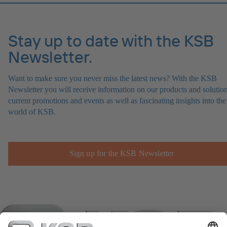
Stay up to date with the KSB
Newsletter.
Want to make sure you never miss the latest news? With the KSB
Newsletter you will receive information on our products and solution
current promotions and events as well as fascinating insights into the
world of KSB.
Sign up for the KSB Newsletter