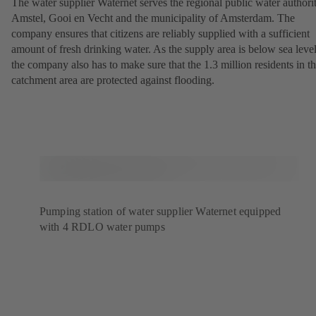
The water supplier Waternet serves the regional public water authori
Amstel, Gooi en Vecht and the municipality of Amsterdam. The
company ensures that citizens are reliably supplied with a sufficient
amount of fresh drinking water. As the supply area is below sea level
the company also has to make sure that the 1.3 million residents in t
catchment area are protected against flooding.
Pumping station of water supplier Waternet equipped
with 4 RDLO water pumps