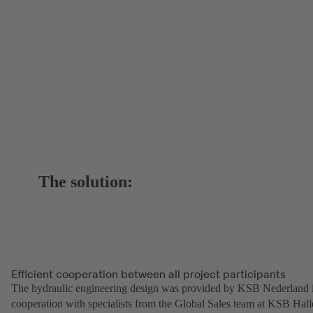
The solution:
Efficient cooperation between all project participants
The hydraulic engineering design was provided by KSB Nederland 
cooperation with specialists from the Global Sales team at KSB Hall