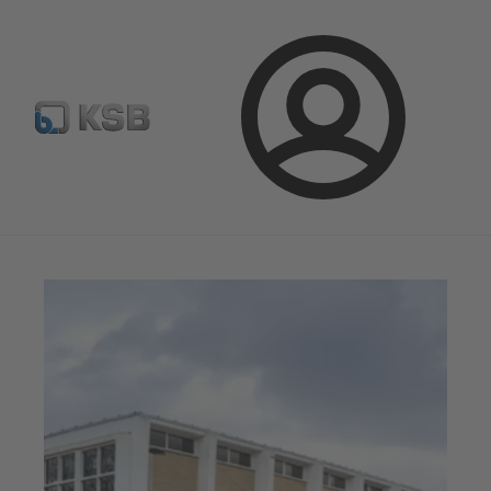
Configure Product
BIM and CAD
Global Website K
Login
Magazine
News on Applications