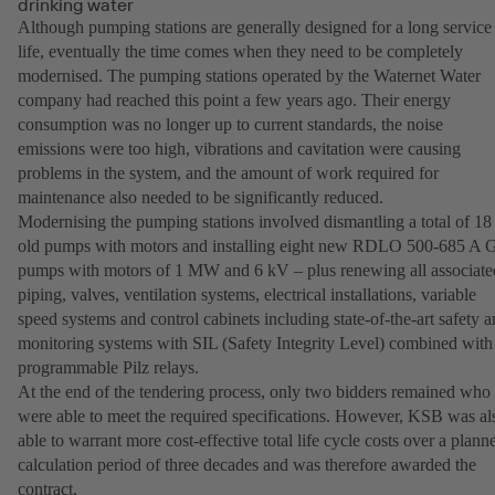
drinking water
Although pumping stations are generally designed for a long service
life, eventually the time comes when they need to be completely
modernised. The pumping stations operated by the Waternet Water
company had reached this point a few years ago. Their energy
consumption was no longer up to current standards, the noise
emissions were too high, vibrations and cavitation were causing
problems in the system, and the amount of work required for
maintenance also needed to be significantly reduced.
Modernising the pumping stations involved dismantling a total of 18
old pumps with motors and installing eight new RDLO 500-685 A
pumps with motors of 1 MW and 6 kV – plus renewing all associate
piping, valves, ventilation systems, electrical installations, variable
speed systems and control cabinets including state-of-the-art safety 
monitoring systems with SIL (Safety Integrity Level) combined with
programmable Pilz relays.
At the end of the tendering process, only two bidders remained who
were able to meet the required specifications. However, KSB was al
able to warrant more cost-effective total life cycle costs over a plann
calculation period of three decades and was therefore awarded the
contract.