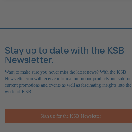
Stay up to date with the KSB
Newsletter.
Want to make sure you never miss the latest news? With the KSB
Newsletter you will receive information on our products and solution
current promotions and events as well as fascinating insights into the
world of KSB.
Sign up for the KSB Newsletter