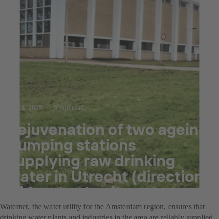
Jul 23, 2025
5 min read
Rejuvenation of two ageing
pumping stations
supplying raw drinking
water in Utrecht (direction
of Amsterdam)
Waternet, the water utility for the Amsterdam region, ensures that
drinking water plants and industries in the area are reliably supplied