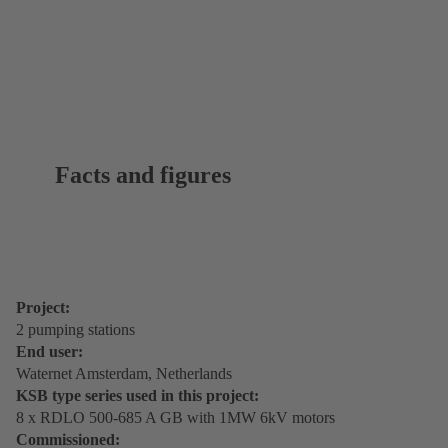
Facts and figures
Project:
2 pumping stations
End user:
Waternet Amsterdam, Netherlands
KSB type series used in this project:
8 x RDLO 500-685 A GB with 1MW 6kV motors
Commissioned: