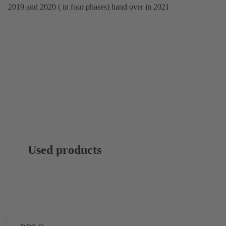
2019 and 2020 ( in four phases) hand over in 2021
Used products