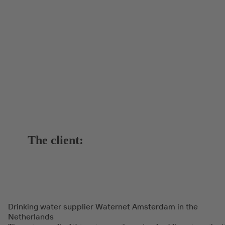
The client:
Drinking water supplier Waternet Amsterdam in the
Netherlands