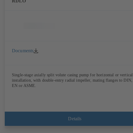
RDLO
Documents
Single-stage axially split volute casing pump for horizontal or vertical
installation, with double-entry radial impeller, mating flanges to DIN,
EN or ASME.
Details