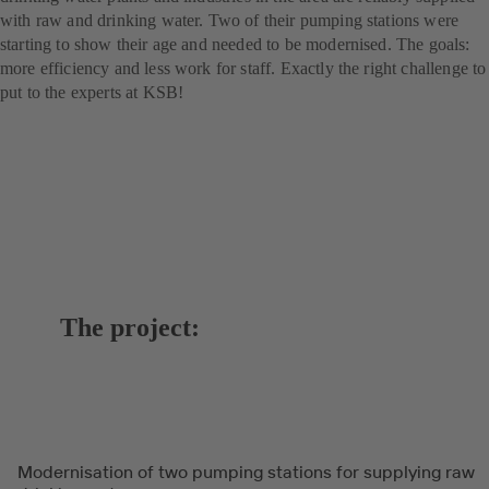
with raw and drinking water. Two of their pumping stations were
starting to show their age and needed to be modernised. The goals:
more efficiency and less work for staff. Exactly the right challenge to
put to the experts at KSB!
The project:
Modernisation of two pumping stations for supplying raw