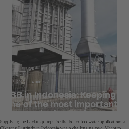
Jul 23, 2025
4 min read
KSB in Indonesia: Keeping
one of the most important
power plants running
Supplying the backup pumps for the boiler feedwater applications at
Cikarang Listrindo in Indonesia was a challenging task. Meant to