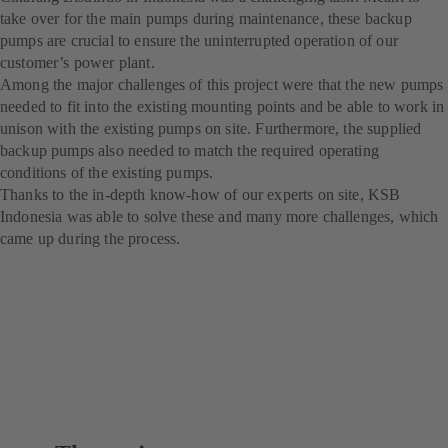
take over for the main pumps during maintenance, these backup
pumps are crucial to ensure the uninterrupted operation of our
customer’s power plant.
Among the major challenges of this project were that the new pumps
needed to fit into the existing mounting points and be able to work in
unison with the existing pumps on site. Furthermore, the supplied
backup pumps also needed to match the required operating
conditions of the existing pumps.
Thanks to the in-depth know-how of our experts on site, KSB
Indonesia was able to solve these and many more challenges, which
came up during the process.