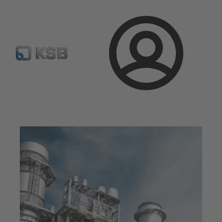
Configure Product
BIM and CAD
Global Website K
Login
Magazine
News on Applications