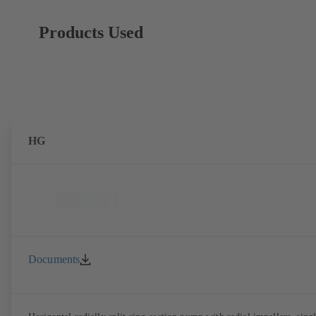
Products Used
HG
Documents