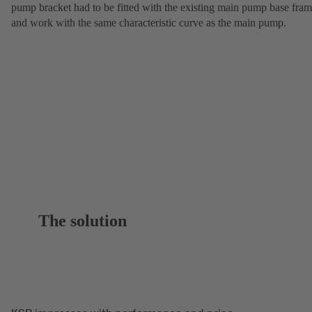
pump bracket had to be fitted with the existing main pump base fra
and work with the same characteristic curve as the main pump.
The solution