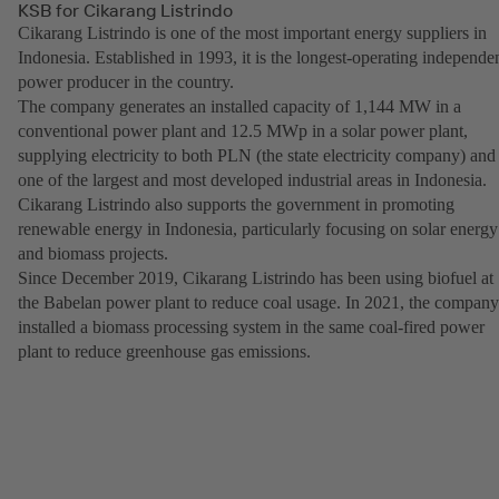
KSB for Cikarang Listrindo
Cikarang Listrindo is one of the most important energy suppliers in
Indonesia. Established in 1993, it is the longest-operating independe
power producer in the country.
The company generates an installed capacity of 1,144 MW in a
conventional power plant and 12.5 MWp in a solar power plant,
supplying electricity to both PLN (the state electricity company) and
one of the largest and most developed industrial areas in Indonesia.
Cikarang Listrindo also supports the government in promoting
renewable energy in Indonesia, particularly focusing on solar energy
and biomass projects.
Since December 2019, Cikarang Listrindo has been using biofuel at
the Babelan power plant to reduce coal usage. In 2021, the company
installed a biomass processing system in the same coal-fired power
plant to reduce greenhouse gas emissions.