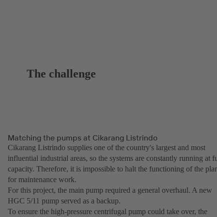
The challenge
Matching the pumps at Cikarang Listrindo
Cikarang Listrindo supplies one of the country's largest and most
influential industrial areas, so the systems are constantly running at fu
capacity. Therefore, it is impossible to halt the functioning of the pla
for maintenance work.
For this project, the main pump required a general overhaul. A new
HGC 5/11 pump served as a backup.
To ensure the high-pressure centrifugal pump could take over, the