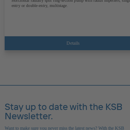
Horizontal radially split ring-section pump with radial impellers, sing
entry or double-entry, multistage.
Details
Stay up to date with the KSB
Newsletter.
Want to make sure you never miss the latest news? With the KSB