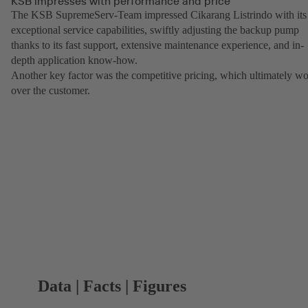
KSB impresses with performance and price
The KSB SupremeServ-Team impressed Cikarang Listrindo with its
exceptional service capabilities, swiftly adjusting the backup pump
thanks to its fast support, extensive maintenance experience, and in-
depth application know-how.
Another key factor was the competitive pricing, which ultimately w
over the customer.
Data | Facts | Figures