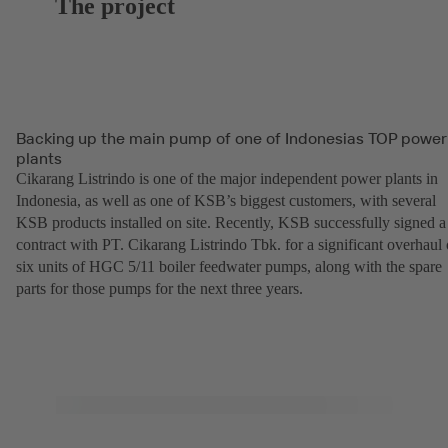
The project
Backing up the main pump of one of Indonesias TOP power
plants
Cikarang Listrindo is one of the major independent power plants in
Indonesia, as well as one of KSB’s biggest customers, with several
KSB products installed on site. Recently, KSB successfully signed a
contract with PT. Cikarang Listrindo Tbk. for a significant overhaul 
six units of HGC 5/11 boiler feedwater pumps, along with the spare
parts for those pumps for the next three years.