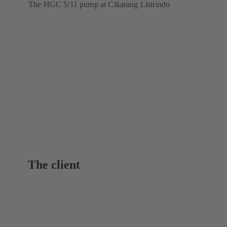
The HGC 5/11 pump at Cikarang Listrindo
The client