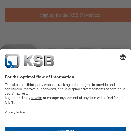
Sign up for the KSB Newsletter
Product Catalogue
KSB SupremeServ: Spare
parts
KSB SupremeServ: Premium service for pumps and
valves
Shopping Cart
Product types
Software and Know-how
Waste Water Technology
Water Technology
Industry