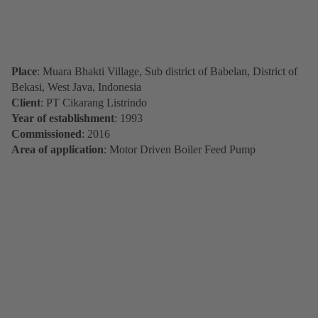
Place
: Muara Bhakti Village, Sub district of Babelan, District of
Bekasi, West Java, Indonesia
Client
: PT Cikarang Listrindo
Year of establishment
: 1993
Commissioned
: 2016
Area of application
: Motor Driven Boiler Feed Pump