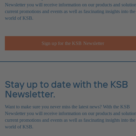
Newsletter you will receive information on our products and solution
current promotions and events as well as fascinating insights into the
world of KSB.
Sign up for the KSB Newsletter
Stay up to date with the KSB
Newsletter.
Want to make sure you never miss the latest news? With the KSB
Newsletter you will receive information on our products and solution
current promotions and events as well as fascinating insights into the
world of KSB.