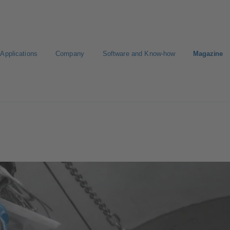
Applications
Company
Software and Know-how
Magazine
KSB
Select a Standard Product