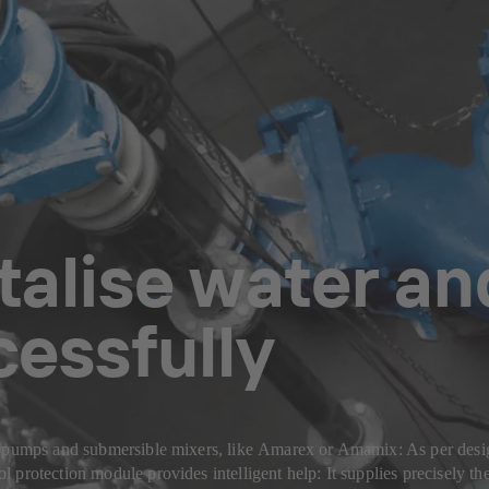
talise water a
essfully
or pumps and submersible mixers, like Amarex or Amamix: As per desi
protection module provides intelligent help: It supplies precisely th