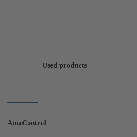
Used products
AmaControl