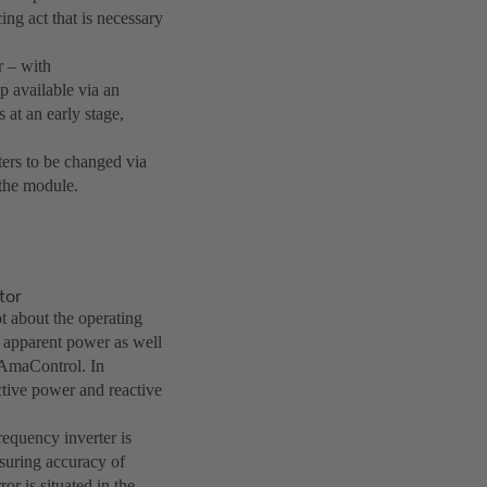
ing act that is necessary
 – with
 available via an
 at an early stage,
ers to be changed via
 the module.
tor
t about the operating
d apparent power as well
 AmaControl. In
ective power and reactive
equency inverter is
asuring accuracy of
or is situated in the