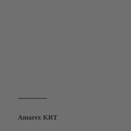
Amarex KRT