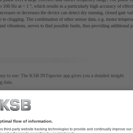
o 100 Hz at < 1 º, which results in a particularly high accuracy of effe
ncreases or decreases the device can detect dry running, closed gate val
e to clogging. The combination of other sensor data, e.g. motor tempera
nd vibrations, serves to find possible faults, thus providing additional p
easy to use: The KSB INTspector app gives you a detailed insight
ng data.
under control with a single app
gitalisation, too, AmaControl takes a decisive step further: With the K
ss the AmaControl data directly. Based on exact operating data, fault li
, informtion on operating hours, start/stop cycles, current measured valu