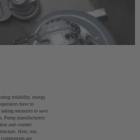
ting reliability, energy
 operators have to
y taking measures to save
ars. Pump manufacturers
ction and counter
tructure. Here, too,
l components are