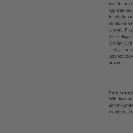
load them vi
applications.
In addition t
inputs for te
sensors. Pha
overvoltage 
A relay each 
starts, short
apparent powe
power.
Small modul
With its mul
into the pro
requirements 