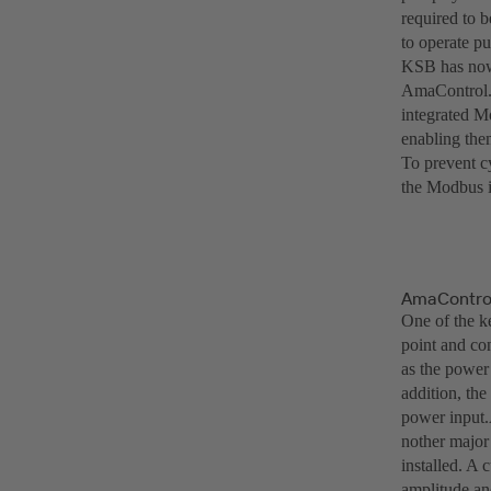
required to b
to operate pu
KSB has now
AmaControl. 
integrated M
enabling them
To prevent c
the Modbus in
AmaControl 
One of the ke
point and co
as the power
addition, the
power input
nother major
installed. A 
amplitude and