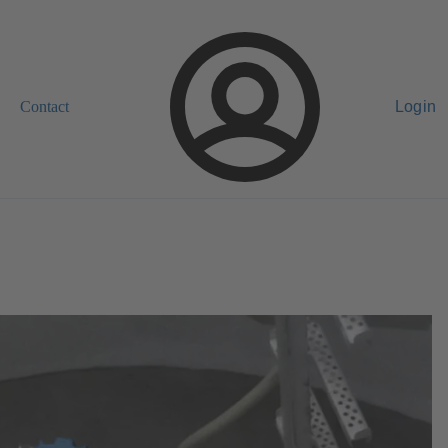
Contact
Login