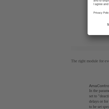
pump conditi
a prolonged p
purchase com
Users also ha
The right module for eve
AmaControl
In the parame
set to "deact
delays or for
to be set spe