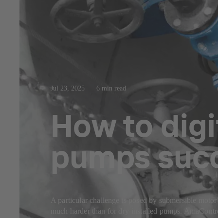
Jul 23, 2025
6 min read
How to digi
pumps succ
A particular challenge is posed by submersible mot
much harder than for dry-installed pumps. AmaControl 