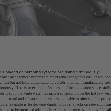
s placed on pumping systems are rising continuously
 water management systems are faced with ever greater challenges: opera
d, last but not least, digitalisation are fields in which manufacturers and
inuously. Here is an example: As a result of the population successfull
lids load in the waste water has increased steadily over the last few ye
to this trend and enhance their systems to be able to offer suitable prote
other example is the growing danger of cyber attacks on relevant infras
 have to be protected adequately. At the same time, where possible, al