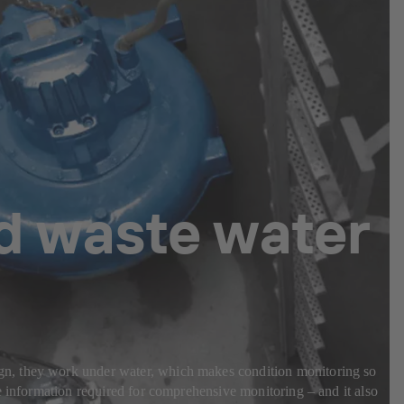
nd waste water
gn, they work under water, which makes condition monitoring so
e information required for comprehensive monitoring – and it also