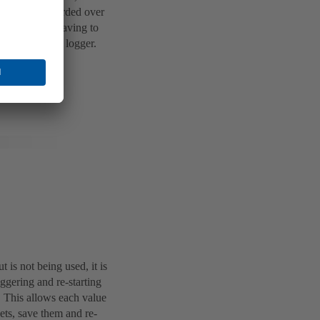
es can be recorded over
s saves users having to
ice as a data logger.
.
t is not being used, it is
iggering and re-starting
t. This allows each value
sets, save them and re-