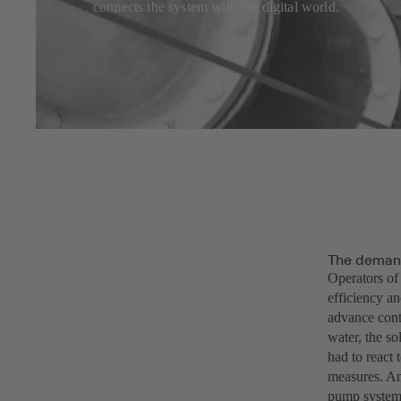
connects the system with the digital world.
The demand
Operators of
efficiency an
advance cont
water, the so
had to react 
measures. An
pump systems