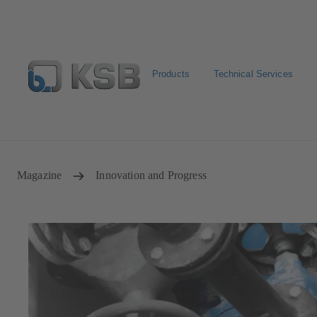
Products
Technical Services
Configure Product
BIM and CAD
Global Website 
Magazine
Innovation and Progress