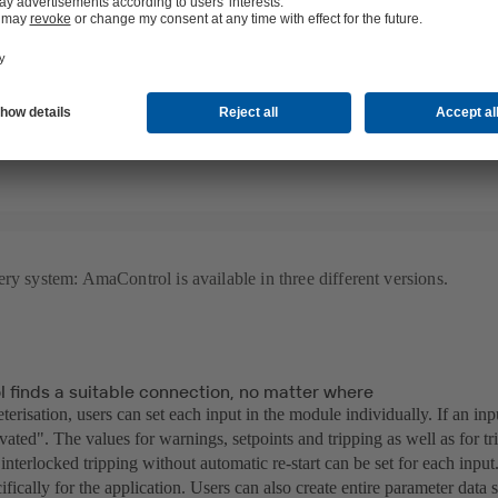
on can be analysed accurately. Via the live diagnosis all measured valu
eriod of time and saved directly on a smartphone, tablet or laptop. Thi
plex measurement equipment. Instead, they can simply use their end dev
ve full control over their systems by making settings directly in the app
ry system: AmaControl is available in three different versions.
 finds a suitable connection, no matter where
terisation, users can set each input in the module individually. If an inpu
ivated". The values for warnings, setpoints and tripping as well as for tr
 interlocked tripping without automatic re-start can be set for each inpu
cifically for the application. Users can also create entire parameter data 