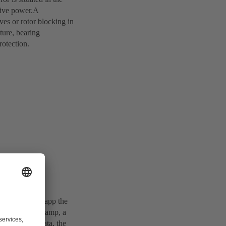
ctive power.A
ves or rotor blocking in
ture, bearing
rotection.
SB INTspector app the
sts with time stamp, a
es and other data, the