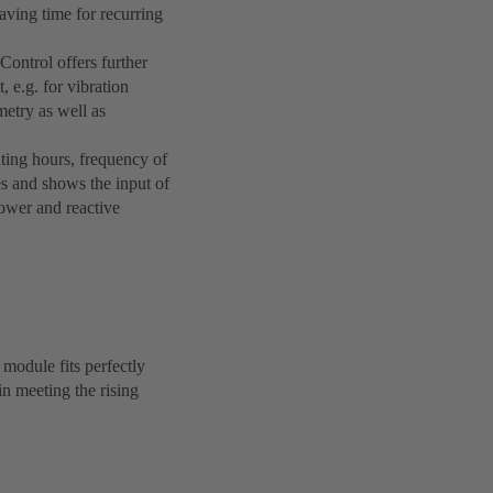
aving time for recurring
Control offers further
, e.g. for vibration
etry as well as
ating hours, frequency of
es and shows the input of
power and reactive
module fits perfectly
n meeting the rising