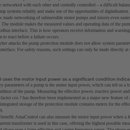
e networked with each other and centrally controlled – a difficult balanc
mp systems reliably and make use of the opportunities of digitalisation.
 made networking of submersible motor pumps and mixers even easier
The module makes the measured values and operating data of the pump
odbus interface. This is how operators receive information and warnings
 to react before a failure occurs.
yber attacks the pump protection module does not allow system paramet
terface. For safety reasons, such settings can only be made directly at
uses the motor input power as a significant condition indica
y parameters of a pump is the motor input power, which can tell us a lo
ndition of the pump. Measuring the effective power, reactive power an
 factor cos ? has therefore been implemented as a major new feature of
 integrated storage of the protection module contains meters for the eff
.A
 benefit: AmaControl can also measure the motor input power when a fr
current transformer is used in this case, offering the highest possible me
 phase over a large effective and carrier frequency range. The phase err