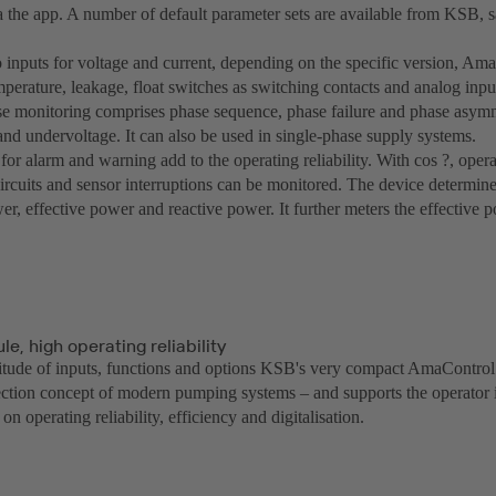
a the app. A number of default parameter sets are available from KSB, s
o inputs for voltage and current, depending on the specific version, Ama
mperature, leakage, float switches as switching contacts and analog input
se monitoring comprises phase sequence, phase failure and phase asymm
and undervoltage. It can also be used in single-phase supply systems.
for alarm and warning add to the operating reliability. With cos ?, oper
 circuits and sensor interruptions can be monitored. The device determin
r, effective power and reactive power. It further meters the effective 
e, high operating reliability
titude of inputs, functions and options KSB's very compact AmaControl 
tection concept of modern pumping systems – and supports the operator i
on operating reliability, efficiency and digitalisation.