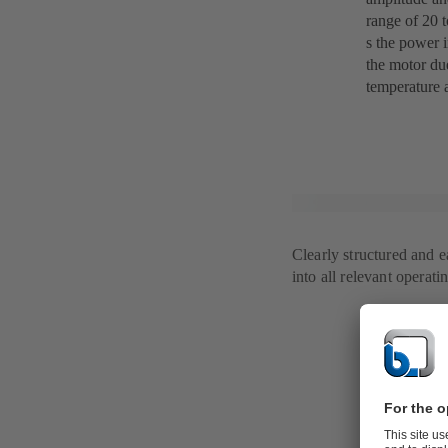
range of 20 t
s the power i
the motor du
temperature a
Clearly structured and 
into all relevant operati
Everything 
Regarding di
user can acce
fault counter