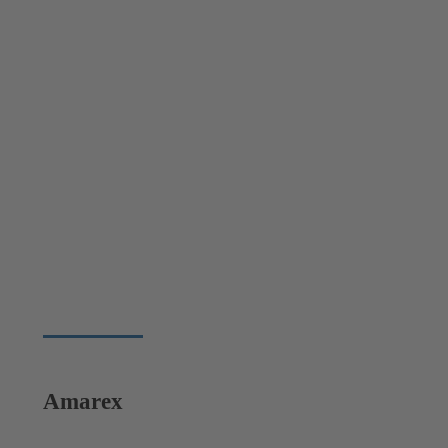
Amarex