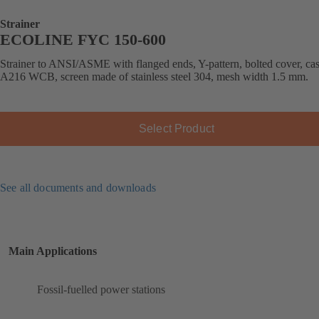
Strainer
ECOLINE FYC 150-600
Strainer to ANSI/ASME with flanged ends, Y-pattern, bolted cover, cast
A216 WCB, screen made of stainless steel 304, mesh width 1.5 mm.
Select Product
See all documents and downloads
Main Applications
Fossil-fuelled power stations