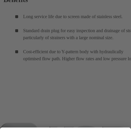
Long service life due to screen made of stainless steel.
Standard drain plug for easy inspection and drainage of str
particularly of strainers with a large nominal size.
Cost-efficient due to Y-pattern body with hydraulically
optimised flow path. Higher flow rates and low pressure lo