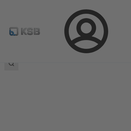
Login
Products
Product Catalogue
ECOLINE FYC 150-600
Search
scope
Search
scope