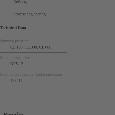
Refinery
Process engineering
Technical Data
Nominal pressure
CL 150, CL 300, CL 600
Max. nominal size
NPS 12
Maximum allowable fluid temperature
427 °C
Benefits