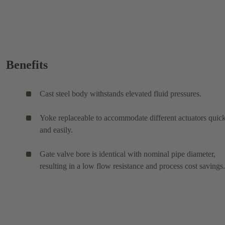
Benefits
Cast steel body withstands elevated fluid pressures.
Yoke replaceable to accommodate different actuators quic
and easily.
Gate valve bore is identical with nominal pipe diameter,
resulting in a low flow resistance and process cost savings.