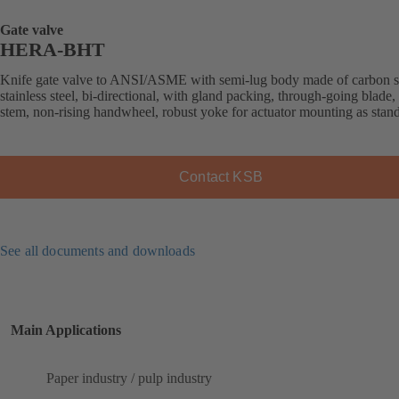
Gate valve
HERA-BHT
Knife gate valve to ANSI/ASME with semi-lug body made of carbon st
stainless steel, bi-directional, with gland packing, through-going blade, 
stem, non-rising handwheel, robust yoke for actuator mounting as stan
Contact KSB
See all documents and downloads
Main Applications
Paper industry / pulp industry