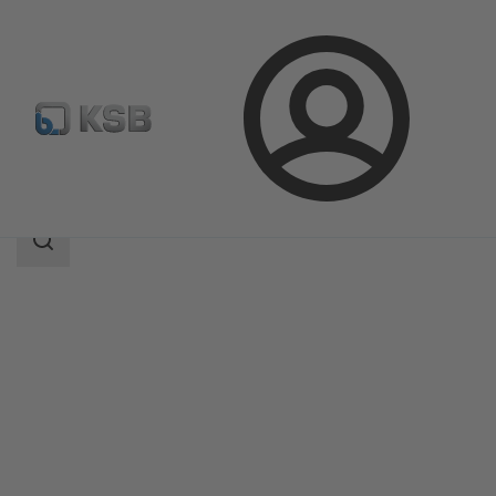
Login
Products
Product Catalogue
HERA-BHT
Search
scope
Search
scope