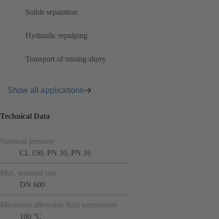
Solids separation
Hydraulic repulping
Transport of mining slurry
Show all applications
Technical Data
Nominal pressure
CL 150, PN 10, PN 16
Max. nominal size
DN 600
Maximum allowable fluid temperature
100 °C