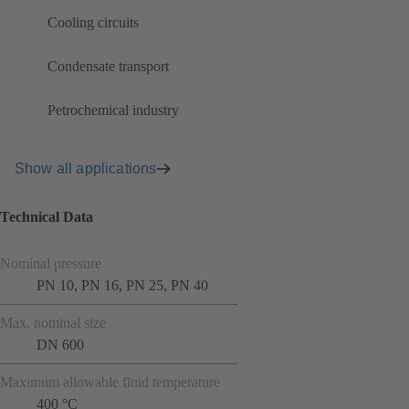
Cooling circuits
Condensate transport
Petrochemical industry
Show all applications
Technical Data
Nominal pressure
PN 10, PN 16, PN 25, PN 40
Max. nominal size
DN 600
Maximum allowable fluid temperature
400 °C