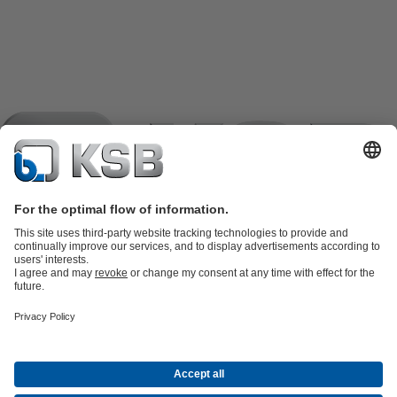
Product Catalogue
KSB SupremeServ: Spare
parts
KSB SupremeServ: Premium service for pumps and
valves
Shopping Cart
Product types
Software and Know-how
Waste Water Technology
Water Technology
Industry
Technology
Building Services
Energy Technology
Company
Events
Press
Career
Social Media