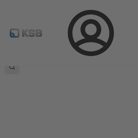
Login
Products
Product Catalogue
ECOLINE GT 40
Search
scope
Search
scope