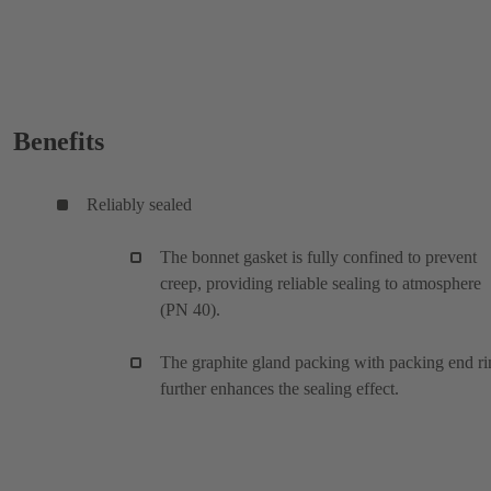
Benefits
Reliably sealed
The bonnet gasket is fully confined to prevent
creep, providing reliable sealing to atmosphere
(PN 40).
The graphite gland packing with packing end ri
further enhances the sealing effect.