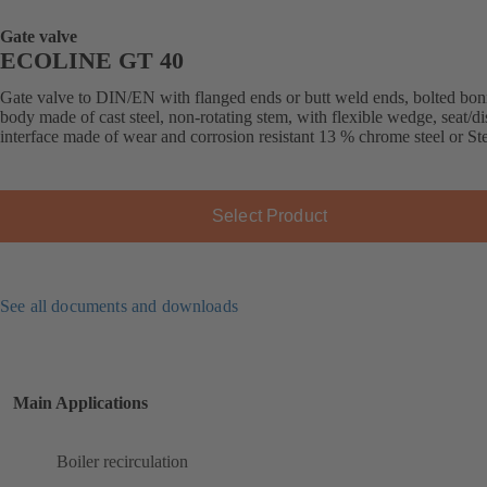
Gate valve
ECOLINE GT 40
Gate valve to DIN/EN with flanged ends or butt weld ends, bolted bon
body made of cast steel, non-rotating stem, with flexible wedge, seat/di
interface made of wear and corrosion resistant 13 % chrome steel or Stel
Select Product
See all documents and downloads
Main Applications
Boiler recirculation