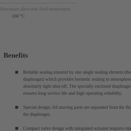
Maximum allowable fluid temperature
160 °C
Benefits
Reliable sealing ensured by one single sealing element (th
diaphragm) which provides hermetic sealing to atmospher
absolutely tight shut-off. The specially enclosed diaphrag
ensures long service life and high operating reliability.
Special design: All moving parts are separated from the flu
the diaphragm.
Compact valve design with integrated actuator requires mi