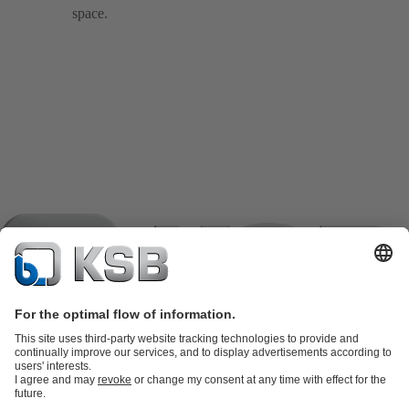
space.
Product Catalogue
KSB SupremeServ: Spare