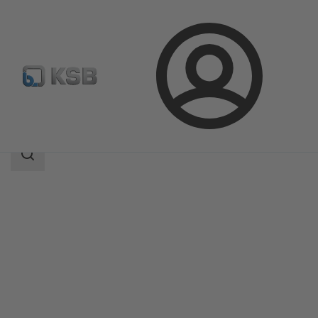
Login
Products
Product Catalogue
SISTO-C
Search
scope
Search
scope