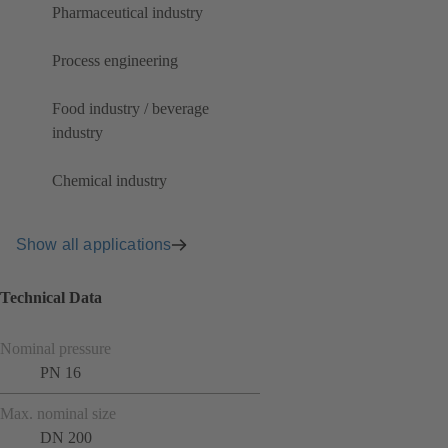
Pharmaceutical industry
Process engineering
Food industry / beverage
industry
Chemical industry
Show all applications
Technical Data
Nominal pressure
PN 16
Max. nominal size
DN 200