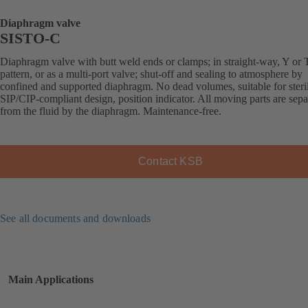
Diaphragm valve
SISTO-C
Diaphragm valve with butt weld ends or clamps; in straight-way, Y or 
pattern, or as a multi-port valve; shut-off and sealing to atmosphere by
confined and supported diaphragm. No dead volumes, suitable for steril
SIP/CIP-compliant design, position indicator. All moving parts are sepa
from the fluid by the diaphragm. Maintenance-free.
Contact KSB
See all documents and downloads
Main Applications