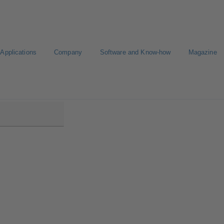
Applications
Company
Software and Know-how
Magazine