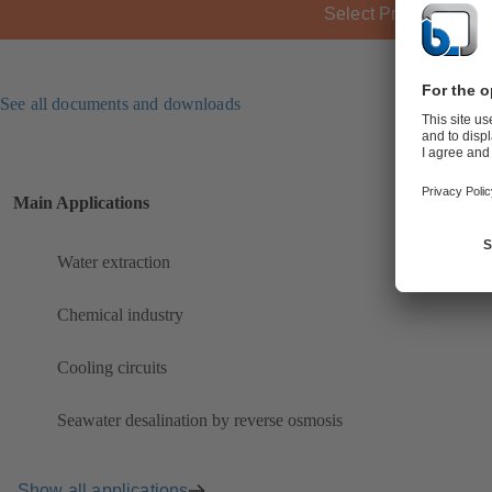
Select Product
See all documents and downloads
Main Applications
Water extraction
Chemical industry
Cooling circuits
Seawater desalination by reverse osmosis
Show all applications