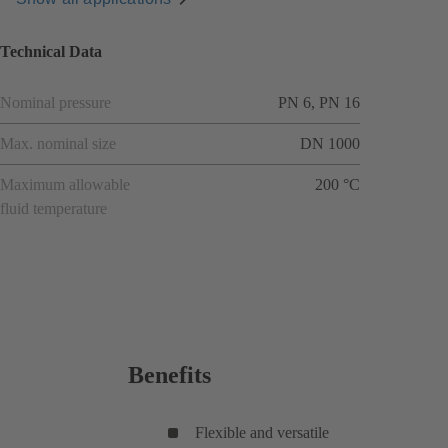
Technical Data
Nominal pressure
PN 6, PN 16
Max. nominal size
DN 1000
Maximum allowable
200 °C
fluid temperature
Benefits
Flexible and versatile