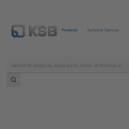
Products
Technical Services
Products
Product Catalogue
ISORIA 10/16
Search
scope
Search
scope