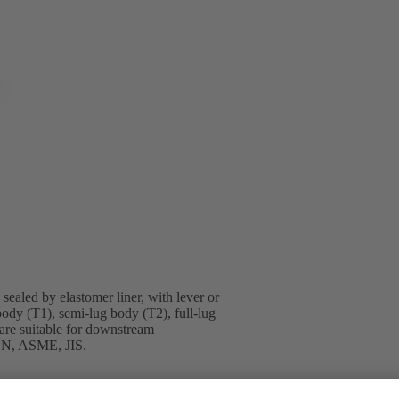
sealed by elastomer liner, with lever or
body (T1), semi-lug body (T2), full-lug
are suitable for downstream
 EN, ASME, JIS.