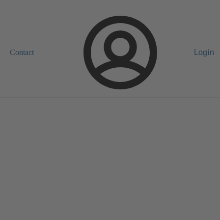
Contact
Login