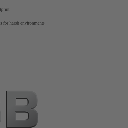
tprint
s for harsh environments