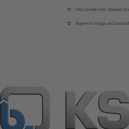
Slim profile with minimal foo
Improved design and material