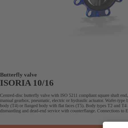
Butterfly valve
ISORIA 10/16
Centred-disc butterfly valve with ISO 5211 compliant square shaft end, 
manual gearbox, pneumatic, electric or hydraulic actuator. Wafer-type 
body (T4) or flanged body with flat faces (T5). Body types T2 and T4 
dismantling and dead-end service with counterflange. Connections to