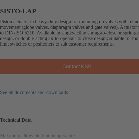
SISTO-LAP
Piston actuator in heavy-duty design for mounting on valves with a lin
movement (globe valves, diaphragm valves and gate valves). Actuator 
to DIN/ISO 5210. Available in single-acting spring-to-close or spring-
design, or double-acting air-to-open/air-to-close design; suitable for m
limit switches or positioners to suit customer requirements.
Contact KSB
See all documents and downloads
Technical Data
Maximum allowable fluid temperature