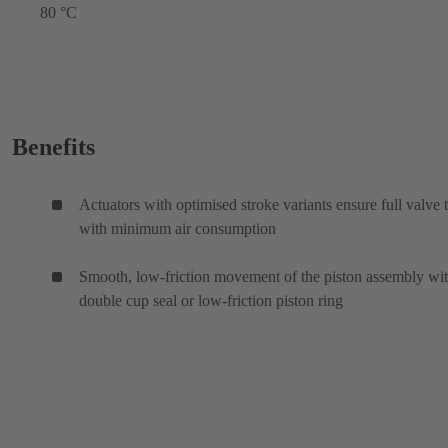
80 °C
Benefits
Actuators with optimised stroke variants ensure full valve 
with minimum air consumption
Smooth, low-friction movement of the piston assembly wi
double cup seal or low-friction piston ring