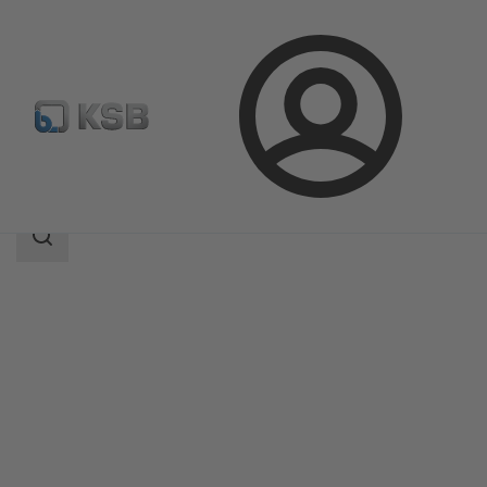
Login
Products
Product Catalogue
SISTO-LAP
Search
scope
Search
scope