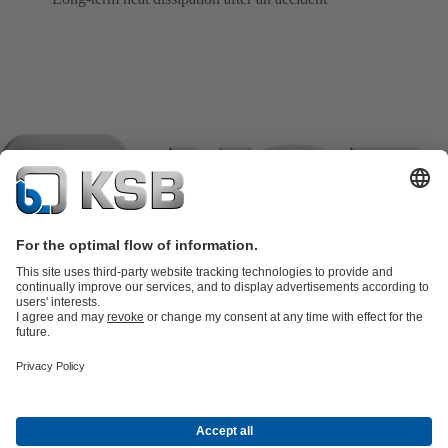
Product Catalogue
KSB SupremeServ: Spare
parts
KSB SupremeServ: Premium service for pumps and
valves
Shopping Cart
Product types
Software and Know-how
Waste Water Technology
Water Technology
Industry
Technology
Building Services
Energy Technology