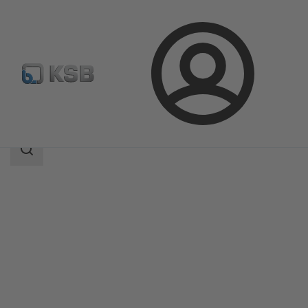
Login
Products
Product Catalogue
RTS
Search
scope
Search
scope