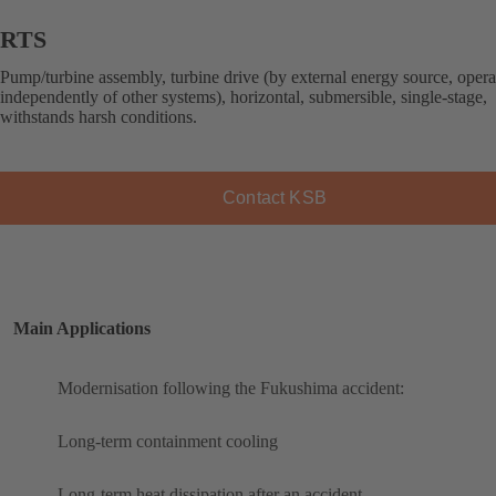
RTS
Pump/turbine assembly, turbine drive (by external energy source, opera
independently of other systems), horizontal, submersible, single-stage,
withstands harsh conditions.
Contact KSB
Main Applications
Modernisation following the Fukushima accident:
Long-term containment cooling
Long-term heat dissipation after an accident