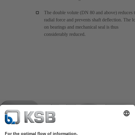
The double volute (DN 80 and above) reduces 
radial force and prevents shaft deflection. The l
on bearings and mechanical seal is thus
considerably reduced.