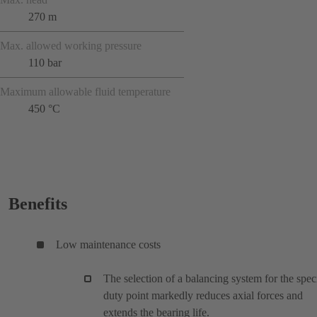
270 m
Max. allowed working pressure
110 bar
Maximum allowable fluid temperature
450 °C
Benefits
Low maintenance costs
The selection of a balancing system for the spec
duty point markedly reduces axial forces and
extends the bearing life.