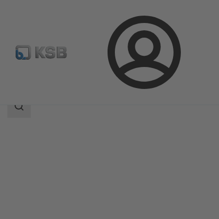
Login
Products
Product Catalogue
RPH
Search
scope
Search
scope