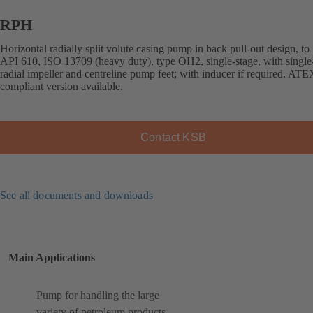
RPH
Horizontal radially split volute casing pump in back pull-out design, to
API 610, ISO 13709 (heavy duty), type OH2, single-stage, with single
radial impeller and centreline pump feet; with inducer if required. ATE
compliant version available.
Contact KSB
See all documents and downloads
Main Applications
Pump for handling the large
variety of petroleum products