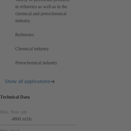
in refineries as well as in the
chemical and petrochemical
industry.
Refineries
Chemical industry
Petrochemical industry
Show all applications
Technical Data
Max. flow rate
4800 m3/h
Max. head