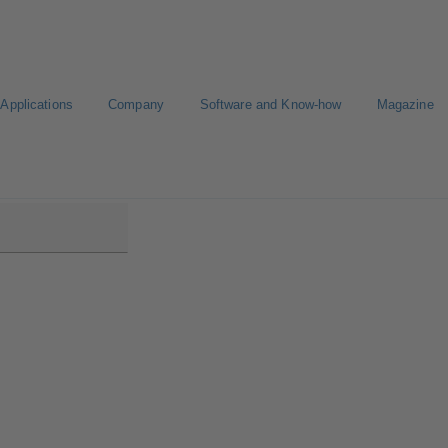
Applications
Company
Software and Know-how
Magazine