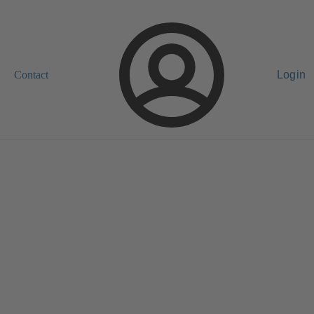
Contact
Login