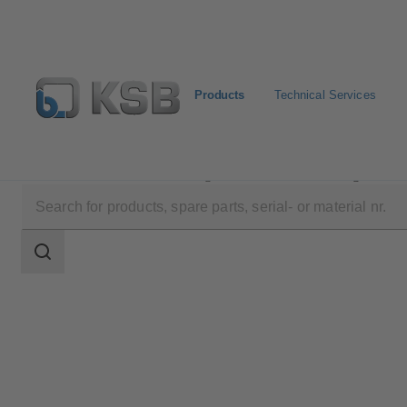
Products
Technical Services
Products
Product Catalogue
KSB Flood Fighter L
Search
scope
Search
scope