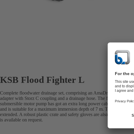
KSB Flood Fighter L
Complete floodwater drainage set, comprising an AmaDrainer 507 pum
adapter with Storz C coupling and a drainage hose. The fully floodable, 
submersible motor pump has got an extra long power cable (20 m), is d
and is suitable for a maximum immersion depth of 7 m. The supplied 1
extended. A robust plastic crate and safety gloves are also included in
is available on request.