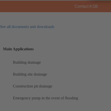
Contact KSB
See all documents and downloads
Main Applications
Building drainage
Building site drainage
Construction pit drainage
Emergency pump in the event of flooding