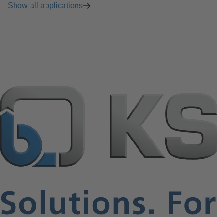
Show all applications