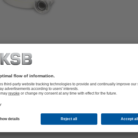
p including pre-assembled hose
vertically installed, single-stage
esigned with an IP68-rated enclosure,
5 m long drainage hose can be
 the scope of supply. A power generator