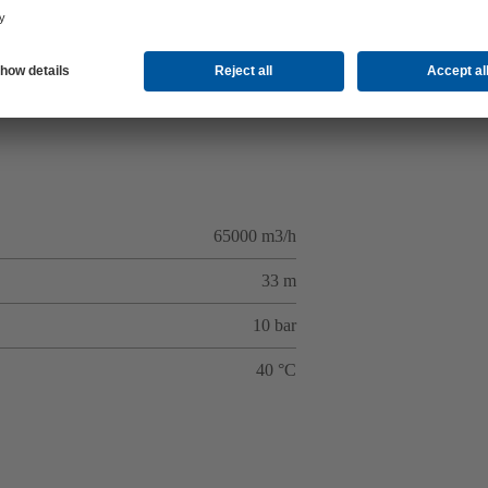
65000 m3/h
33 m
10 bar
40 °C