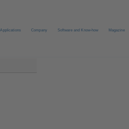
Applications
Company
Software and Know-how
Magazine