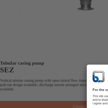
Tubular casing pump
SEZ
Vertical tubular casing pump with open mixed flow impeller, pump intak
pull-out design available, discharge nozzle arranged above- or underfl
available.
Contact KSB