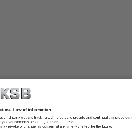
e with inlet nozzle or suction elbow,
oor, flanges to DIN or ANSI standards