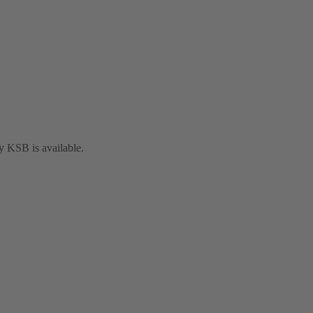
y KSB is available.