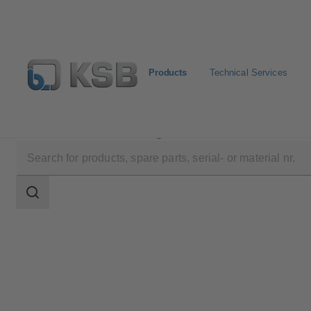
Products
Technical Services
Products
Product Catalogue
SEZ
Search
scope
Search
scope