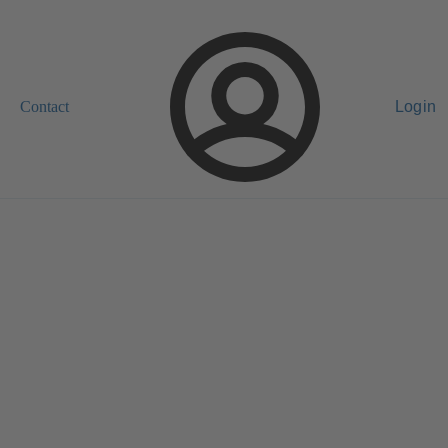
Contact
Login