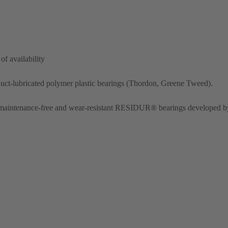
of availability
duct-lubricated polymer plastic bearings (Thordon, Greene Tweed).
h maintenance-free and wear-resistant RESIDUR® bearings developed b