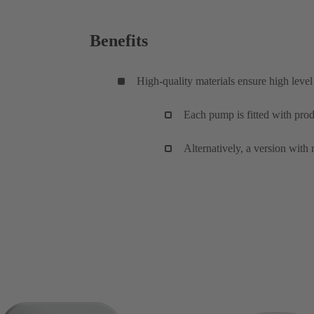
Benefits
High-quality materials ensure high level 
Each pump is fitted with pro
Alternatively, a version wit