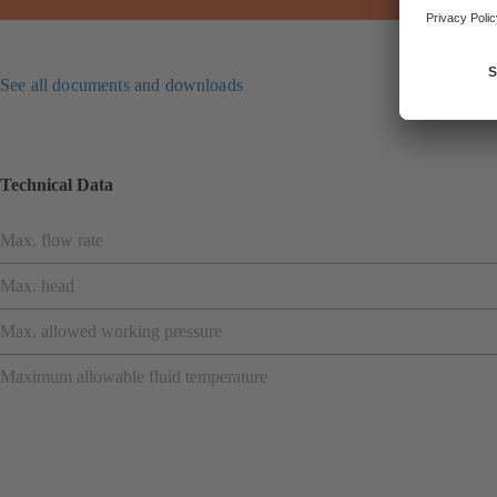
See all documents and downloads
Technical Data
Max. flow rate
Max. head
Max. allowed working pressure
Maximum allowable fluid temperature