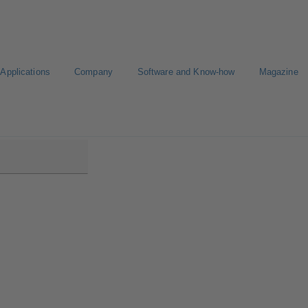
Applications
Company
Software and Know-how
Magazine