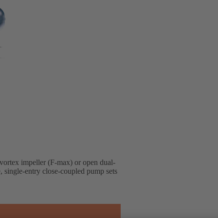
 vortex impeller (F-max) or open dual-
e, single-entry close-coupled pump sets