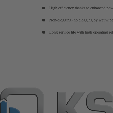
High efficiency thanks to enhanced powe
Non-clogging (no clogging by wet wipes
Long service life with high operating re