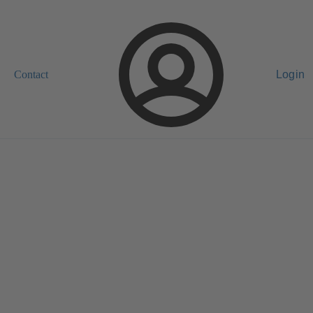
Contact
Login