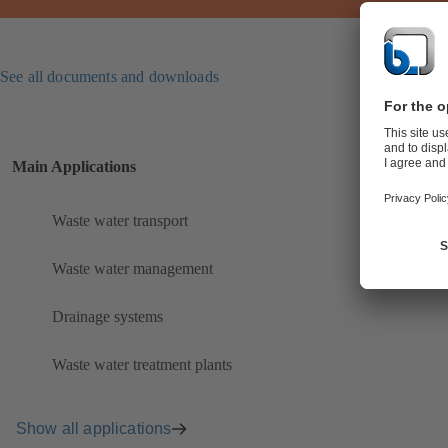
See all documents and downloads
Main Applications
Waste water transport
Waste water management
Drainage systems
Waste water treatment plants
Show all applications