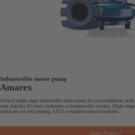
Submersible motor pump
Amarex
Vertical single-stage submersible motor pump for wet installation, with
vane impeller (D-max), stationary or transportable version. Single-stag
which are not self-priming. ATEX-compliant version available.
Select Product