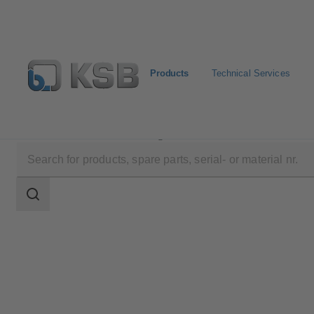
Products
Technical Services
Products
Product Catalogue
Amarex
Search
scope
Search
scope