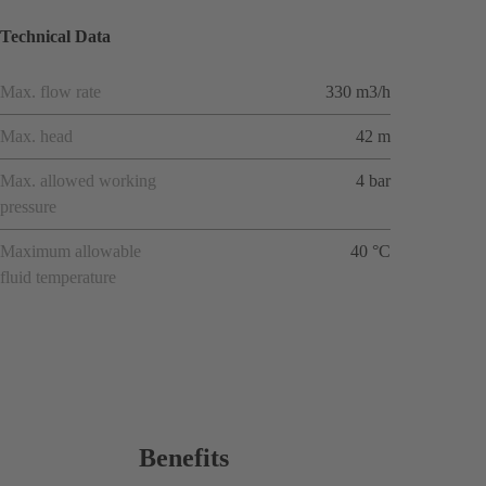
Technical Data
Max. flow rate
330 m3/h
Max. head
42 m
Max. allowed working
4 bar
pressure
Maximum allowable
40 °C
fluid temperature
Benefits