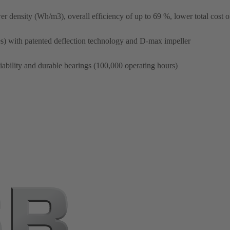
r density (Wh/m3), overall efficiency of up to 69 %, lower total cost 
) with patented deflection technology and D-max impeller
liability and durable bearings (100,000 operating hours)