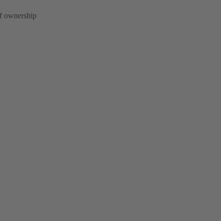
of ownership