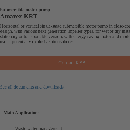
Submersible motor pump
Amarex KRT
Horizontal or vertical single-stage submersible motor pump in close-co
design, with various next-generation impeller types, for wet or dry insta
stationary or transportable version, with energy-saving motor and mode
use in potentially explosive atmospheres.
Contact KSB
See all documents and downloads
Main Applications
Waste water management