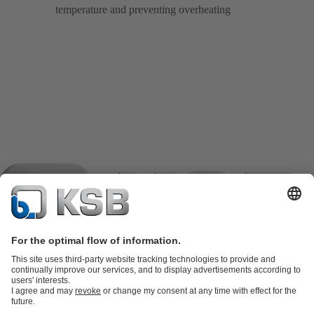
temperature and preventing overheating
Product Catalogue
KSB SupremeServ: Spare