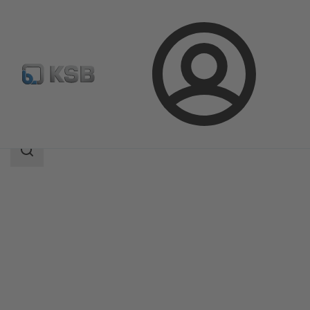
Login
Products
Product Catalogue
Amarex KRT
Search
scope
Search
scope