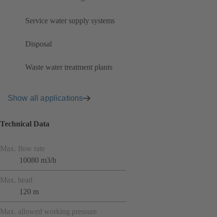
Service water supply systems
Disposal
Waste water treatment plants
Show all applications
Technical Data
Max. flow rate
10080 m3/h
Max. head
120 m
Max. allowed working pressure