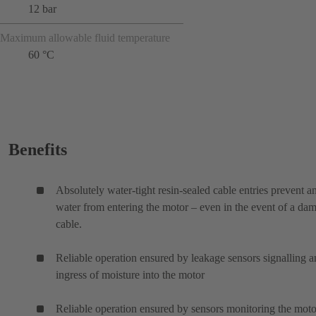
12 bar
Maximum allowable fluid temperature
60 °C
Benefits
Absolutely water-tight resin-sealed cable entries prevent a
water from entering the motor – even in the event of a da
cable.
Reliable operation ensured by leakage sensors signalling 
ingress of moisture into the motor
Reliable operation ensured by sensors monitoring the moto