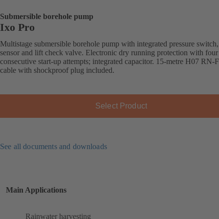
Submersible borehole pump
Ixo Pro
Multistage submersible borehole pump with integrated pressure switch,
sensor and lift check valve. Electronic dry running protection with four
consecutive start-up attempts; integrated capacitor. 15-metre H07 RN-
cable with shockproof plug included.
Select Product
See all documents and downloads
Main Applications
Rainwater harvesting