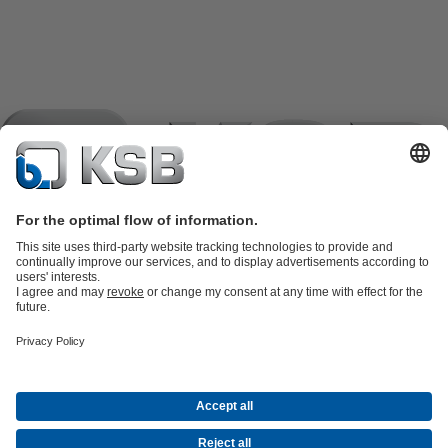
Product Catalogue
KSB SupremeServ: Spare
parts
KSB SupremeServ: Premium service for pumps and
valves
Shopping Cart
Product types
Software and Know-how
Waste Water Technology
Water Technology
Industry
Technology
Building Services
Energy Technology
Company
Events
Press
Career
Social Media