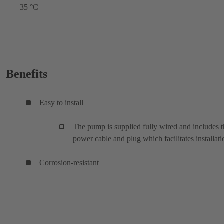
35 °C
Benefits
Easy to install
The pump is supplied fully wired and includes 
power cable and plug which facilitates installati
Corrosion-resistant