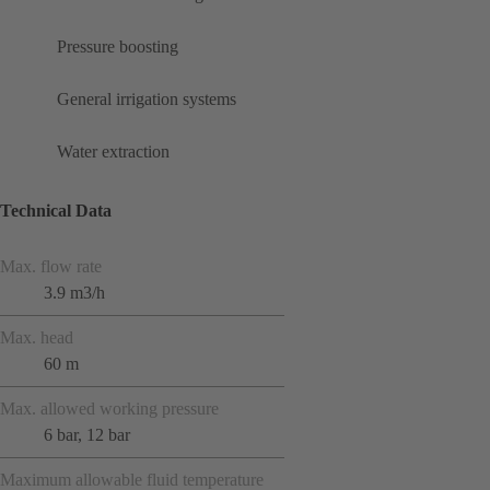
Pressure boosting
General irrigation systems
Water extraction
Technical Data
Max. flow rate
3.9 m3/h
Max. head
60 m
Max. allowed working pressure
6 bar, 12 bar
Maximum allowable fluid temperature