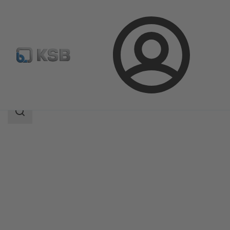
Login
Products
Product Catalogue
Ixo Pro
Search
scope
Search
scope