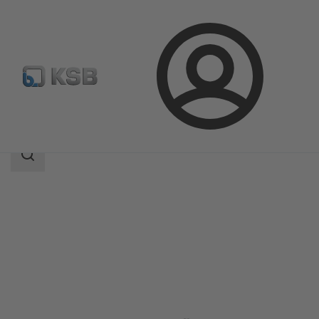
Login
Products
Product Catalogue
Amacan S
Search
scope
Search
scope