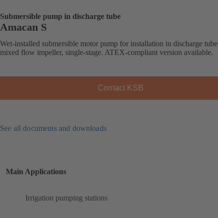
Submersible pump in discharge tube
Amacan S
Wet-installed submersible motor pump for installation in discharge tube
mixed flow impeller, single-stage. ATEX-compliant version available.
Contact KSB
See all documents and downloads
Main Applications
Irrigation pumping stations