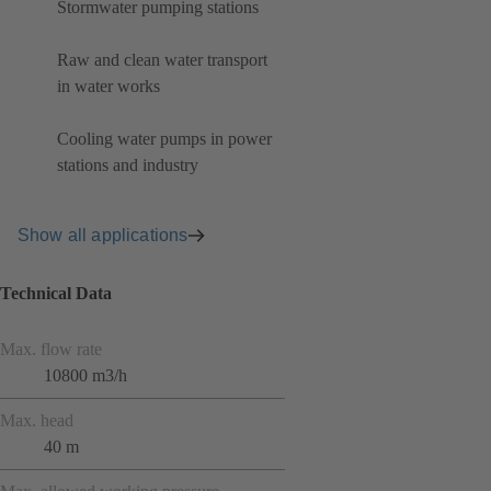
Stormwater pumping stations
Raw and clean water transport
in water works
Cooling water pumps in power
stations and industry
Show all applications
Technical Data
Max. flow rate
10800 m3/h
Max. head
40 m