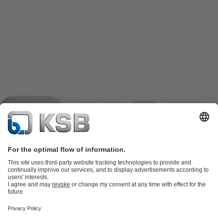
Product Catalogue
KSB SupremeServ: Spare
parts
KSB SupremeServ: Premium service for pumps and