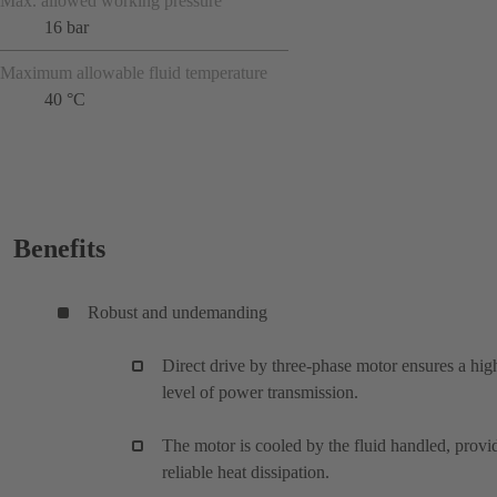
Max. allowed working pressure
16 bar
Maximum allowable fluid temperature
40 °C
Benefits
Robust and undemanding
Direct drive by three-phase motor ensures a hig
level of power transmission.
The motor is cooled by the fluid handled, provi
reliable heat dissipation.