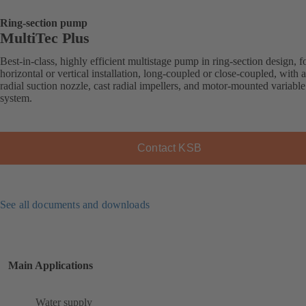
Ring-section pump
MultiTec Plus
Best-in-class, highly efficient multistage pump in ring-section design, f
horizontal or vertical installation, long-coupled or close-coupled, with a
radial suction nozzle, cast radial impellers, and motor-mounted variabl
system.
Contact KSB
See all documents and downloads
Main Applications
Water supply