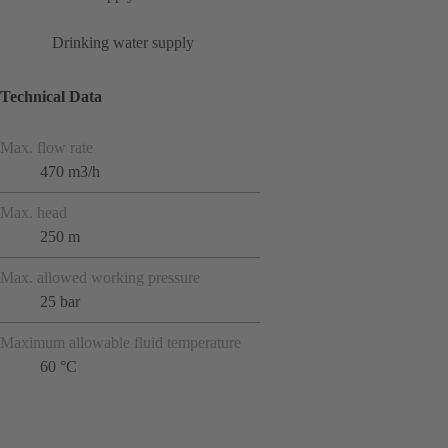
Drinking water supply
Technical Data
Max. flow rate
470 m3/h
Max. head
250 m
Max. allowed working pressure
25 bar
Maximum allowable fluid temperature
60 °C