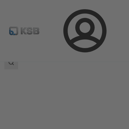
Login
Products
Product Catalogue
MultiTec Plus
Search
scope
Search
scope