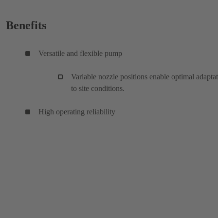
Benefits
Versatile and flexible pump
Variable nozzle positions enable optimal adapta
to site conditions.
High operating reliability