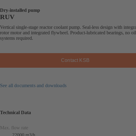
Dry-installed pump
RUV
Vertical single-stage reactor coolant pump. Seal-less design with integr
rotor motor and integrated flywheel. Product-lubricated bearings, no oi
systems required.
Contact KSB
See all documents and downloads
Technical Data
Max. flow rate
22000 m3/h