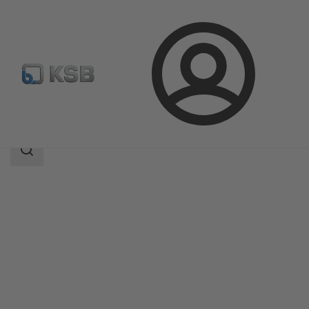
Login
Products
Product Catalogue
RUV
Search
scope
Search
scope