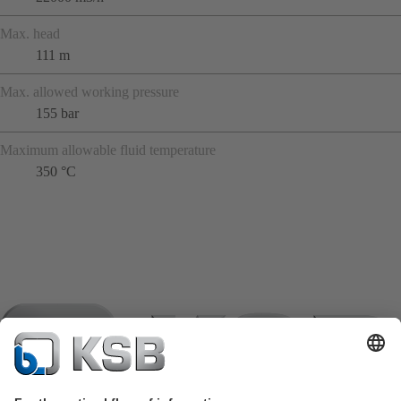
Max. head
111 m
Max. allowed working pressure
155 bar
Maximum allowable fluid temperature
350 °C