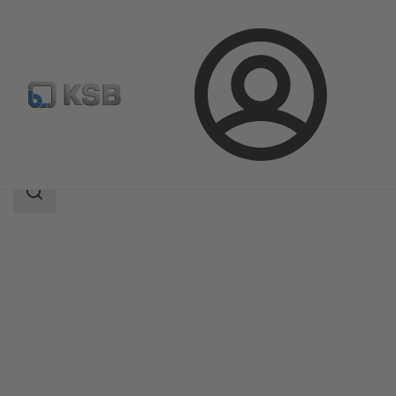
Login
Products
Product Catalogue
LCC-M
Search
scope
Search
scope