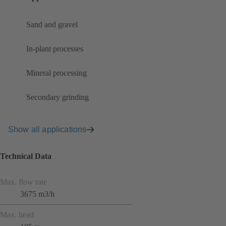
Sand and gravel
In-plant processes
Mineral processing
Secondary grinding
Show all applications
Technical Data
Max. flow rate
3675 m3/h
Max. head