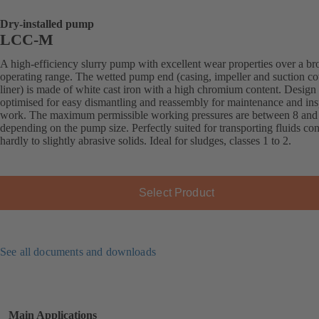
Dry-installed pump
LCC-M
A high-efficiency slurry pump with excellent wear properties over a br
operating range. The wetted pump end (casing, impeller and suction co
liner) is made of white cast iron with a high chromium content. Design
optimised for easy dismantling and reassembly for maintenance and ins
work. The maximum permissible working pressures are between 8 and 
depending on the pump size. Perfectly suited for transporting fluids co
hardly to slightly abrasive solids. Ideal for sludges, classes 1 to 2.
Select Product
See all documents and downloads
Main Applications