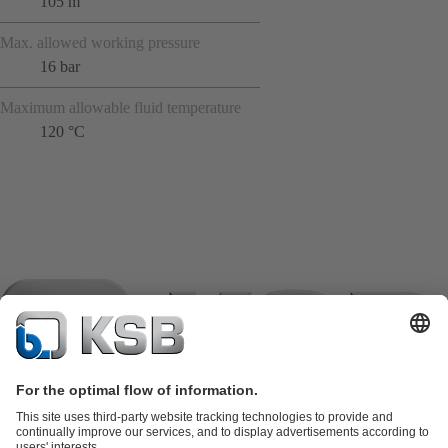
105 m
Max. allowed working pressure
16 bar
Maximum allowable fluid temperature
120 °C