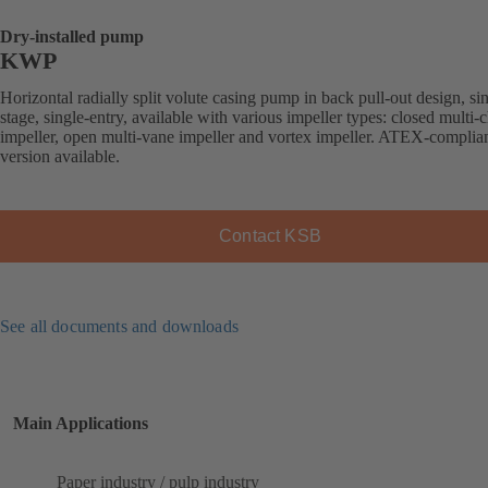
Dry-installed pump
KWP
Horizontal radially split volute casing pump in back pull-out design, si
stage, single-entry, available with various impeller types: closed multi-
impeller, open multi-vane impeller and vortex impeller. ATEX-complia
version available.
Contact KSB
See all documents and downloads
Main Applications
Paper industry / pulp industry