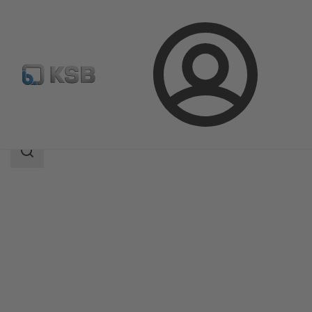
Login
Products
Product Catalogue
KWP
Search
scope
Search
scope