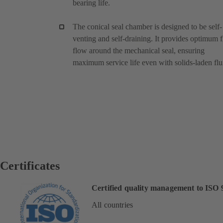
bearing life.
The conical seal chamber is designed to be self-
venting and self-draining. It provides optimum f
flow around the mechanical seal, ensuring
maximum service life even with solids-laden flu
Certificates
Certified quality management to ISO 
All countries