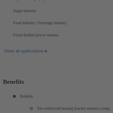
Sugar industry
Food industry / beverage industry
Fossil-fuelled power stations
Show all applications
Benefits
Reliable
The reinforced bearing bracket ensures a long