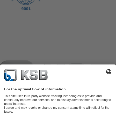
Product Catalogue
KSB SupremeServ: Spare