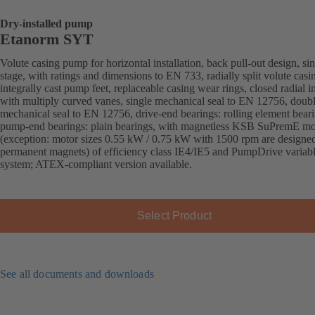
Dry-installed pump
Etanorm SYT
Volute casing pump for horizontal installation, back pull-out design, sin
stage, with ratings and dimensions to EN 733, radially split volute casi
integrally cast pump feet, replaceable casing wear rings, closed radial i
with multiply curved vanes, single mechanical seal to EN 12756, doub
mechanical seal to EN 12756, drive-end bearings: rolling element beari
pump-end bearings: plain bearings, with magnetless KSB SuPremE mo
(exception: motor sizes 0.55 kW / 0.75 kW with 1500 rpm are designe
permanent magnets) of efficiency class IE4/IE5 and PumpDrive variab
system; ATEX-compliant version available.
Select Product
See all documents and downloads