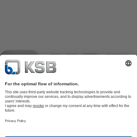
Product Catalogue
KSB SupremeServ: Spare
parts
KSB SupremeServ: Premium service for pumps and
valves
Shopping Cart
Product types
Software and Know-how
Waste Water Technology
Water Technology
Industry