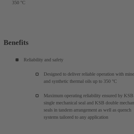
350 °C
Benefits
Reliability and safety
Designed to deliver reliable operation with mine
and synthetic thermal oils up to 350 °C
Maximum operating reliability ensured by KSB
single mechanical seal and KSB double mechan
seals in tandem arrangement as well as quench
systems tailored to any application