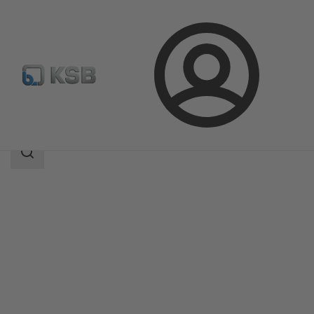
Login
Products
Product Catalogue
Etanorm SYT
Search
scope
Search
scope