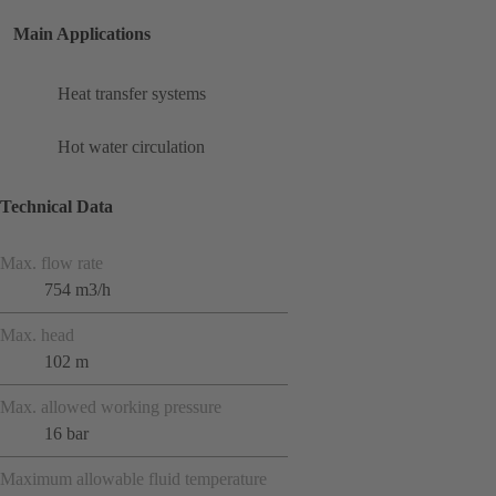
Main Applications
Heat transfer systems
Hot water circulation
Technical Data
Max. flow rate
754 m3/h
Max. head
102 m
Max. allowed working pressure
16 bar
Maximum allowable fluid temperature